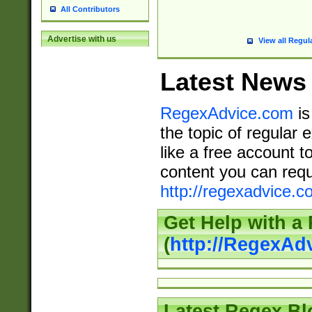
All Contributors
Advertise with us
View all Regul
Latest News
RegexAdvice.com
is
the topic of regular 
like a free account t
content you can requ
http://regexadvice.c
Get Help with a
(
http://RegexAd
Latest Regex Bl