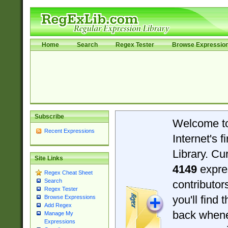
Home
Search
Regex Tester
Browse Expressio
Subscribe
Welcome t
Recent Expressions
Internet's 
Library. Cu
Site Links
4149
expre
Regex Cheat Sheet
Search
contributo
Regex Tester
you'll find 
Browse Expressions
Add Regex
back when
Manage My
Expressions