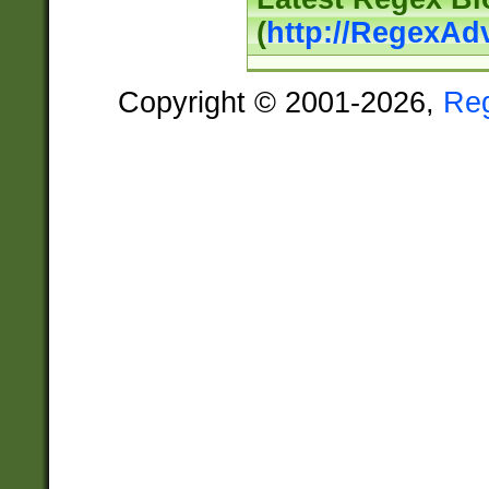
(
http://RegexAd
Copyright © 2001-2026,
Re