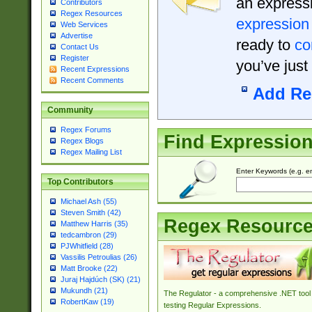
an expressi
Contributors
Regex Resources
expression
Web Services
Advertise
ready to
co
Contact Us
Register
you’ve just
Recent Expressions
Recent Comments
Add Re
Community
Regex Forums
Find Expressio
Regex Blogs
Regex Mailing List
Enter Keywords (e.g. em
Top Contributors
Michael Ash (55)
Steven Smith (42)
Regex Resourc
Matthew Harris (35)
tedcambron (29)
PJWhitfield (28)
Vassilis Petroulias (26)
Matt Brooke (22)
Juraj Hajdúch (SK) (21)
Mukundh (21)
The Regulator - a comprehensive .NET tool 
RobertKaw (19)
testing Regular Expressions.