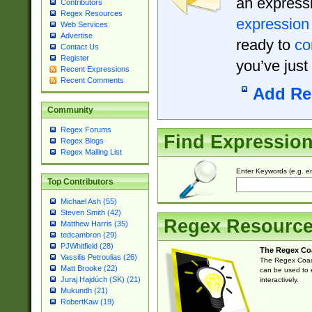
an expressi
Contributors
Regex Resources
expression
Web Services
Advertise
ready to
co
Contact Us
Register
you’ve just
Recent Expressions
Recent Comments
Add Re
Community
Regex Forums
Find Expressio
Regex Blogs
Regex Mailing List
Enter Keywords (e.g. em
Top Contributors
Michael Ash (55)
Steven Smith (42)
Regex Resourc
Matthew Harris (35)
tedcambron (29)
PJWhitfield (28)
The Regex Co
Vassilis Petroulias (26)
The Regex Coach
Matt Brooke (22)
can be used to e
Juraj Hajdúch (SK) (21)
interactively.
Mukundh (21)
RobertKaw (19)