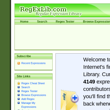
Home
Search
Regex Tester
Browse Expressio
Subscribe
Welcome t
Recent Expressions
Internet's 
Library. Cu
Site Links
4149
expre
Regex Cheat Sheet
Search
contributo
Regex Tester
you'll find 
Browse Expressions
Add Regex
back when
Manage My
Expressions