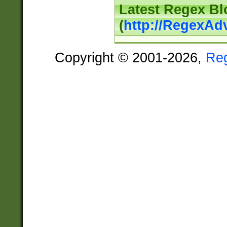
Latest Regex Bl
(
http://RegexAd
Copyright © 2001-2026,
Re