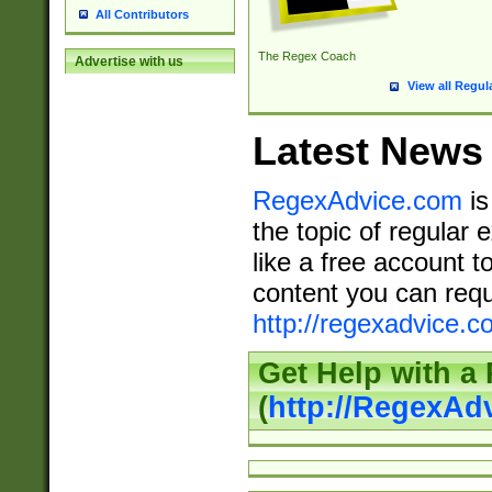
All Contributors
The Regex Coach
Advertise with us
View all Regul
Latest News
RegexAdvice.com
is
the topic of regular 
like a free account t
content you can requ
http://regexadvice.c
Get Help with a
(
http://RegexAd