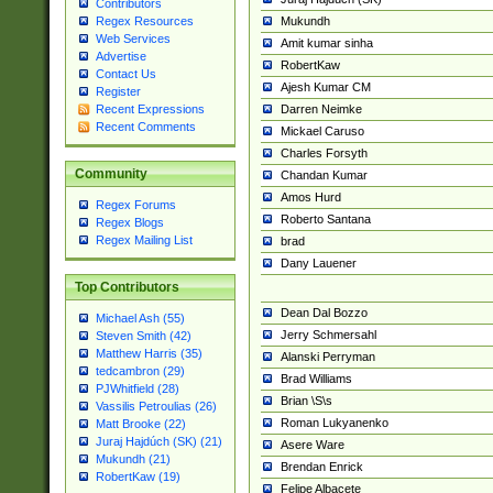
Contributors
Mukundh
Regex Resources
Web Services
Amit kumar sinha
Advertise
RobertKaw
Contact Us
Ajesh Kumar CM
Register
Darren Neimke
Recent Expressions
Recent Comments
Mickael Caruso
Charles Forsyth
Community
Chandan Kumar
Amos Hurd
Regex Forums
Roberto Santana
Regex Blogs
Regex Mailing List
brad
Dany Lauener
Top Contributors
Dean Dal Bozzo
Michael Ash (55)
Jerry Schmersahl
Steven Smith (42)
Matthew Harris (35)
Alanski Perryman
tedcambron (29)
Brad Williams
PJWhitfield (28)
Brian \S\s
Vassilis Petroulias (26)
Roman Lukyanenko
Matt Brooke (22)
Juraj Hajdúch (SK) (21)
Asere Ware
Mukundh (21)
Brendan Enrick
RobertKaw (19)
Felipe Albacete