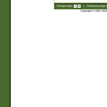
Change page:
|
Displaying page
Copyright © 2001-202