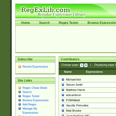
Home
Search
Regex Tester
Browse Expressio
Subscribe
Contributors
Change page:
|
Displaying page
Recent Expressions
Name
Expressions
Michael Ash
Site Links
Steven Smith
Regex Cheat Sheet
Matthew Harris
Search
tedcambron
Regex Tester
PJWhitfield
Browse Expressions
Add Regex
Vassilis Petroulias
Manage My
Matt Brooke
Expressions
Juraj Hajdúch (SK)