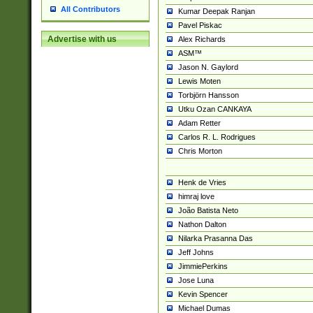
All Contributors
Kumar Deepak Ranjan
Pavel Piskac
Advertise with us
Alex Richards
ASM™
Jason N. Gaylord
Lewis Moten
Torbjörn Hansson
Utku Ozan CANKAYA
Adam Retter
Carlos R. L. Rodrigues
Chris Morton
Henk de Vries
himraj love
João Batista Neto
Nathon Dalton
Nilarka Prasanna Das
Jeff Johns
JimmiePerkins
Jose Luna
Kevin Spencer
Michael Dumas