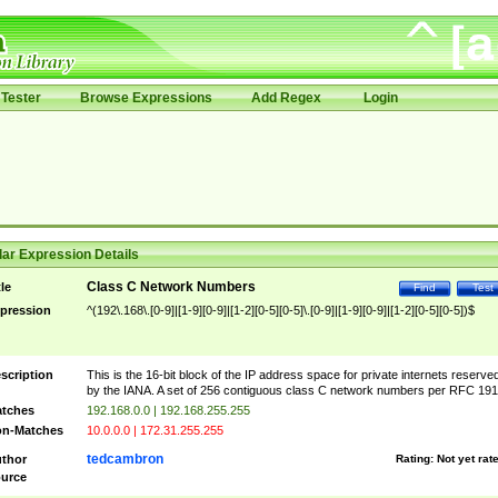
Tester
Browse Expressions
Add Regex
Login
ar Expression Details
Class C Network Numbers
tle
Find
Test
pression
^(192\.168\.[0-9]|[1-9][0-9]|[1-2][0-5][0-5]\.[0-9]|[1-9][0-9]|[1-2][0-5][0-5])$
scription
This is the 16-bit block of the IP address space for private internets reserve
by the IANA. A set of 256 contiguous class C network numbers per RFC 191
tches
192.168.0.0 | 192.168.255.255
n-Matches
10.0.0.0 | 172.31.255.255
tedcambron
thor
Rating:
Not yet rat
urce