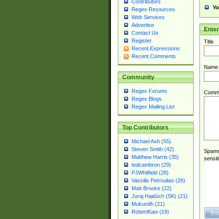
Contributors
Yo
Regex Resources
Web Services
Advertise
Ente
Contact Us
Register
Title
Recent Expressions
Recent Comments
Name
Community
Regex Forums
Comm
Regex Blogs
Regex Mailing List
Top Contributors
Michael Ash (55)
Steven Smith (42)
Spamme
Matthew Harris (35)
sensit
tedcambron (29)
PJWhitfield (28)
Vassilis Petroulias (26)
Matt Brooke (22)
Juraj Hajdúch (SK) (21)
Mukundh (21)
RobertKaw (19)