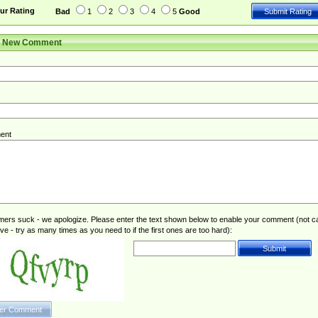
ur Rating
Bad
1
2
3
4
5
Good
r New Comment
ent
rs suck - we apologize. Please enter the text shown below to enable your comment (not c
ive - try as many times as you need to if the first ones are too hard):