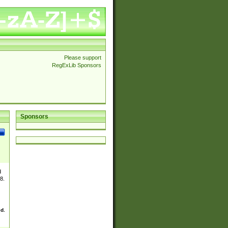
Please support
RegExLib Sponsors
Sponsors
d
8.
ed.