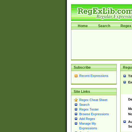
Home
Search
Regex 
Subscribe
Regul
Recent Expressions
Ti
Ex
Site Links
De
Regex Cheat Sheet
Search
Ma
Regex Tester
No
Browse Expressions
Add Regex
Au
Manage My
So
Expressions