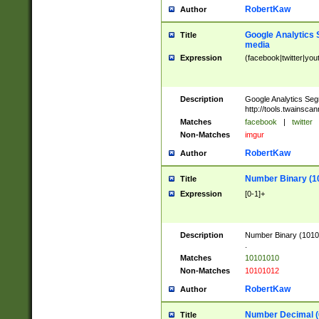
RobertKaw
Author
Google Analytics 
Title
media
Expression
(facebook|twitter|you
Description
Google Analytics Seg
http://tools.twainsca
Matches
facebook
|
twitter
Non-Matches
imgur
RobertKaw
Author
Number Binary (1
Title
Expression
[0-1]+
Description
Number Binary (10101
.
Matches
10101010
Non-Matches
10101012
RobertKaw
Author
Number Decimal (
Title