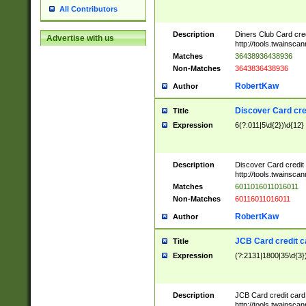
All Contributors
Description
Diners Club Card cre
Advertise with us
http://tools.twainsc
Matches
36438936438936
Non-Matches
3643836438936
RobertKaw
Author
Discover Card cre
Title
Expression
6(?:011|5\d{2})\d{12}
Description
Discover Card credit
http://tools.twainsc
Matches
6011016011016011
Non-Matches
60116011016011
RobertKaw
Author
JCB Card credit 
Title
Expression
(?:2131|1800|35\d{3})
Description
JCB Card credit car
http://tools.twainsc