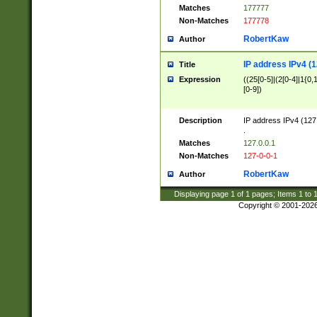
Matches
177777
Non-Matches
177778
RobertKaw
Author
IP address IPv4 (1
Title
Expression
((25[0-5]|(2[0-4]|1{0,1
[0-9])
Description
IP address IPv4 (127
.
Matches
127.0.0.1
Non-Matches
127-0-0-1
RobertKaw
Author
Displaying page
1
of
1
pages; Items
1
to
Copyright © 2001-202