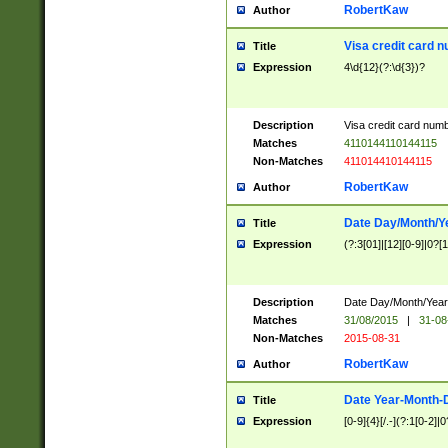
RobertKaw
Author
Visa credit card 
Title
Expression
4\d{12}(?:\d{3})?
Description
Visa credit card num
Matches
4110144110144115
Non-Matches
411014410144115
RobertKaw
Author
Date Day/Month/Y
Title
Expression
(?:3[01]|[12][0-9]|0?[1-
Description
Date Day/Month/Year.
Matches
31/08/2015
|
31-08
Non-Matches
2015-08-31
RobertKaw
Author
Date Year-Month-
Title
Expression
[0-9]{4}[/.-](?:1[0-2]|0