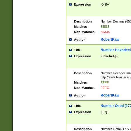
Expression
[0-9]+
Description
Number Decimal (6553
Matches
65535
Non-Matches
65A35
RobertKaw
Author
Number Hexadecim
Title
Expression
[0-9a-fA-F]+
Description
Number Hexadecimal
http://tools.twainsca
Matches
FFFF
Non-Matches
FFFG
RobertKaw
Author
Number Octal (17
Title
Expression
[0-7]+
Description
Number Octal (177777