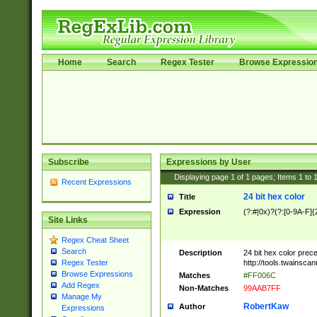
Home
Search
Regex Tester
Browse Expressio
Subscribe
Expressions by User
Displaying page
1
of
1
pages; Items
1
to
Recent Expressions
24 bit hex color
Title
Expression
(?:#|0x)?(?:[0-9A-F]{
Site Links
Regex Cheat Sheet
Search
Description
24 bit hex color prec
http://tools.twainsca
Regex Tester
Browse Expressions
Matches
#FF006C
Add Regex
Non-Matches
99AAB7FF
Manage My
RobertKaw
Author
Expressions