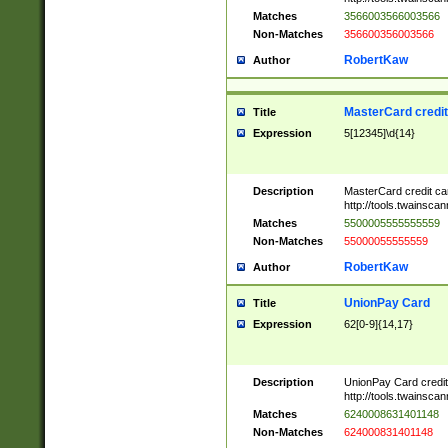
Matches
3566003566003566
Non-Matches
356600356003566
RobertKaw
Author
MasterCard credi
Title
Expression
5[12345]\d{14}
Description
MasterCard credit c
http://tools.twainsc
Matches
5500005555555559
Non-Matches
55000055555559
RobertKaw
Author
UnionPay Card
Title
Expression
62[0-9]{14,17}
Description
UnionPay Card credi
http://tools.twainsc
Matches
6240008631401148
Non-Matches
624000831401148