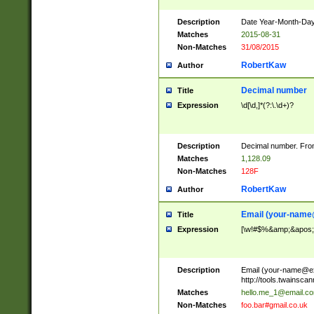
Description
Date Year-Month-Day.
Matches
2015-08-31
Non-Matches
31/08/2015
RobertKaw
Author
Decimal number
Title
Expression
\d[\d,]*(?:\.\d+)?
Description
Decimal number. From
Matches
1,128.09
Non-Matches
128F
RobertKaw
Author
Email (
your-name
Title
Expression
[\w!#$%&amp;&apos;*+
Description
Email (
your-name@e
http://tools.twainsc
Matches
hello.me_1@email.c
Non-Matches
foo.bar#gmail.co.uk