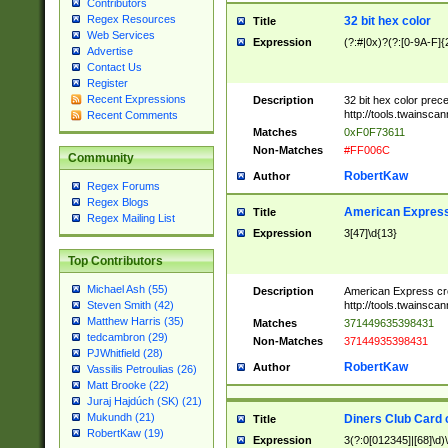
Contributors
Regex Resources
32 bit hex color
Title
Web Services
Expression
(?:#|0x)?(?:[0-9A-F]{
Advertise
Contact Us
Register
Recent Expressions
Description
32 bit hex color prec
http://tools.twainsca
Recent Comments
Matches
0xF0F73611
Non-Matches
#FF006C
Community
RobertKaw
Author
Regex Forums
Regex Blogs
American Express
Title
Regex Mailing List
Expression
3[47]\d{13}
Top Contributors
Michael Ash (55)
Description
American Express cr
http://tools.twainsca
Steven Smith (42)
Matthew Harris (35)
Matches
371449635398431
tedcambron (29)
Non-Matches
37144935398431
PJWhitfield (28)
RobertKaw
Author
Vassilis Petroulias (26)
Matt Brooke (22)
Juraj Hajdúch (SK) (21)
Mukundh (21)
Diners Club Card 
Title
RobertKaw (19)
Expression
3(?:0[012345]|[68]\d)