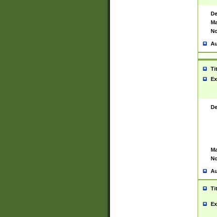
De
Ma
No
Au
Ti
Ex
De
Ma
No
Au
Ti
Ex