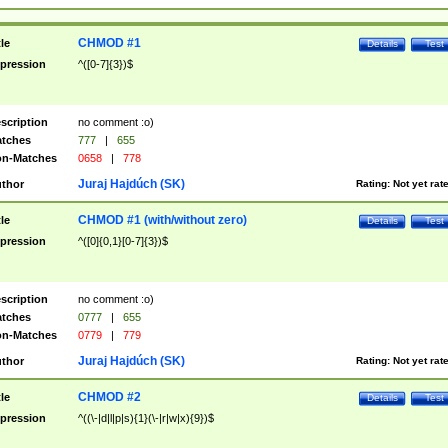
CHMOD #1
tle
Details
Test
pression
^([0-7]{3})$
scription
no comment :o)
tches
777
|
655
n-Matches
0658
|
778
Juraj Hajdúch (SK)
thor
Rating:
Not yet rat
CHMOD #1 (with/without zero)
tle
Details
Test
pression
^([0]{0,1}[0-7]{3})$
scription
no comment :o)
tches
0777
|
655
n-Matches
0779
|
779
Juraj Hajdúch (SK)
thor
Rating:
Not yet rat
CHMOD #2
tle
Details
Test
pression
^((\-|d|l|p|s){1}(\-|r|w|x){9})$