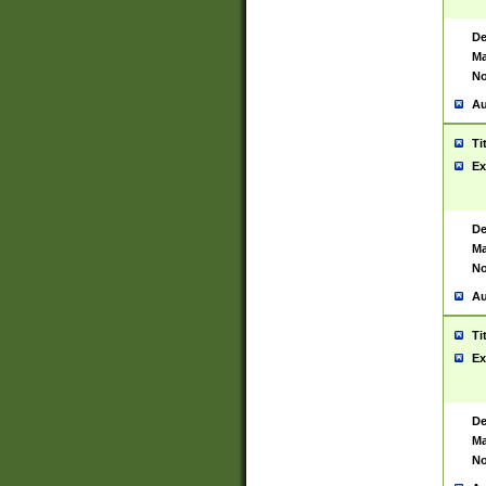
De
Ma
No
Au
Ti
Ex
De
Ma
No
Au
Ti
Ex
De
Ma
No