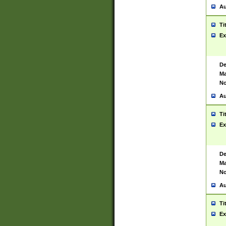
Au
Ti
Ex
De
Ma
No
Au
Ti
Ex
De
Ma
No
Au
Ti
Ex