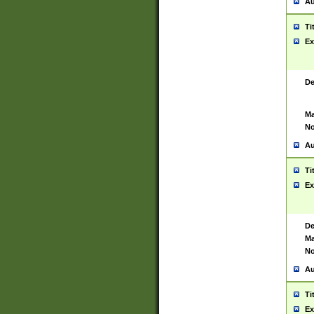
Au
Ti
Ex
De
Ma
No
Au
Ti
Ex
De
Ma
No
Au
Ti
Ex