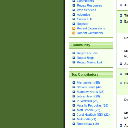
Contributors
Au
Regex Resources
Web Services
Advertise
Ti
Contact Us
Ex
Register
Recent Expressions
Recent Comments
De
Community
Ma
Regex Forums
No
Regex Blogs
Regex Mailing List
Au
Ti
Top Contributors
Michael Ash (55)
Ex
Steven Smith (42)
Matthew Harris (35)
tedcambron (29)
De
PJWhitfield (28)
Vassilis Petroulias (26)
Matt Brooke (22)
Ma
Juraj Hajdúch (SK) (21)
No
Mukundh (21)
RobertKaw (19)
Au