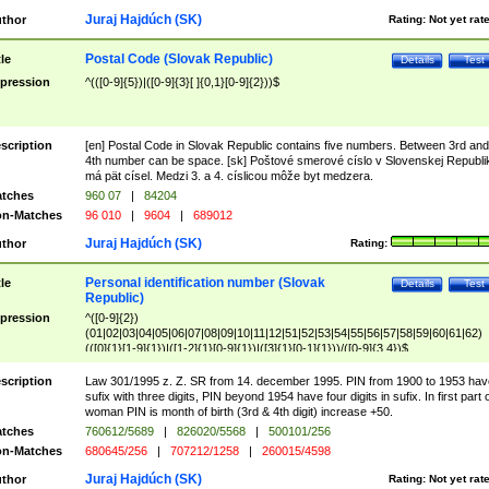
Juraj Hajdúch (SK)
thor
Rating:
Not yet rat
Postal Code (Slovak Republic)
tle
Details
Test
pression
^(([0-9]{5})|([0-9]{3}[ ]{0,1}[0-9]{2}))$
scription
[en] Postal Code in Slovak Republic contains five numbers. Between 3rd and
4th number can be space. [sk] Poštové smerové císlo v Slovenskej Republi
má pät císel. Medzi 3. a 4. císlicou môže byt medzera.
tches
960 07
|
84204
n-Matches
96 010
|
9604
|
689012
Juraj Hajdúch (SK)
thor
Rating:
Personal identification number (Slovak
tle
Details
Test
Republic)
pression
^([0-9]{2})
(01|02|03|04|05|06|07|08|09|10|11|12|51|52|53|54|55|56|57|58|59|60|61|62)
(([0]{1}[1-9]{1})|([1-2]{1}[0-9]{1})|([3]{1}[0-1]{1}))/([0-9]{3,4})$
scription
Law 301/1995 z. Z. SR from 14. december 1995. PIN from 1900 to 1953 hav
sufix with three digits, PIN beyond 1954 have four digits in sufix. In first part 
woman PIN is month of birth (3rd & 4th digit) increase +50.
tches
760612/5689
|
826020/5568
|
500101/256
n-Matches
680645/256
|
707212/1258
|
260015/4598
Juraj Hajdúch (SK)
thor
Rating:
Not yet rat