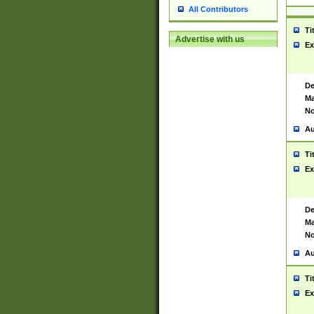
All Contributors
Ti
Advertise with us
Ex
De
Ma
No
Au
Ti
Ex
De
Ma
No
Au
Ti
Ex