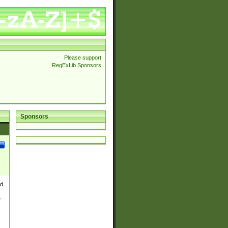
Please support
RegExLib Sponsors
Sponsors
nd
e