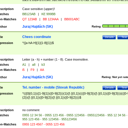
|I|K|L|O|N|P|V)|T(A|C|N|O|R|S|T|V)|V(K|T)|Z(A|C|H|I|M|V))([ ]{0,1})([0-9]{3})
([A-Z]{2})$
scription
Case sensitive (upper)!
tches
BB123AB
|
KE 999BB
n-Matches
QT 123AB
|
BB 1234AA
|
BB001ABC
Juraj Hajdúch (SK)
thor
Rating:
Chees coordinate
tle
Details
Test
pression
^([a-hA-H]{1}[1-8]{1})$
scription
Letter (a - h) + number (1 - 8). Case insensitive.
tches
A1
|
a8
|
b3
n-Matches
i5
|
F9
|
AA
Juraj Hajdúch (SK)
thor
Rating:
Not yet rat
Tel. number - mobile (Slovak Republic)
tle
Details
Test
pression
^(([0]{0,1})([1-9]{1})([0-9]{2})){1}([\ ]{0,1})((([0-9]{3})([\ ]{0,1})([0-9]{3}))|(([0-
{2})([\ ]{0,1})([0-9]{2})([\ ]{0,1})([0-9]{2})))$
scription
no comment
tches
0955 12 34 56 - 0955 123 456 - 0955 123456 - 0955123456 - 955 12 34 56 -
955 123 456 - 955 123456 - 955123456
n-Matches
0955 123 4567 - 0055 123 456