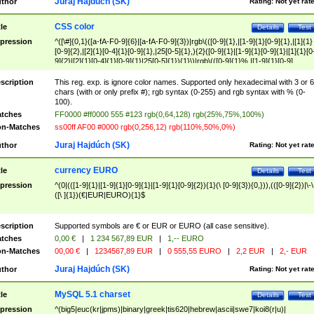
Juraj Hajdúch (SK)
thor
Rating:
Not yet rat
CSS color
tle
Details
Test
pression
^([\#]{0,1}([a-fA-F0-9]{6}|[a-fA-F0-9]{3})|rgb\(([0-9]{1},|[1-9]{1}[0-9]{1},|[1]{1}
[0-9]{2},|[2]{1}[0-4]{1}[0-9]{1},|25[0-5]{1},){2}([0-9]{1}|[1-9]{1}[0-9]{1}|[1]{1}[0
9]{2}|[2]{1}[0-4]{1}[0-9]{1}|25[0-5]{1}){1}\)|rgb\(([0-9]{1}%,|[1-9]{1}[0-9]
{1}%,|100%,){2}([0-9]{1}%|[1-9]{1}[0-9]{1}%|100%){1}\))$
scription
This reg. exp. is ignore color names. Supported only hexadecimal with 3 or 6
chars (with or only prefix #); rgb syntax (0-255) and rgb syntax with % (0-
100).
tches
FF0000 #ff0000 555 #123 rgb(0,64,128) rgb(25%,75%,100%)
n-Matches
ss00ff AF00 #0000 rgb(0,256,12) rgb(110%,50%,0%)
Juraj Hajdúch (SK)
thor
Rating:
Not yet rat
currency EURO
tle
Details
Test
pression
^(0|(([1-9]{1}|[1-9]{1}[0-9]{1}|[1-9]{1}[0-9]{2}){1}(\ [0-9]{3}){0,})),(([0-9]{2})|\-\
([\ ]{1})(€|EUR|EURO){1}$
scription
Supported symbols are € or EUR or EURO (all case sensitive).
tches
0,00 €
|
1 234 567,89 EUR
|
1,-- EURO
n-Matches
00,00 €
|
1234567,89 EUR
|
0 555,55 EURO
|
2,2 EUR
|
2,- EUR
Juraj Hajdúch (SK)
thor
Rating:
Not yet rat
MySQL 5.1 charset
tle
Details
Test
pression
^(big5|euc(kr|jpms)|binary|greek|tis620|hebrew|ascii|swe7|koi8(r|u)|