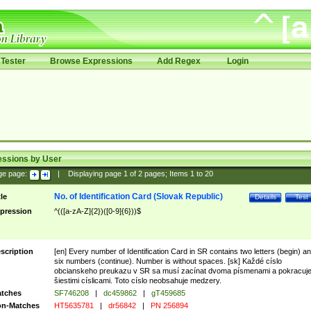
Tester
Browse Expressions
Add Regex
Login
essions by User
ge page:
|
Displaying page
1
of
2
pages; Items
1
to
20
No. of Identification Card (Slovak Republic)
tle
Details
Test
pression
^(([a-zA-Z]{2})([0-9]{6}))$
scription
[en] Every number of Identification Card in SR contains two letters (begin) a
six numbers (continue). Number is without spaces. [sk] Každé císlo
obcianskeho preukazu v SR sa musí zacínat dvoma písmenami a pokracuj
šiestimi císlicami. Toto císlo neobsahuje medzery.
tches
SF746208
|
dc459862
|
gT459685
n-Matches
HT5635781
|
dr56842
|
PN 256894