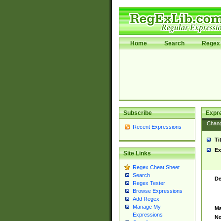
Home
Search
Regex 
Subscribe
Expr
Chan
Recent Expressions
Ti
Ex
Site Links
Regex Cheat Sheet
Search
De
Regex Tester
Browse Expressions
Add Regex
Manage My
Ma
Expressions
No