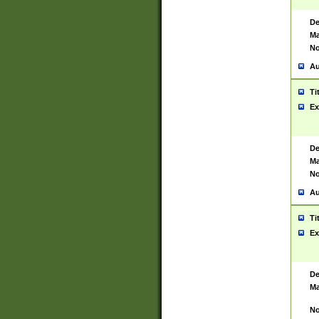
De
Ma
No
Au
Ti
Ex
De
Ma
No
Au
Ti
Ex
De
Ma
No