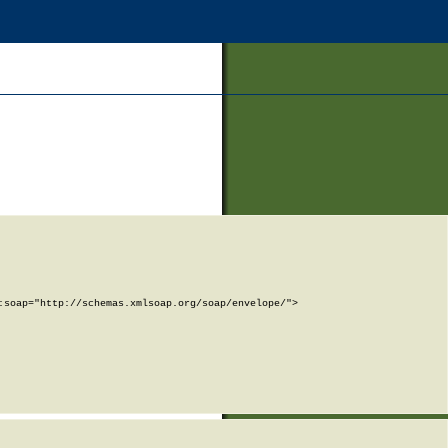
soap="http://schemas.xmlsoap.org/soap/envelope/">
