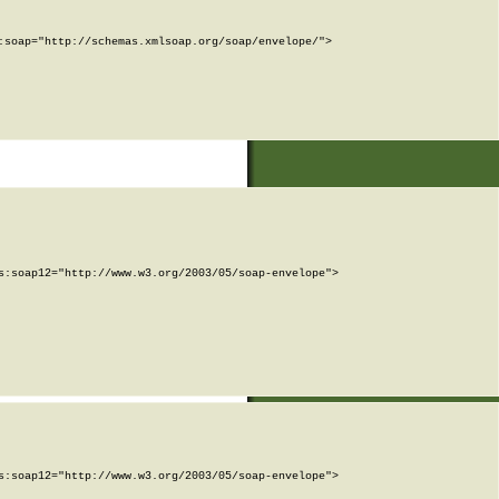
soap="http://schemas.xmlsoap.org/soap/envelope/">

:soap12="http://www.w3.org/2003/05/soap-envelope">

:soap12="http://www.w3.org/2003/05/soap-envelope">
