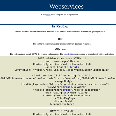
Webservices
Click
here
for a complete list of operations.
listRegExp
Returns a dataset holding information about all of the regular expressions that matched the query provided.
Test
The test form is only available for requests from the local machine.
SOAP 1.1
The following is a sample SOAP 1.1 request and response. The
placeholders
shown need to be replaced with actual values.
POST /WebServices.asmx HTTP/1.1

Host: www.regexlib.com

Content-Type: text/xml; charset=utf-8

Content-Length: 
length
SOAPAction: "http://regexlib.com/webservices.asmx/listRegExp"

<?xml version="1.0" encoding="utf-8"?>

2001/XMLSchema-instance" xmlns:xsd="http://www.w3.org/2001/XMLSchema" xmlns:
  <soap:Body>

    <listRegExp xmlns="http://regexlib.com/webservices.asmx">

      <keyword>
string
</keyword>

      <regexp_substring>
string
</regexp_substring>

      <min_rating>
int
</min_rating>

      <howmanyrows>
int
</howmanyrows>

    </listRegExp>

  </soap:Body>

</soap:Envelope>
HTTP/1.1 200 OK

Content-Type: text/xml; charset=utf-8
