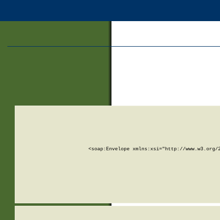
<soap:Envelope xmlns:xsi="http://www.w3.org/