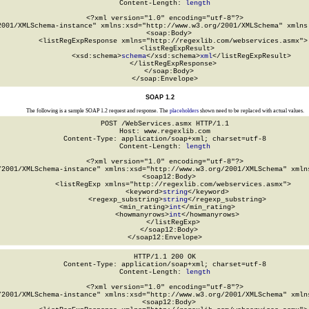
Content-Length: 
length
<?xml version="1.0" encoding="utf-8"?>

2001/XMLSchema-instance" xmlns:xsd="http://www.w3.org/2001/XMLSchema" xmlns:
  <soap:Body>

    <listRegExpResponse xmlns="http://regexlib.com/webservices.asmx">

      <listRegExpResult>

        <xsd:schema>
schema
</xsd:schema>
xml
</listRegExpResult>

    </listRegExpResponse>

  </soap:Body>

</soap:Envelope>
SOAP 1.2
The following is a sample SOAP 1.2 request and response. The
placeholders
shown need to be replaced with actual values.
POST /WebServices.asmx HTTP/1.1

Host: www.regexlib.com

Content-Type: application/soap+xml; charset=utf-8

Content-Length: 
length
<?xml version="1.0" encoding="utf-8"?>

/2001/XMLSchema-instance" xmlns:xsd="http://www.w3.org/2001/XMLSchema" xmlns
  <soap12:Body>

    <listRegExp xmlns="http://regexlib.com/webservices.asmx">

      <keyword>
string
</keyword>

      <regexp_substring>
string
</regexp_substring>

      <min_rating>
int
</min_rating>

      <howmanyrows>
int
</howmanyrows>

    </listRegExp>

  </soap12:Body>

</soap12:Envelope>
HTTP/1.1 200 OK

Content-Type: application/soap+xml; charset=utf-8

Content-Length: 
length
<?xml version="1.0" encoding="utf-8"?>

/2001/XMLSchema-instance" xmlns:xsd="http://www.w3.org/2001/XMLSchema" xmlns
  <soap12:Body>
