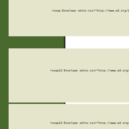
<soap:Envelope xmlns:xsi="http://www.w3.org/
<soap12:Envelope xmlns:xsi="http://www.w3.org
<soap12:Envelope xmlns:xsi="http://www.w3.org