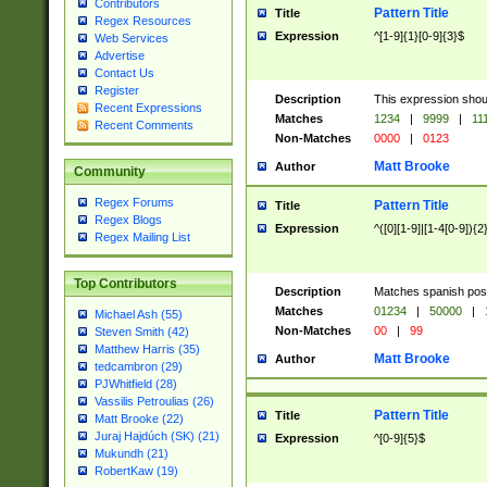
Contributors
Pattern Title
Title
Regex Resources
Expression
^[1-9]{1}[0-9]{3}$
Web Services
Advertise
Contact Us
Register
Description
This expression shou
Recent Expressions
Matches
1234
|
9999
|
11
Recent Comments
Non-Matches
0000
|
0123
Matt Brooke
Author
Community
Regex Forums
Pattern Title
Title
Regex Blogs
Expression
^([0][1-9]|[1-4[0-9]){2
Regex Mailing List
Top Contributors
Description
Matches spanish pos
Matches
01234
|
50000
|
Michael Ash (55)
Non-Matches
00
|
99
Steven Smith (42)
Matthew Harris (35)
Matt Brooke
Author
tedcambron (29)
PJWhitfield (28)
Vassilis Petroulias (26)
Pattern Title
Title
Matt Brooke (22)
Juraj Hajdúch (SK) (21)
Expression
^[0-9]{5}$
Mukundh (21)
RobertKaw (19)