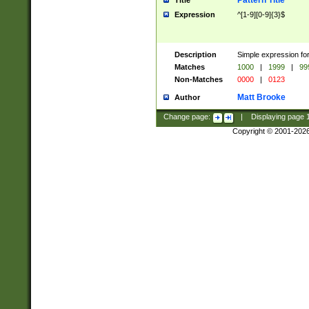
Pattern Title
Title
Expression
^[1-9][0-9]{3}$
Description
Simple expression for
Matches
1000
|
1999
|
99
Non-Matches
0000
|
0123
Matt Brooke
Author
Change page:
|
Displaying page
Copyright © 2001-202