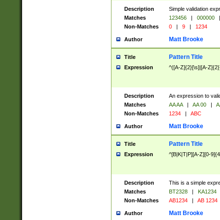
Description
Simple validation exp
Matches
123456
|
000000
Non-Matches
0
|
9
|
1234
Matt Brooke
Author
Pattern Title
Title
Expression
^([A-Z]{2}[\s]|[A-Z]{2}
Description
An expression to val
Matches
AA AA
|
AA 00
|
A
Non-Matches
1234
|
ABC
Matt Brooke
Author
Pattern Title
Title
Expression
^[B|K|T|P][A-Z][0-9]{4
Description
This is a simple expr
Matches
BT2328
|
KA1234
Non-Matches
AB1234
|
AB 1234
Matt Brooke
Author