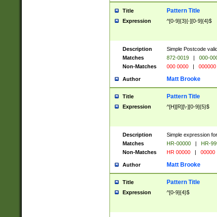
Pattern Title
Title
Expression
^[0-9]{3}[-][0-9]{4}$
Description
Simple Postcode valid
Matches
872-0019
|
000-00
Non-Matches
000 0000
|
000000
Matt Brooke
Author
Pattern Title
Title
Expression
^[H][R][\-][0-9]{5}$
Description
Simple expression for
Matches
HR-00000
|
HR-99
Non-Matches
HR 00000
|
00000
Matt Brooke
Author
Pattern Title
Title
Expression
^[0-9]{4}$