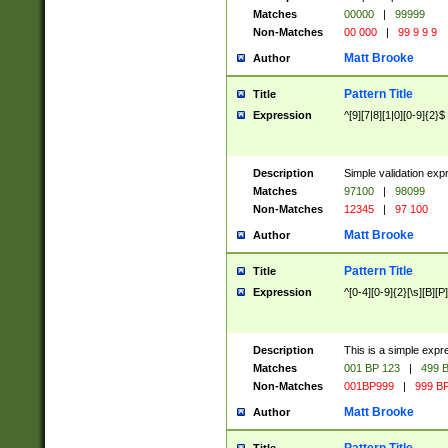
Matches
00000
|
99999
Non-Matches
00 000
|
99 9 9 9
Matt Brooke
Author
Pattern Title
Title
Expression
^[9][7|8][1|0][0-9]{2}$
Description
Simple validation exp
Matches
97100
|
98099
Non-Matches
12345
|
97 100
Matt Brooke
Author
Pattern Title
Title
Expression
^[0-4][0-9]{2}[\s][B][P]
Description
This is a simple expr
Matches
001 BP 123
|
499 B
Non-Matches
001BP999
|
999 BP
Matt Brooke
Author