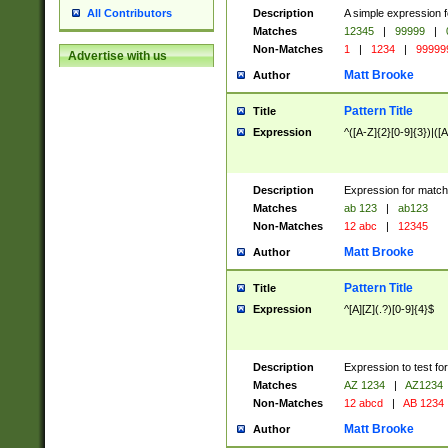
Description
A simple expression f
All Contributors
Matches
12345
|
99999
|
Non-Matches
1
|
1234
|
99999
Advertise with us
Matt Brooke
Author
Pattern Title
Title
Expression
^([A-Z]{2}[0-9]{3})|([A
Description
Expression for match
Matches
ab 123
|
ab123
Non-Matches
12 abc
|
12345
Matt Brooke
Author
Pattern Title
Title
Expression
^[A][Z](.?)[0-9]{4}$
Description
Expression to test fo
Matches
AZ 1234
|
AZ1234
Non-Matches
12 abcd
|
AB 1234
Matt Brooke
Author