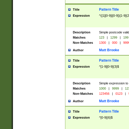
Pattern Title
Title
Expression
^([1][0-9]|[0-9])[1-9]{
Description
Simple postcode valid
Matches
123
|
1299
|
199
Non-Matches
1300
|
000
|
999
Matt Brooke
Author
Pattern Title
Title
Expression
^[1-9][0-9]{3}$
Description
Simple expression to
Matches
1000
|
9999
|
12
Non-Matches
123456
|
0123
|
Matt Brooke
Author
Pattern Title
Title
Expression
^[0-9]{6}$