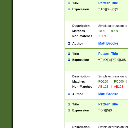
Pattern Title
Title
Expression
^[1-9][0-9]{3}$
Description
Simple expression to 
Matches
1000
|
9999
Non-Matches
1 999
Matt Brooke
Author
Pattern Title
Title
Expression
^[F][O][\s]?[0-9]{3}$
Description
Simple expression to 
Matches
FO100
|
FO000
|
Non-Matches
AB 123
|
AB123
Matt Brooke
Author
Pattern Title
Title
Expression
^[0-9]{5}$
Description
Simple expression fo