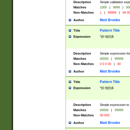
Description
Simple validation ex
Matches
1000
|
9999
|
00
Non-Matches
1
|
99999
|
99 0
Matt Brooke
Author
Pattern Title
Title
Expression
^[0-9]{5}$
Description
Simple expression for
Matches
00000
|
99999
Non-Matches
0 0 0 00
|
00
Matt Brooke
Author
Pattern Title
Title
Expression
^[0-9]{5}$
Description
Simple expression to
Matches
00000
|
99999
Non-Matches
00 000
Matt Brooke
Author