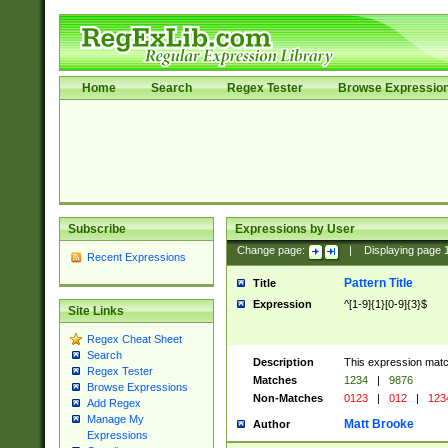
Home
Search
Regex Tester
Browse Expressio
Subscribe
Expressions by User
Change page:
|
Displaying page
Recent Expressions
Pattern Title
Title
Expression
^[1-9]{1}[0-9]{3}$
Site Links
Regex Cheat Sheet
Search
Description
This expression mat
Regex Tester
Matches
1234
|
9876
Browse Expressions
Non-Matches
0123
|
012
|
123
Add Regex
Manage My
Matt Brooke
Author
Expressions