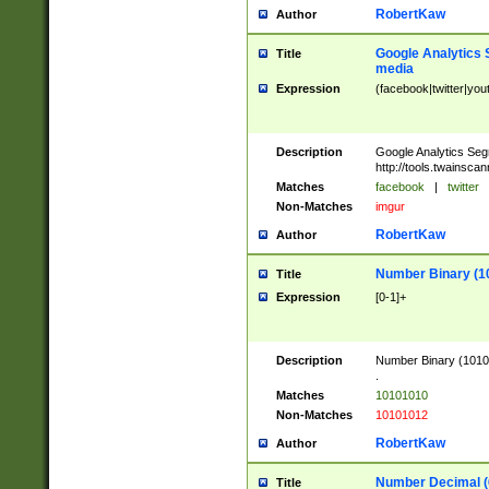
RobertKaw
Author
Google Analytics 
Title
media
Expression
(facebook|twitter|you
Description
Google Analytics Seg
http://tools.twainsca
Matches
facebook
|
twitter
Non-Matches
imgur
RobertKaw
Author
Number Binary (1
Title
Expression
[0-1]+
Description
Number Binary (10101
.
Matches
10101010
Non-Matches
10101012
RobertKaw
Author
Number Decimal (
Title