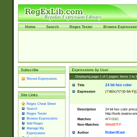
Home
Search
Regex Tester
Browse Expressio
Subscribe
Expressions by User
Displaying page
1
of
1
pages; Items
1
to
Recent Expressions
24 bit hex color
Title
Expression
(?:#|0x)?(?:[0-9A-F]{
Site Links
Regex Cheat Sheet
Search
Description
24 bit hex color prec
http://tools.twainsca
Regex Tester
Browse Expressions
Matches
#FF006C
Add Regex
Non-Matches
99AAB7FF
Manage My
RobertKaw
Author
Expressions