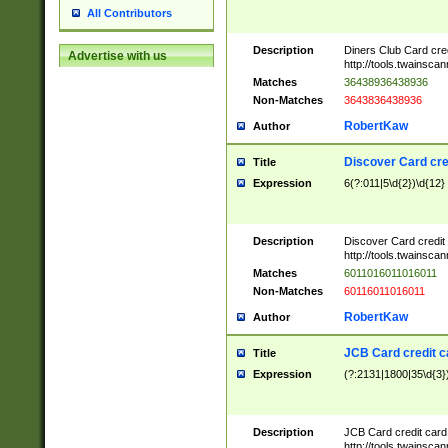
All Contributors
Description
Diners Club Card cre
Advertise with us
http://tools.twainsc
Matches
36438936438936
Non-Matches
3643836438936
RobertKaw
Author
Discover Card cre
Title
Expression
6(?:011|5\d{2})\d{12}
Description
Discover Card credit
http://tools.twainsc
Matches
6011016011016011
Non-Matches
60116011016011
RobertKaw
Author
JCB Card credit 
Title
Expression
(?:2131|1800|35\d{3})
Description
JCB Card credit car
http://tools.twainsc