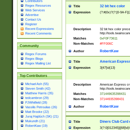
Contributors
Regex Resources
32 bit hex color
Title
Web Services
Expression
(?:#|0x)?(?:[0-9A-F]{
Advertise
Contact Us
Register
Recent Expressions
Description
32 bit hex color prec
http://tools.twainsca
Recent Comments
Matches
0xF0F73611
Non-Matches
#FF006C
Community
RobertKaw
Author
Regex Forums
Regex Blogs
American Express
Title
Regex Mailing List
Expression
3[47]\d{13}
Top Contributors
Michael Ash (55)
Description
American Express cr
http://tools.twainsca
Steven Smith (42)
Matthew Harris (35)
Matches
371449635398431
tedcambron (29)
Non-Matches
37144935398431
PJWhitfield (28)
RobertKaw
Author
Vassilis Petroulias (26)
Matt Brooke (22)
Juraj Hajdúch (SK) (21)
Mukundh (21)
Diners Club Card 
Title
RobertKaw (19)
Expression
3(?:0[012345]|[68]\d)