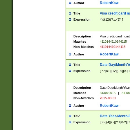
RobertKaw
Author
Visa credit card 
Title
Expression
4\d{12}(?:\d{3})?
Description
Visa credit card num
Matches
4110144110144115
Non-Matches
411014410144115
RobertKaw
Author
Date Day/Month/Y
Title
Expression
(?:3[01]|[12][0-9]|0?[1-
Description
Date Day/Month/Year.
Matches
31/08/2015
|
31-08
Non-Matches
2015-08-31
RobertKaw
Author
Date Year-Month-
Title
Expression
[0-9]{4}[/.-](?:1[0-2]|0