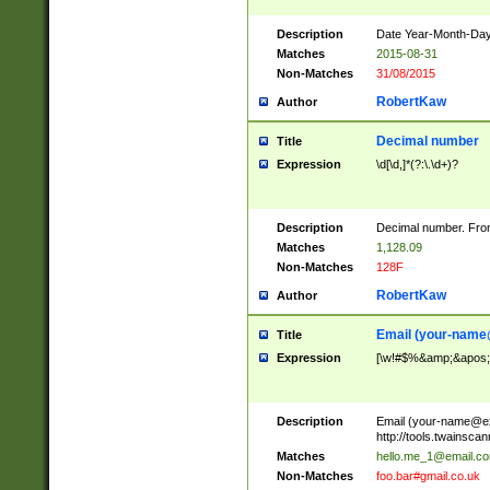
Description
Date Year-Month-Day.
Matches
2015-08-31
Non-Matches
31/08/2015
RobertKaw
Author
Decimal number
Title
Expression
\d[\d,]*(?:\.\d+)?
Description
Decimal number. From
Matches
1,128.09
Non-Matches
128F
RobertKaw
Author
Email (
your-name
Title
Expression
[\w!#$%&amp;&apos;*+
Description
Email (
your-name@e
http://tools.twainsc
Matches
hello.me_1@email.c
Non-Matches
foo.bar#gmail.co.uk