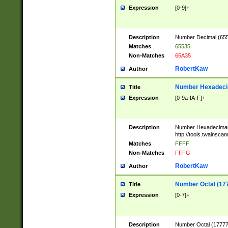
Expression
[0-9]+
Description
Number Decimal (6553
Matches
65535
Non-Matches
65A35
RobertKaw
Author
Number Hexadecim
Title
Expression
[0-9a-fA-F]+
Description
Number Hexadecimal
http://tools.twainsca
Matches
FFFF
Non-Matches
FFFG
RobertKaw
Author
Number Octal (17
Title
Expression
[0-7]+
Description
Number Octal (177777