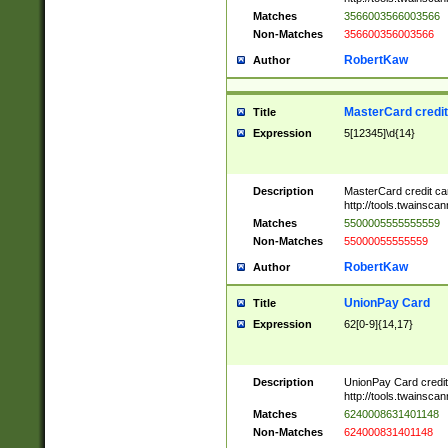
Matches
3566003566003566
Non-Matches
356600356003566
RobertKaw
Author
MasterCard credi
Title
Expression
5[12345]\d{14}
Description
MasterCard credit c
http://tools.twainsc
Matches
5500005555555559
Non-Matches
55000055555559
RobertKaw
Author
UnionPay Card
Title
Expression
62[0-9]{14,17}
Description
UnionPay Card credi
http://tools.twainsc
Matches
6240008631401148
Non-Matches
624000831401148