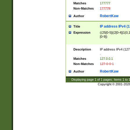
Matches
177777
Non-Matches
177778
RobertKaw
Author
IP address IPv4 (1
Title
Expression
((25[0-5]|(2[0-4]|1{0,1
[0-9])
Description
IP address IPv4 (127
.
Matches
127.0.0.1
Non-Matches
127-0-0-1
RobertKaw
Author
Displaying page
1
of
1
pages; Items
1
to
Copyright © 2001-202