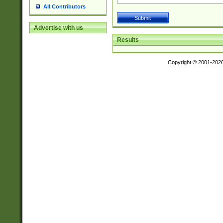
All Contributors
Advertise with us
Results
Copyright © 2001-202