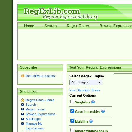
Home
Search
Regex Tester
Browse Expressio
Subscribe
Test Your Regular Expressions
Recent Expressions
Select Regex Engine
New Silverlight Tester
Site Links
Current Options
Regex Cheat Sheet
Singleline
Search
Regex Tester
Case Insensitive
Browse Expressions
Add Regex
Multiline
Manage My
Expressions
Ignore Whitespace in