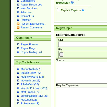
Contributors
Expression
Regex Resources
Web Services
Explicit Capture
Advertise
Contact Us
Register
Recent Expressions
Recent Comments
Regex Input
External Data Source
Community
URL
Regex Forums
Regex Blogs
File
Regex Mailing List
Source
Top Contributors
Michael Ash (55)
Steven Smith (42)
Matthew Harris (35)
tedcambron (29)
PJWhitfield (28)
Regular Expression
Vassilis Petroulias (26)
Matt Brooke (22)
Juraj Hajdúch (SK) (21)
Mukundh (21)
RobertKaw (19)