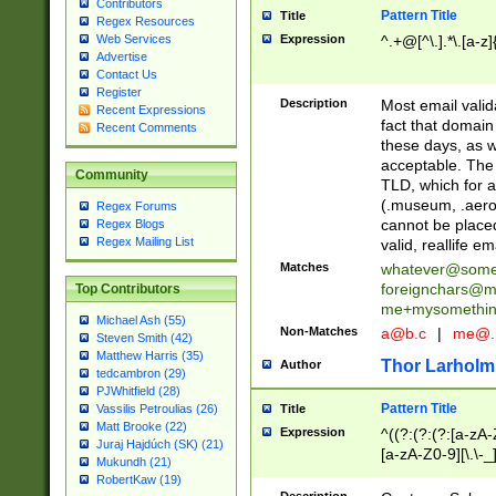
Contributors
Pattern Title
Title
Regex Resources
Web Services
Expression
^.+@[^\.].*\.[a-z]
Advertise
Contact Us
Register
Description
Most email valid
Recent Expressions
fact that domain
Recent Comments
these days, as w
acceptable. The 
Community
TLD, which for a
(.museum, .aero, 
Regex Forums
cannot be placed
Regex Blogs
Regex Mailing List
valid, reallife em
Matches
whatever@som
foreignchars@m
Top Contributors
me+mysomethi
Michael Ash (55)
Non-Matches
a@b.c
|
me@.
Steven Smith (42)
Matthew Harris (35)
Thor Larholm
Author
tedcambron (29)
PJWhitfield (28)
Pattern Title
Vassilis Petroulias (26)
Title
Matt Brooke (22)
Expression
^((?:(?:(?:[a-zA-
Juraj Hajdúch (SK) (21)
[a-zA-Z0-9][\.\-_
Mukundh (21)
RobertKaw (19)