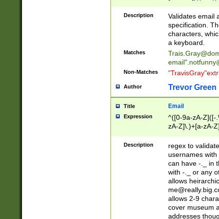
(?:\"(?:(?:[^\"\\\
<\>@,;\:\\\"\.\[\]\r
Description
Validates email
(?:[^ \t\(\)\<\>@,;\:
specification. Th
(?:\\.))*\])))*)
characters, whic
a keyboard.
Matches
Trais.Gray@dom
email"
.notfunny
Non-Matches
"TravisGray"ext
Trevor Green
Author
Email
Title
Expression
^([0-9a-zA-Z]([-
zA-Z]\.)+[a-zA-Z
Description
regex to validat
usernames with 
can have -._ in
with -._ or any 
allows heirarchi
me@really.big.
allows 2-9 chara
cover museum an
addresses though