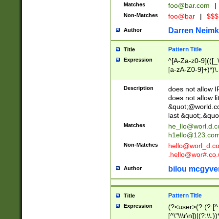
Matches
foo@bar.com
|
Non-Matches
foo@bar
|
$$$
Darren Neimk
Author
Pattern Title
Title
Expression
^[A-Za-z0-9](([_\
[a-zA-Z0-9]+)*)\.
Description
does not allow 
does not allow l
&quot;@world.co
last &quot;.&quo
Matches
he_llo@worl.d.
h1ello@123.co
Non-Matches
hello@worl_d.
.hello@wor#.co.
bilou mcgyve
Author
Pattern Title
Title
Expression
(?<user>(?:(?:[^ \t
[^\"\\\r\n])|(?:\\.))