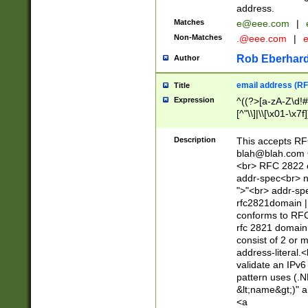
address.
Matches
e@eee.com
|
Non-Matches
.@eee.com
|
Rob Eberhard
Author
email address (RF
Title
Expression
^((?>[a-zA-Z\d!#
[^"\\]|\\[\x01-\x
Z\d!#$%&'*+\-/=?^
\x7f])*")@(((?!-)[
Description
This accepts RF
[)\.)(25[0-5]|2[0
blah@blah.com
((?=[\x01-\x7f])[^
<br> RFC 2822 e
addr-spec<br> n
">"<br> addr-sp
rfc2821domain | 
conforms to RFC
rfc 2821 domain
consist of 2 or 
address-literal.<
validate an IPv6
pattern uses (.N
&lt;name&gt;)" a
<a