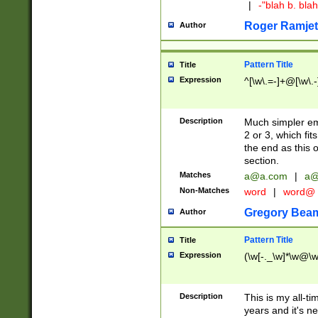
|
-"blah b. bl
Roger Ramjet
Author
Pattern Title
Title
Expression
^[\w\.=-]+@[\w\.-
Description
Much simpler ema
2 or 3, which fi
the end as this 
section.
Matches
a@a.com
|
a@
Non-Matches
word
|
word@
Gregory Bea
Author
Pattern Title
Title
Expression
(\w[-._\w]*\w@\w[
Description
This is my all-tim
years and it's ne