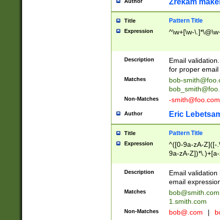
Zrekam make
Author
Pattern Title
Title
Expression
^\w+[\w-\.]*\@\w+
Description
Email validation
for proper email 
Matches
bob-smith@foo
bob_smith@foo
Non-Matches
-smith@foo.com
Eric Lebetsa
Author
Pattern Title
Title
Expression
^([0-9a-zA-Z]([-
9a-zA-Z])*\.)+[a
Description
Email validatio
email expression
Matches
bob@smith.com
1.smith.com
Non-Matches
bob@.com
|
b