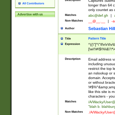
Description
Captures Subma
All Contributors
longer than 64 c
only countet as 
Advertise with us
Matches
abc@def.gh
|
Non-Matches
__@__.__
|
-a
Sebastian Hill
Author
Pattern Title
Title
Expression
^((\"[^\"\f\n\r\t\v\
[\w\!\#\$\%\&\'\*\+
9])|([0-1]?[0-9]?[
[0-9]))\.((25[0-5]
Description
Email address v
5])|(2[0-4][0-9])|
including unusual
9])|([0-1]?[0-9]?[
restrict the top 
[0-9]))\.((25[0-5]
an nslookup or s
5])|(2[0-4][0-9])|
domain. Accepts 
Za-z\-]+))$
or without bracket
!#$%^&amp;amp;
like this site i
characters - you'l
Matches
/A/Wacky/
User@
"blah b. blahbu
Non-Matches
./A/Wacky/
User