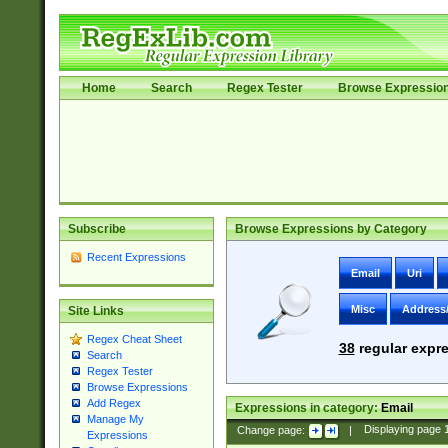
Home
Search
Regex Tester
Browse Expressio
Subscribe
Browse Expressions by Category
Recent Expressions
Email
Uri
Misc
Address
Site Links
Regex Cheat Sheet
38
regular expre
Search
Regex Tester
Browse Expressions
Add Regex
Expressions in category:
Email
Manage My
Change page:
|
Displaying page
Expressions