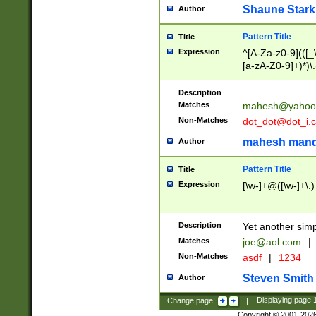
Shaune Stark
Author
Pattern Title
Title
Expression
^[A-Za-z0-9](([_\
[a-zA-Z0-9]+)*)\.
Description
Matches
mahesh@yahoo
Non-Matches
dot_dot@dot_i.
mahesh mand
Author
Pattern Title
Title
Expression
[\w-]+@([\w-]+\.)
Description
Yet another simp
Matches
joe@aol.com
|
Non-Matches
asdf
|
1234
Steven Smith
Author
Change page:
|
Displaying page
Copyright © 2001-202