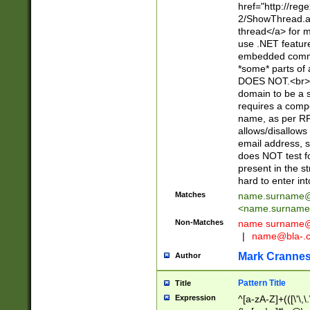
href="http://re
2/ShowThread.a
thread</a> for m
use .NET featur
embedded commen
*some* parts of 
DOES NOT.<br> 
domain to be a s
requires a compo
name, as per RF
allows/disallows
email address, 
does NOT test f
present in the s
hard to enter int
Matches
name.surname@
<
name.surname
Non-Matches
name
surname@
|
name@bla-.
Mark Cranne
Author
Pattern Title
Title
Expression
^[a-zA-Z]+(([\'\,\