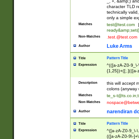
_, +, &amp;) an
character TLD r
technically valid
only a simple ex
Matches
test@test.com
ready&amp;
set
Non-Matches
.test.@test.com
Luke Arms
Author
Pattern Title
Title
Expression
^(([a-zA-Z0-9_\-\
{1,25})+([;.](([a
Z]{2,5}){1,25})+
Description
this will accept 
colons (anyway u
Matches
te_s-t@ts.co.in
;
Non-Matches
nospace@betwee
narendiran do
Author
Pattern Title
Title
Expression
^([a-zA-Z0-9_\-\.]
(([a-zA-Z0-9\-]+\