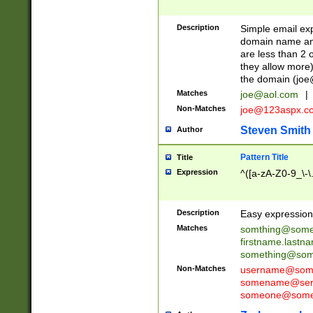
Description
Simple email exp
domain name and 
are less than 2 o
they allow more)
the domain (
joe
Matches
joe@aol.com
|
Non-Matches
joe@123aspx.c
Steven Smith
Author
Pattern Title
Title
Expression
^([a-zA-Z0-9_\-\
Description
Easy expression 
Matches
somthing@some
firstname.last
something@some
Non-Matches
username@some
somename@serv
someone@somet