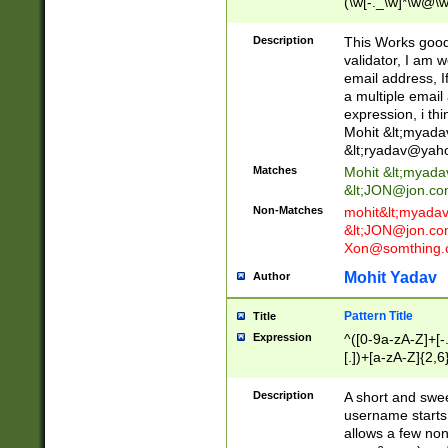
(\w[-._\w]*\w@\w
._\w]*\w\.\w{2,3}
Description
This Works good 
validator, I am w
email address, I
a multiple email
expression, i thi
Mohit &lt;
myada
&lt;
ryadav@yah
Matches
Mohit &lt;
myada
&lt;
JON@jon.co
Non-Matches
mohit&lt;
myada
&lt;
JON@jon.co
Xon@somthing.
Mohit Yadav
Author
Pattern Title
Title
Expression
^([0-9a-zA-Z]+[
[.])+[a-zA-Z]{2,6
Description
A short and swee
username starts
allows a few non