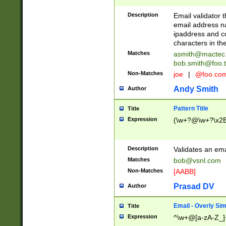
Description
Email validator t
email address na
ipaddress and c
characters in t
Matches
asmith@mactec
bob.smith@foo.t
Non-Matches
joe
|
@foo.co
Andy Smith
Author
Pattern Title
Title
Expression
(\w+?@\w+?\x2E
Description
Validates an em
Matches
bob@vsnl.com
Non-Matches
[AABB]
Prasad DV
Author
Email - Overly Si
Title
Expression
^\w+@[a-zA-Z_]+