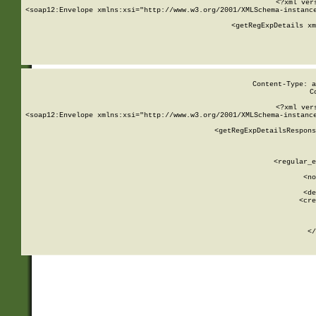
<?xml ver
<soap12:Envelope xmlns:xsi="http://www.w3.org/2001/XMLSchema-instance
    <getRegExpDetails xm
     
  
Content-Type: a
C
<?xml ver
<soap12:Envelope xmlns:xsi="http://www.w3.org/2001/XMLSchema-instance
    <getRegExpDetailsRespons
     
     
       
        <regular_e
       
        <no
      
        <de
        <cre
       
    
      
    </