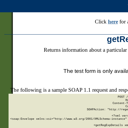
Click
here
for 
getR
Returns information about a particular
The test form is only avail
The following is a sample SOAP 1.1 request and res
POST /
H
Content-T
C
SOAPAction: "http://rege
<?xml ver
<soap:Envelope xmlns:xsi="http://www.w3.org/2001/XMLSchema-instance" 
    <getRegExpDetails xm