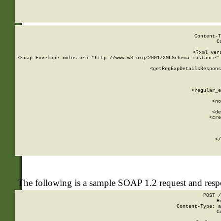
     
  
Content-T
C
<?xml ver
<soap:Envelope xmlns:xsi="http://www.w3.org/2001/XMLSchema-instance" 
    <getRegExpDetailsRespons
     
     
       
        <regular_e
       
        <no
      
        <de
        <cre
       
    
      
    </
The following is a sample SOAP 1.2 request and res
POST /
H
Content-Type: a
C