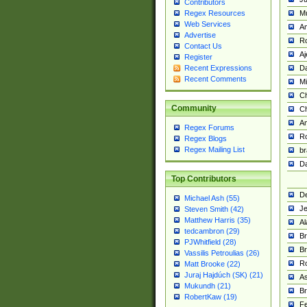
Contributors
M
Regex Resources
Web Services
Am
Advertise
R
Contact Us
A
Register
Da
Recent Expressions
Recent Comments
Mi
Ch
Community
C
A
Regex Forums
Ro
Regex Blogs
Regex Mailing List
br
Da
Top Contributors
De
Michael Ash (55)
Je
Steven Smith (42)
Matthew Harris (35)
Al
tedcambron (29)
Br
PJWhitfield (28)
Br
Vassilis Petroulias (26)
R
Matt Brooke (22)
Juraj Hajdúch (SK) (21)
A
Mukundh (21)
Br
RobertKaw (19)
Fe