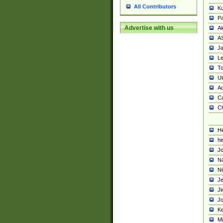
All Contributors
K
Pa
Advertise with us
Al
A
Ja
Le
To
U
Ad
Ca
Ch
He
hi
Jo
Na
Ni
Je
Ji
Jo
Ke
M