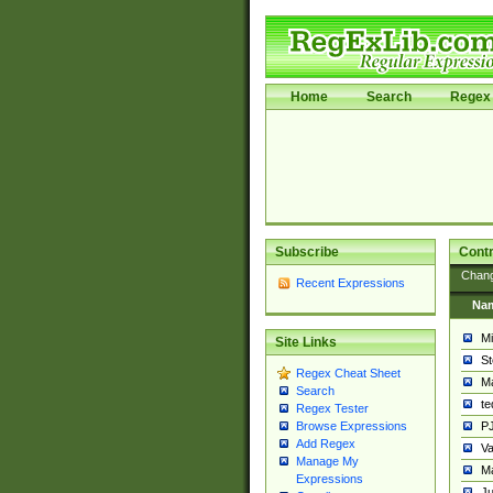
Home
Search
Regex 
Subscribe
Contr
Chan
Recent Expressions
Na
Mi
Site Links
St
Regex Cheat Sheet
Ma
Search
t
Regex Tester
PJ
Browse Expressions
Add Regex
Va
Manage My
Ma
Expressions
Ju