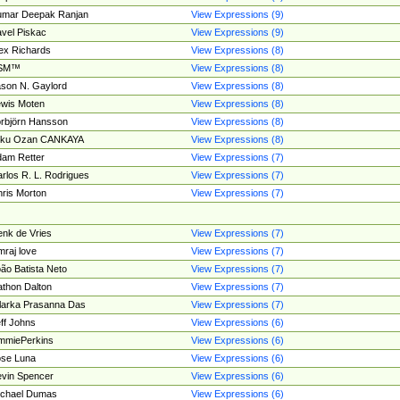
umar Deepak Ranjan
View Expressions (9)
vel Piskac
View Expressions (9)
ex Richards
View Expressions (8)
SM™
View Expressions (8)
son N. Gaylord
View Expressions (8)
wis Moten
View Expressions (8)
rbjörn Hansson
View Expressions (8)
tku Ozan CANKAYA
View Expressions (8)
am Retter
View Expressions (7)
rlos R. L. Rodrigues
View Expressions (7)
ris Morton
View Expressions (7)
nk de Vries
View Expressions (7)
mraj love
View Expressions (7)
ão Batista Neto
View Expressions (7)
thon Dalton
View Expressions (7)
larka Prasanna Das
View Expressions (7)
ff Johns
View Expressions (6)
mmiePerkins
View Expressions (6)
se Luna
View Expressions (6)
vin Spencer
View Expressions (6)
ichael Dumas
View Expressions (6)