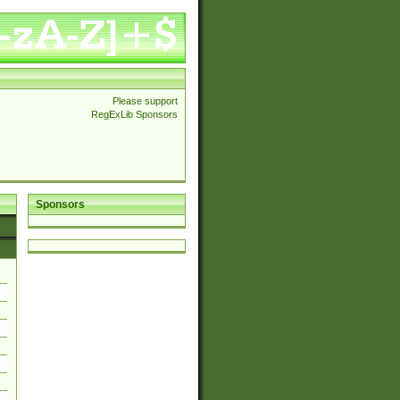
Please support
RegExLib Sponsors
Sponsors