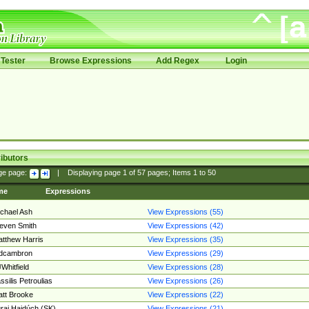
Tester
Browse Expressions
Add Regex
Login
ibutors
ge page:
|
Displaying page
1
of
57
pages; Items
1
to
50
me
Expressions
chael Ash
View Expressions (55)
even Smith
View Expressions (42)
tthew Harris
View Expressions (35)
edcambron
View Expressions (29)
Whitfield
View Expressions (28)
ssilis Petroulias
View Expressions (26)
tt Brooke
View Expressions (22)
raj Hajdúch (SK)
View Expressions (21)