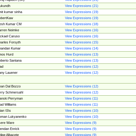
ukundh
View Expressions (21)
it kumar sinha
View Expressions (19)
obertKaw
View Expressions (19)
jesh Kumar CM
View Expressions (18)
rren Neimke
View Expressions (16)
ckael Caruso
View Expressions (16)
arles Forsyth
View Expressions (15)
handan Kumar
View Expressions (14)
mos Hurd
View Expressions (13)
berto Santana
View Expressions (13)
ad
View Expressions (12)
ny Lauener
View Expressions (12)
an Dal Bozzo
View Expressions (12)
rry Schmersahl
View Expressions (12)
anski Perryman
View Expressions (11)
ad Williams
View Expressions (11)
ian \S\s
View Expressions (10)
oman Lukyanenko
View Expressions (10)
sere Ware
View Expressions (9)
endan Enrick
View Expressions (9)
lipe Albacete
View Expressions (9)