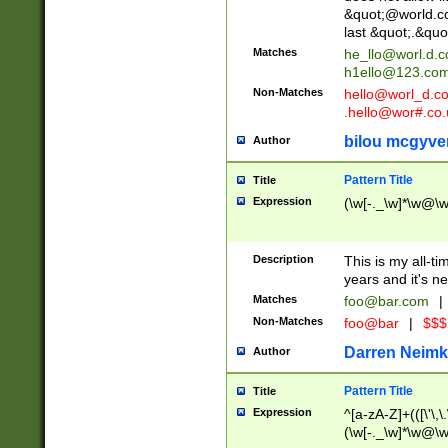
&quot;@world.co
last &quot;.&quo
Matches
he_llo@worl.d.
h1ello@123.co
Non-Matches
hello@worl_d.
.hello@wor#.co.
bilou mcgyve
Author
Pattern Title
Title
Expression
(\w[-._\w]*\w@\w[
Description
This is my all-tim
years and it's ne
Matches
foo@bar.com
|
Non-Matches
foo@bar
|
$$$
Darren Neimk
Author
Pattern Title
Title
Expression
^[a-zA-Z]+(([\'\,\
(\w[-._\w]*\w@\w