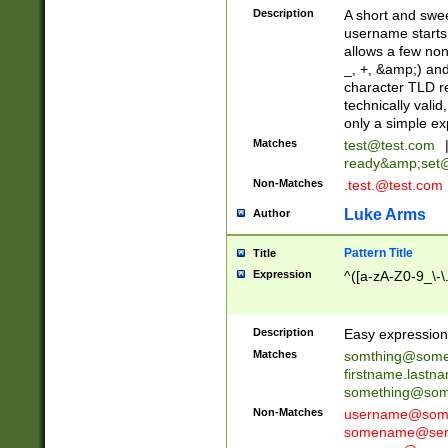
Description
A short and swee
username starts
allows a few non
_, +, &amp;) an
character TLD r
technically valid
only a simple ex
Matches
test@test.com
ready&amp;
set
Non-Matches
.test.@test.com
Luke Arms
Author
Pattern Title
Title
Expression
^([a-zA-Z0-9_\-\
Description
Easy expression 
Matches
somthing@some
firstname.last
something@some
Non-Matches
username@some
somename@serv