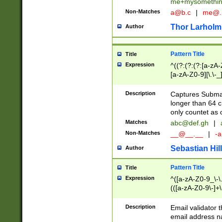
me+mysomethi
Non-Matches
a@b.c
|
me@.
Thor Larholm
Author
Pattern Title
Title
Expression
^((?:(?:(?:[a-zA-
[a-zA-Z0-9][\.\-_
Description
Captures Subma
longer than 64 c
only countet as 
Matches
abc@def.gh
|
Non-Matches
__@__.__
|
-a
Sebastian Hill
Author
Pattern Title
Title
Expression
^([a-zA-Z0-9_\-\.]
(([a-zA-Z0-9\-]+\
Description
Email validator t
email address na