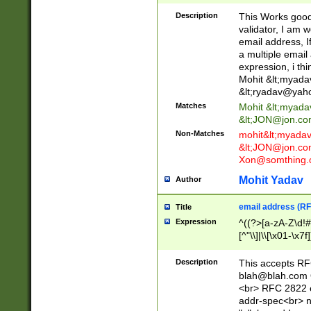
._\w]*\w\.\w{2,3}
Description
This Works good 
validator, I am w
email address, I
a multiple email
expression, i thi
Mohit &lt;
myada
&lt;
ryadav@yah
Matches
Mohit &lt;
myada
&lt;
JON@jon.co
Non-Matches
mohit&lt;
myada
&lt;
JON@jon.co
Xon@somthing.
Mohit Yadav
Author
email address (RF
Title
Expression
^((?>[a-zA-Z\d!#
[^"\\]|\\[\x01-\x
Z\d!#$%&'*+\-/=?^
\x7f])*")@(((?!-)[
Description
This accepts RF
[)\.)(25[0-5]|2[0
blah@blah.com
((?=[\x01-\x7f])[^
<br> RFC 2822 e
addr-spec<br> n