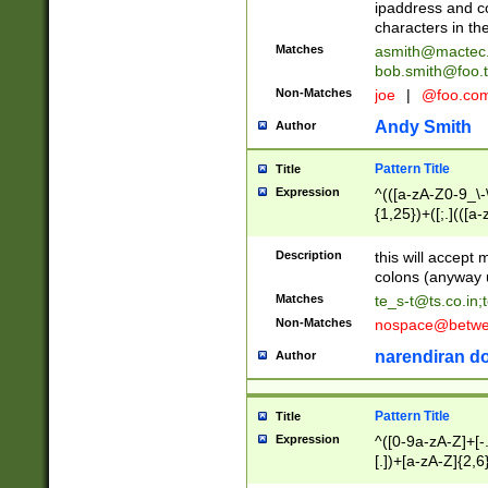
ipaddress and c
characters in t
Matches
asmith@mactec
bob.smith@foo.t
Non-Matches
joe
|
@foo.co
Andy Smith
Author
Pattern Title
Title
Expression
^(([a-zA-Z0-9_\-\
{1,25})+([;.](([a
Z]{2,5}){1,25})+
Description
this will accept 
colons (anyway u
Matches
te_s-t@ts.co.in
;
Non-Matches
nospace@betwee
narendiran do
Author
Pattern Title
Title
Expression
^([0-9a-zA-Z]+[
[.])+[a-zA-Z]{2,6