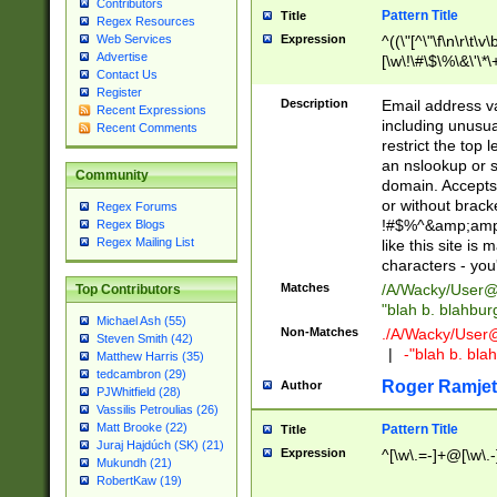
Contributors
Pattern Title
Title
Regex Resources
Web Services
Expression
^((\"[^\"\f\n\r\t\v\
Advertise
[\w\!\#\$\%\&\'\*\+
Contact Us
9])|([0-1]?[0-9]?[
Register
[0-9]))\.((25[0-5]
Description
Email address v
Recent Expressions
5])|(2[0-4][0-9])|
including unusual
Recent Comments
9])|([0-1]?[0-9]?[
restrict the top 
[0-9]))\.((25[0-5]
an nslookup or s
Community
5])|(2[0-4][0-9])|
domain. Accepts 
Za-z\-]+))$
or without bracket
Regex Forums
!#$%^&amp;amp;
Regex Blogs
Regex Mailing List
like this site i
characters - you'l
Matches
/A/Wacky/
User@
Top Contributors
"blah b. blahbu
Michael Ash (55)
Non-Matches
./A/Wacky/
User
Steven Smith (42)
|
-"blah b. bl
Matthew Harris (35)
tedcambron (29)
Roger Ramjet
Author
PJWhitfield (28)
Vassilis Petroulias (26)
Matt Brooke (22)
Pattern Title
Title
Juraj Hajdúch (SK) (21)
Expression
^[\w\.=-]+@[\w\.-
Mukundh (21)
RobertKaw (19)