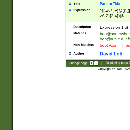
Pattern Title
Title
Expression
^([\w\-\.]+)@((\[(
zA-Z]{2,4}))$
Description
Expression 1 of 
Matches
bob@somewher
bob@a.b.c.d.inf
Non-Matches
bob@com
|
bo
David Lott
Author
Change page:
|
Displaying page
Copyright © 2001-202