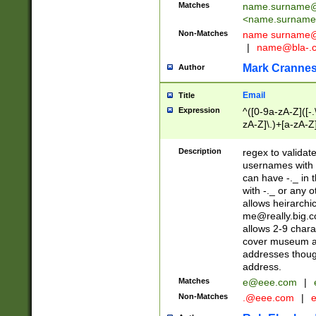
Matches
name.surname@
<
name.surname
Non-Matches
name
surname@
|
name@bla-.
Mark Cranne
Author
Email
Title
Expression
^([0-9a-zA-Z]([-
zA-Z]\.)+[a-zA-Z
Description
regex to validat
usernames with 
can have -._ in
with -._ or any 
allows heirarchi
me@really.big.
allows 2-9 chara
cover museum an
addresses though
address.
Matches
e@eee.com
|
Non-Matches
.@eee.com
|