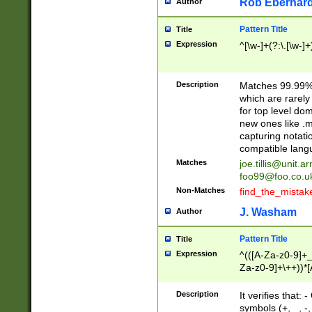
Rob Eberhard
Author
Pattern Title
Title
Expression
^[\w-]+(?:\.[\w-]
Description
Matches 99.99% 
which are rarely
for top level do
new ones like .m
capturing notati
compatible lang
Matches
joe.tillis@unit.a
foo99@foo.co.u
Non-Matches
find_the_mistak
J. Washam
Author
Pattern Title
Title
Expression
^(([A-Za-z0-9]+_
Za-z0-9]+\++))*[
zA-Z]{2,6}$
Description
It verifies that:
symbols (+, _, -,