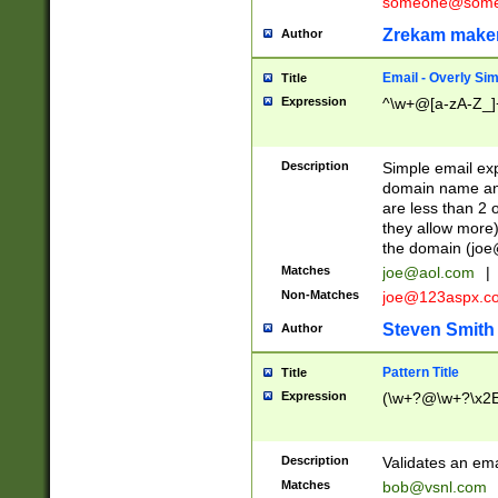
someone@somet
Zrekam make
Author
Email - Overly Si
Title
Expression
^\w+@[a-zA-Z_]+
Description
Simple email exp
domain name and 
are less than 2 o
they allow more)
the domain (
joe
Matches
joe@aol.com
|
Non-Matches
joe@123aspx.c
Steven Smith
Author
Pattern Title
Title
Expression
(\w+?@\w+?\x2E
Description
Validates an em
Matches
bob@vsnl.com