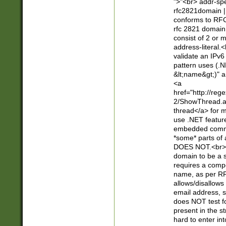
">"<br> addr-sp
rfc2821domain | 
conforms to RFC
rfc 2821 domain
consist of 2 or 
address-literal.<
validate an IPv6
pattern uses (.N
&lt;name&gt;)" a
<a
href="http://re
2/ShowThread.a
thread</a> for m
use .NET featur
embedded commen
*some* parts of 
DOES NOT.<br> 
domain to be a s
requires a compo
name, as per RF
allows/disallows
email address, 
does NOT test f
present in the s
hard to enter int