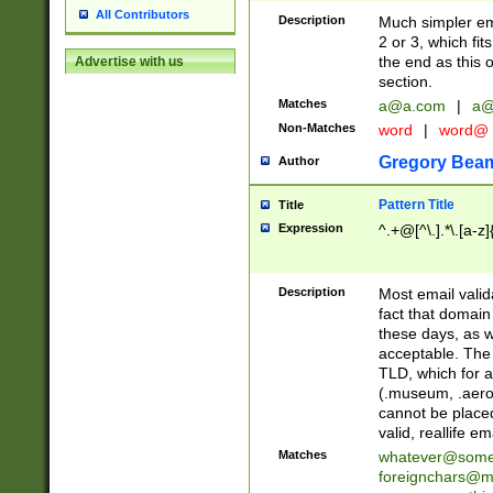
All Contributors
Description
Much simpler ema
2 or 3, which fi
the end as this 
Advertise with us
section.
Matches
a@a.com
|
a@
Non-Matches
word
|
word@
Gregory Bea
Author
Pattern Title
Title
Expression
^.+@[^\.].*\.[a-z]
Description
Most email valid
fact that domain
these days, as w
acceptable. The 
TLD, which for a
(.museum, .aero, 
cannot be placed
valid, reallife em
Matches
whatever@som
foreignchars@m