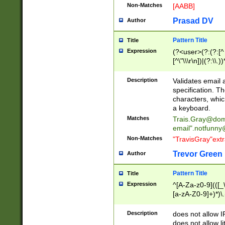
Non-Matches
[AABB]
Prasad DV
Author
Pattern Title
Title
Expression
(?<user>(?:(?:[^ \t
[^\"\\\r\n])|(?:\\.))
(?:\"(?:(?:[^\"\\\
<\>@,;\:\\\"\.\[\]\r
Description
Validates email
(?:[^ \t\(\)\<\>@,;\:
specification. Th
(?:\\.))*\])))*)
characters, whic
a keyboard.
Matches
Trais.Gray@dom
email"
.notfunny
Non-Matches
"TravisGray"ext
Trevor Green
Author
Pattern Title
Title
Expression
^[A-Za-z0-9](([_\
[a-zA-Z0-9]+)*)\.
Description
does not allow 
does not allow l