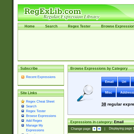
Home
Search
Regex Tester
Browse Expressio
Subscribe
Browse Expressions by Category
Recent Expressions
Email
Uri
Misc
Address
Site Links
Regex Cheat Sheet
38
regular expre
Search
Regex Tester
Browse Expressions
Add Regex
Expressions in category:
Email
Manage My
Change page:
|
Displaying page
Expressions