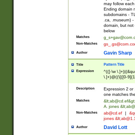
may follow each 
Ending domain mu
subdomains - TL
.ca, .museum) - 
domain, but not
below
Matches
g_s+gav@com.
Non-Matches
gs_.gs@com.c
Gavin Sharp
Author
Pattern Title
Title
Expression
^(([-\w \.]+)|(&q
\.]+)@((\[([0-9]{1
{2,4}))&gt;$
Description
Expression 2 or 
one matches the 
Matches
&lt;
ab@cd.ef
&gt
A. jones &lt;ab@
Non-Matches
ab@cd.ef
|
&qu
jones &lt;
ab@1.1
David Lott
Author