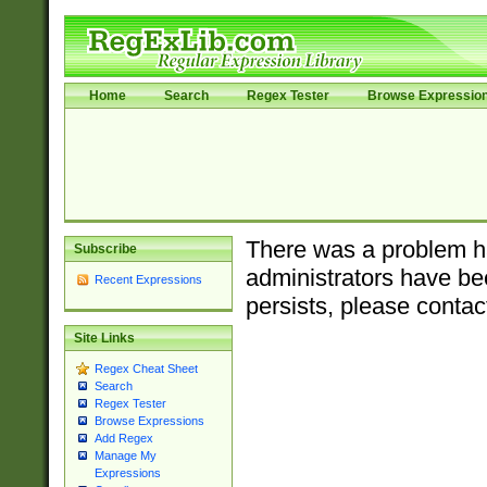
Home
Search
Regex Tester
Browse Expressio
There was a problem ha
Subscribe
administrators have bee
Recent Expressions
persists, please contac
Site Links
Regex Cheat Sheet
Search
Regex Tester
Browse Expressions
Add Regex
Manage My
Expressions