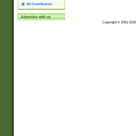
All Contributors
Advertise with us
Copyright © 2001-202