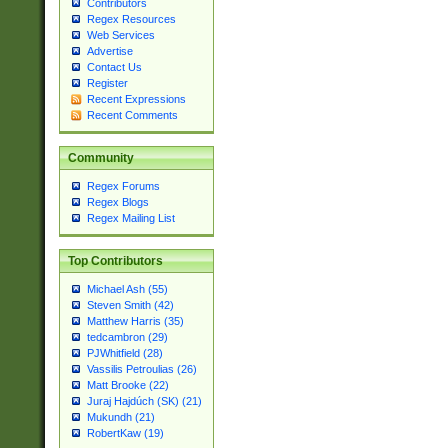
Contributors
Regex Resources
Web Services
Advertise
Contact Us
Register
Recent Expressions
Recent Comments
Community
Regex Forums
Regex Blogs
Regex Mailing List
Top Contributors
Michael Ash (55)
Steven Smith (42)
Matthew Harris (35)
tedcambron (29)
PJWhitfield (28)
Vassilis Petroulias (26)
Matt Brooke (22)
Juraj Hajdúch (SK) (21)
Mukundh (21)
RobertKaw (19)