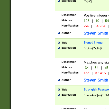
Expression
^\d+$
Description
Positive integer 
Matches
123
|
10
|
54
Non-Matches
-54
|
54.234
|
Steven Smith
Author
Signed Integer
Title
Expression
^(\+|-)?\d+$
Description
Matches any sig
Matches
-34
|
34
|
+5
Non-Matches
abc
|
3.1415
Steven Smith
Author
Strongish Passwo
Title
Expression
^[a-zA-Z]\w{3,1
Description