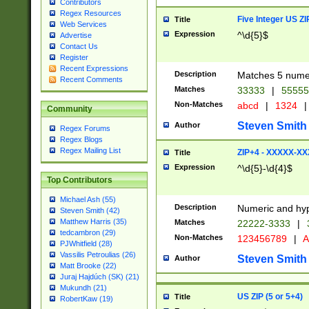
Contributors
Regex Resources
Five Integer US Z
Title
Web Services
Expression
^\d{5}$
Advertise
Contact Us
Register
Recent Expressions
Description
Matches 5 numeri
Recent Comments
Matches
33333
|
5555
Non-Matches
abcd
|
1324
|
Community
Steven Smith
Author
Regex Forums
Regex Blogs
Regex Mailing List
ZIP+4 - XXXXX-X
Title
Expression
^\d{5}-\d{4}$
Top Contributors
Michael Ash (55)
Description
Numeric and hyp
Steven Smith (42)
Matthew Harris (35)
Matches
22222-3333
|
tedcambron (29)
Non-Matches
123456789
|
A
PJWhitfield (28)
Vassilis Petroulias (26)
Steven Smith
Author
Matt Brooke (22)
Juraj Hajdúch (SK) (21)
Mukundh (21)
US ZIP (5 or 5+4)
Title
RobertKaw (19)