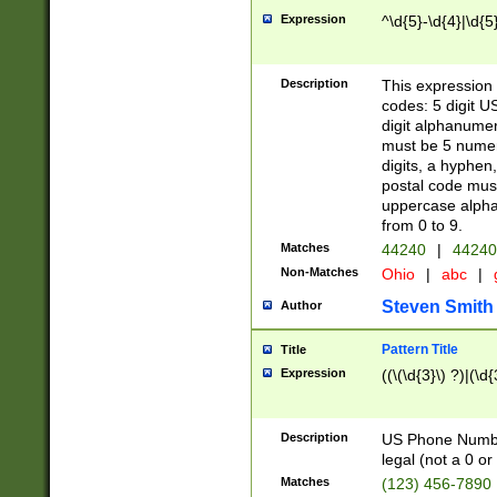
Expression
^\d{5}-\d{4}|\d{5
Description
This expression 
codes: 5 digit U
digit alphanumer
must be 5 numer
digits, a hyphen
postal code mus
uppercase alphab
from 0 to 9.
Matches
44240
|
44240
Non-Matches
Ohio
|
abc
|
Steven Smith
Author
Pattern Title
Title
Expression
((\(\d{3}\) ?)|(\d
Description
US Phone Number -
legal (not a 0 or 
Matches
(123) 456-7890