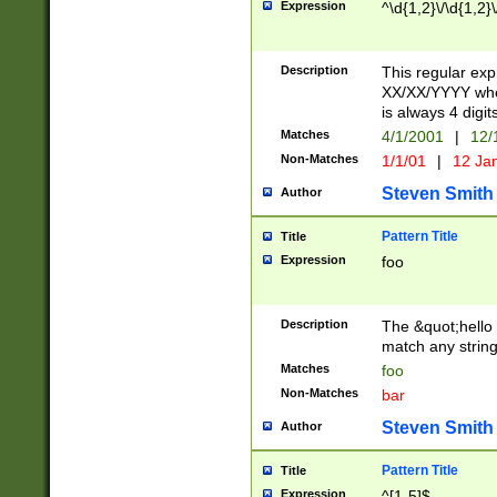
Expression
^\d{1,2}\/\d{1,2}\
Description
This regular exp
XX/XX/YYYY wher
is always 4 digit
Matches
4/1/2001
|
12/
Non-Matches
1/1/01
|
12 Ja
Steven Smith
Author
Pattern Title
Title
Expression
foo
Description
The &quot;hello 
match any string 
Matches
foo
Non-Matches
bar
Steven Smith
Author
Pattern Title
Title
Expression
^[1-5]$