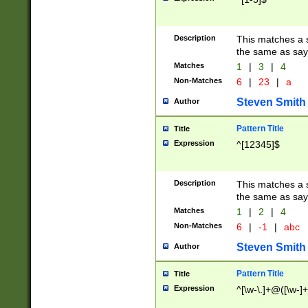
Description
This matches a s
the same as say
Matches
1
|
3
|
4
Non-Matches
6
|
23
|
a
Steven Smith
Author
Pattern Title
Title
Expression
^[12345]$
Description
This matches a s
the same as sayi
Matches
1
|
2
|
4
Non-Matches
6
|
-1
|
abc
Steven Smith
Author
Pattern Title
Title
Expression
^[\w-\.]+@([\w-]+