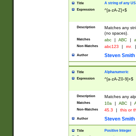
A string of any US
Title
Expression
^[a-zA-Z]+$
Description
Matches any stri
(no spaces).
Matches
abc
|
ABC
|
a
Non-Matches
abc123
|
mr.
Steven Smith
Author
Alphanumeric
Title
Expression
^[a-zA-Z0-9]+$
Description
Matches any alp
Matches
10a
|
ABC
|
A
Non-Matches
45.3
|
this or t
Steven Smith
Author
Positive Integer
Title