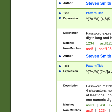
Steven Smith
Author
Pattern Title
Title
Expression
^(?=.*\d).{4,8}$
Description
Password expre
digits long and i
Matches
1234
|
asdf12
Non-Matches
asdf
|
asdf12
Steven Smith
Author
Pattern Title
Title
Expression
^(?=.*\d)(?=.*[a-
Description
Password matchi
4 characters, no
at least one uppe
one numeric digi
Matches
asD1
|
asDF1
Non-Matches
asdf
|
1234
|