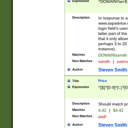
Expression
^DOMAIN\\\w+$
Description
In response to a 
www.aspadvice.c
login field's us
latter part of t
that it only all
perhaps 3 to 20 
instance).
Matches
DOMAIN\ssmit
Non-Matches
ssmith
|
user
Steven Smith
Author
Price
Title
Expression
^[$]?[0-9]*(\.)?[
Description
Should match pri
Matches
4.42
|
$4.42
Non-Matches
asdf
Steven Smith
Author