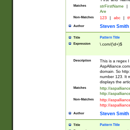
Matches
strFirstName
|
Are
Non-Matches
123
|
abc
|
th
Steven Smith
Author
Pattern Title
Title
Expression
\.com/(\d+)$
Description
This is a regex 
AspAlliance.com w
domain. So http:
number 123. It m
displays the arti
Matches
http://aspallia
http://aspallian
Non-Matches
http://aspallian
http://aspallian
Steven Smith
Author
Pattern Title
Title