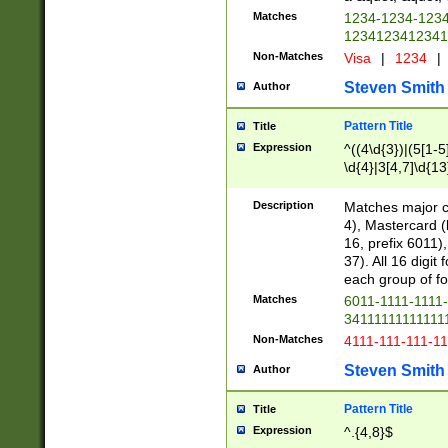
Matches
1234-1234-123
1234123412341
Non-Matches
Visa
|
1234
|
Steven Smith
Author
Pattern Title
Title
Expression
^((4\d{3})|(5[1-5
\d{4}|3[4,7]\d{13
Description
Matches major cr
4), Mastercard (
16, prefix 6011)
37). All 16 digi
each group of fou
Matches
6011-1111-1111
34111111111111
Non-Matches
4111-111-111-1
Steven Smith
Author
Pattern Title
Title
Expression
^.{4,8}$