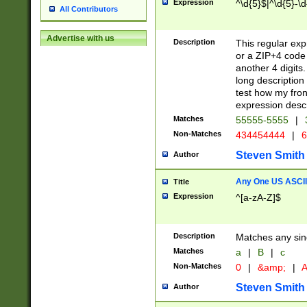
Expression
^\d{5}$|^\d{5}-\d
All Contributors
Advertise with us
Description
This regular exp
or a ZIP+4 code 
another 4 digits. 
long description 
test how my fron
expression descr
Matches
55555-5555
|
Non-Matches
434454444
|
6
Steven Smith
Author
Any One US ASCII 
Title
Expression
^[a-zA-Z]$
Description
Matches any sing
Matches
a
|
B
|
c
Non-Matches
0
|
&amp;
|
A
Steven Smith
Author