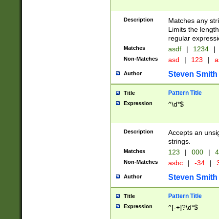
Description
Matches any stri
Limits the length
regular expressi
Matches
asdf
|
1234
|
Non-Matches
asd
|
123
|
a
Steven Smith
Author
Pattern Title
Title
Expression
^\d*$
Description
Accepts an unsi
strings.
Matches
123
|
000
|
4
Non-Matches
asbc
|
-34
|
3
Steven Smith
Author
Pattern Title
Title
Expression
^[-+]?\d*$