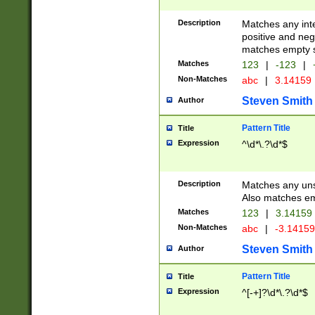
Description
Matches any inte
positive and nega
matches empty s
Matches
123
|
-123
|
Non-Matches
abc
|
3.14159
Steven Smith
Author
Pattern Title
Title
Expression
^\d*\.?\d*$
Description
Matches any uns
Also matches em
Matches
123
|
3.14159
Non-Matches
abc
|
-3.1415
Steven Smith
Author
Pattern Title
Title
Expression
^[-+]?\d*\.?\d*$