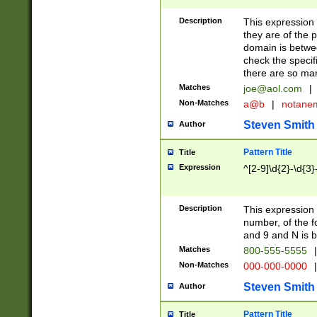
Description
This expression
they are of the p
domain is betwe
check the specifi
there are so ma
Matches
joe@aol.com
|
Non-Matches
a@b
|
notane
Steven Smith
Author
Pattern Title
Title
Expression
^[2-9]\d{2}-\d{3}
Description
This expressio
number, of the
and 9 and N is 
Matches
800-555-5555
|
Non-Matches
000-000-0000
|
Steven Smith
Author
Pattern Title
Title