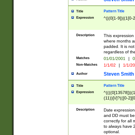
Pattern Title
Title
Expression
^(|(0[1-9])|(1[0-2
Description
This expressio
where months an
padded. It is not
regardless of th
Matches
01/01/2001
|
0
Non-Matches
1/1/02
|
1/1/2
Steven Smith
Author
Pattern Title
Title
Expression
^((((0[13578])|(1[
(11))[\/]?(([0-2][
Description
Date expressio
and DD must be 
correctly for al
to always have 2
optional.