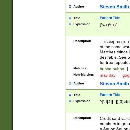
Steven Smith
Author
Pattern Title
Title
Expression
(\w+)\s+\1
Description
This expression
of the same word
Matches things l
desirable. See S
for true repeate
Matches
hubba hubba
|
Non-Matches
may day
|
gog
Steven Smith
Author
Pattern Title
Title
Expression
^(\d{4}[- ]){3}\d{
Description
Credit card valid
numbers in group
a &quot; &quot; o