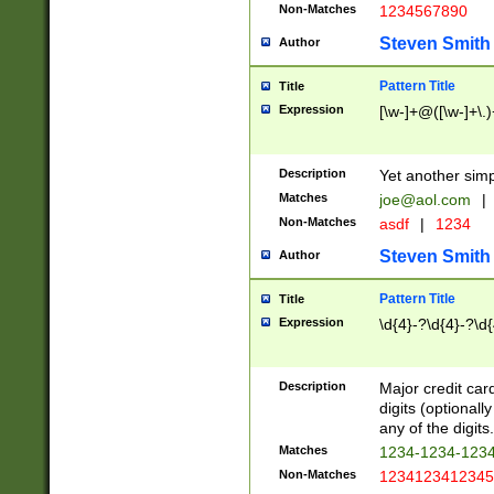
Non-Matches
1234567890
Steven Smith
Author
Pattern Title
Title
Expression
[\w-]+@([\w-]+\.)
Description
Yet another simp
Matches
joe@aol.com
|
Non-Matches
asdf
|
1234
Steven Smith
Author
Pattern Title
Title
Expression
\d{4}-?\d{4}-?\d{
Description
Major credit card
digits (optional
any of the digits.
Matches
1234-1234-123
Non-Matches
1234123412345