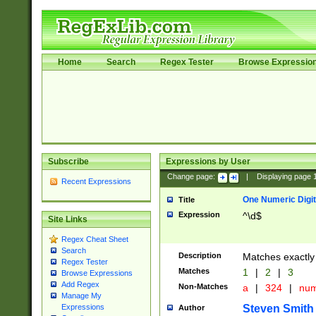
Home
Search
Regex Tester
Browse Expressio
Subscribe
Expressions by User
Change page:
|
Displaying page
Recent Expressions
One Numeric Digit
Title
Expression
^\d$
Site Links
Regex Cheat Sheet
Search
Description
Matches exactly 
Regex Tester
Matches
1
|
2
|
3
Browse Expressions
Add Regex
Non-Matches
a
|
324
|
nu
Manage My
Steven Smith
Expressions
Author