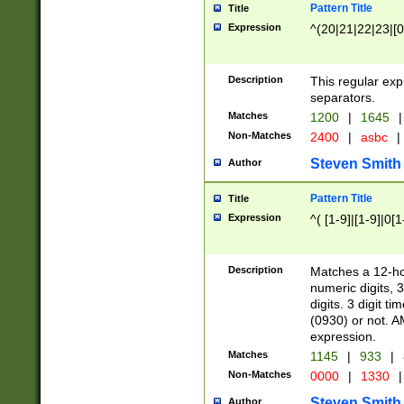
Pattern Title
Title
Expression
^(20|21|22|23|[0
Description
This regular exp
separators.
Matches
1200
|
1645
|
Non-Matches
2400
|
asbc
|
Steven Smith
Author
Pattern Title
Title
Expression
^( [1-9]|[1-9]|0[
Description
Matches a 12-ho
numeric digits, 
digits. 3 digit t
(0930) or not. A
expression.
Matches
1145
|
933
|
Non-Matches
0000
|
1330
|
Steven Smith
Author