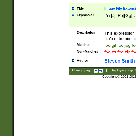
Image File Extens
Title
Expression
.*(\.[Jj][Pp][Gg]|
Description
This expression 
file's extension i
Matches
foo.gif|foo.jpg|f
Non-Matches
foo.txt|foo.zip|f
Steven Smith
Author
Change page:
|
Displaying page
Copyright © 2001-202