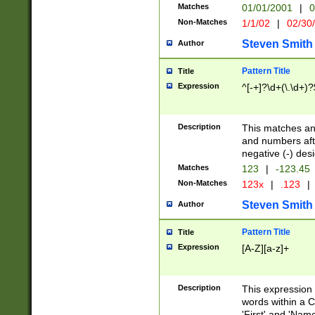
Matches
01/01/2001
|
0
Non-Matches
1/1/02
|
02/30
Steven Smith
Author
Pattern Title
Title
Expression
^[-+]?\d+(\.\d+)?
Description
This matches any
and numbers afte
negative (-) des
Matches
123
|
-123.45
Non-Matches
123x
|
.123
|
Steven Smith
Author
Pattern Title
Title
Expression
[A-Z][a-z]+
Description
This expression
words within a C
'First' and 'Name