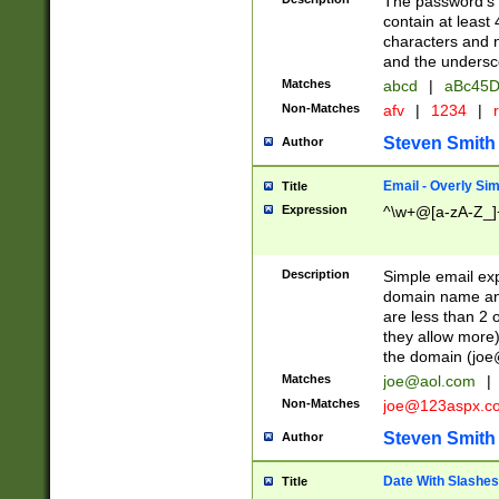
The password's fi
contain at least
characters and n
and the unders
Matches
abcd
|
aBc45D
Non-Matches
afv
|
1234
|
r
Steven Smith
Author
Email - Overly Si
Title
Expression
^\w+@[a-zA-Z_]+
Description
Simple email exp
domain name and 
are less than 2 o
they allow more)
the domain (
joe
Matches
joe@aol.com
|
Non-Matches
joe@123aspx.c
Steven Smith
Author
Date With Slashes
Title