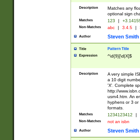
Description
Matches any floa
optional sign ch
Matches
123
|
+3.1415
Non-Matches
abc
|
3.4.5
|
Steven Smith
Author
Pattern Title
Title
Expression
^\d{9}[\d|X]$
Description
A very simple ISB
a 10 digit number
'X'. Complete sp
http://www.isbn.
usm4.htm. An en
hyphens or 3 or 
formats.
Matches
1234123412
|
Non-Matches
not an isbn
Steven Smith
Author