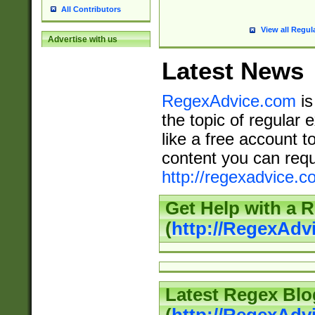
All Contributors
View all Regul
Advertise with us
Latest News
RegexAdvice.com
is
the topic of regular 
like a free account t
content you can requ
http://regexadvice.c
Get Help with a 
(
http://RegexAd
Latest Regex Blo