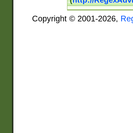
(
http://RegexAdv
Copyright © 2001-2026,
Re