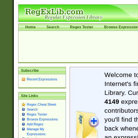
Home
Search
Regex Tester
Browse Expressio
Subscribe
Welcome t
Recent Expressions
Internet's 
Library. Cu
Site Links
4149
expre
Regex Cheat Sheet
contributor
Search
Regex Tester
you'll find 
Browse Expressions
Add Regex
back when
Manage My
Expressions
an expressi