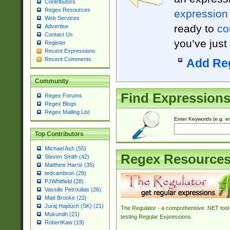
Contributors
Regex Resources
expression
Web Services
ready to
co
Advertise
Contact Us
you’ve just
Register
Recent Expressions
Recent Comments
Add Re
Community
Find Expression
Regex Forums
Regex Blogs
Regex Mailing List
Enter Keywords (e.g. em
Top Contributors
Michael Ash (55)
Regex Resource
Steven Smith (42)
Matthew Harris (35)
tedcambron (29)
PJWhitfield (28)
Vassilis Petroulias (26)
Matt Brooke (22)
Juraj Hajdúch (SK) (21)
The Regulator - a comprehensive .NET tool 
Mukundh (21)
testing Regular Expressions.
RobertKaw (19)