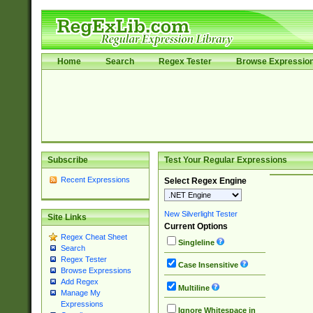
Home
Search
Regex Tester
Browse Expressio
Subscribe
Test Your Regular Expressions
Recent Expressions
Select Regex Engine
New Silverlight Tester
Site Links
Current Options
Regex Cheat Sheet
Singleline
Search
Regex Tester
Case Insensitive
Browse Expressions
Add Regex
Multiline
Manage My
Expressions
Ignore Whitespace in