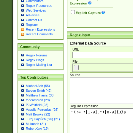
Contributors
Expression
Regex Resources
Web Services
Explicit Capture
Advertise
Contact Us
Register
Recent Expressions
Recent Comments
Regex Input
External Data Source
Community
URL
Regex Forums
Regex Blogs
File
Regex Mailing List
Source
Top Contributors
Michael Ash (55)
Steven Smith (42)
Matthew Harris (35)
tedcambron (29)
PJWhitfield (28)
Regular Expression
Vassilis Petroulias (26)
Matt Brooke (22)
Juraj Hajdúch (SK) (21)
Mukundh (21)
RobertKaw (19)