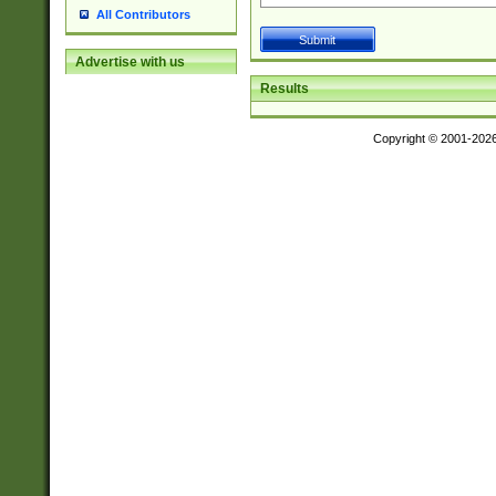
All Contributors
Advertise with us
Results
Copyright © 2001-202