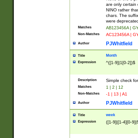
Z]|O[ABEHKLM
are only certain 
HKMPRSTWXYZ]
NINO rather than
9]{6}[A-D]?
chars. The suffi
were deprecate
Matches
AB123456A | G
Non-Matches
AC123456A | G
PJWhitfield
Author
Month
Title
Expression
^([1-9]|1[0-2])$
Description
Simple check fo
Matches
1 | 2 | 12
Non-Matches
-1 | 13 | A1
PJWhitfield
Author
week
Title
Expression
([1-9]|[1-4][0-9]|