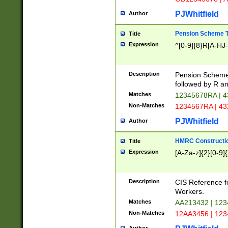
PJWhitfield
Author
Pension Scheme T
Title
Expression
^[0-9]{8}R[A-HJ
Description
Pension Schemes
followed by R an
Matches
12345678RA | 
Non-Matches
1234567RA | 4
PJWhitfield
Author
HMRC Constructio
Title
Expression
[A-Za-z]{2}[0-9]{
Description
CIS Reference f
Workers.
Matches
AA213432 | 12
Non-Matches
12AA3456 | 12