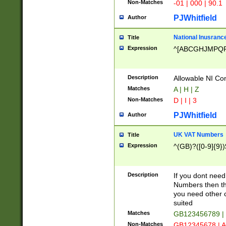
Non-Matches
-01 | 000 | 90.1
PJWhitfield
Author
National Inusrance
Title
Expression
^[ABCGHJMPQ
Description
Allowable NI Con
Matches
A | H | Z
Non-Matches
D | I | 3
PJWhitfield
Author
UK VAT Numbers
Title
Expression
^(GB)?([0-9]{9})
Description
If you dont need
Numbers then this
you need other c
suited
Matches
GB123456789 |
Non-Matches
GB12345678 | A