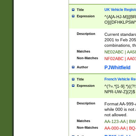
UK Vehicle Regist
Title
Expression
^(A[A-HJ-M]|[BR
O]|[DFHKLPSWY
F]|)(0[02-9]|[1-
Description
Current standard
2001 to Feb 205
combinations, t
Matches
NE02ABC | AA5
Non-Matches
NF02ABC | AA
PJWhitfield
Author
French Vehicle Reg
Title
Expression
^(?=.*[1-9].*)((
NPR-UW-Z]{2}$
Description
Format AA-999-A
while 000 is not
not allowed.
Matches
AA-123-AA | B
Non-Matches
AA-000-AA | BQ