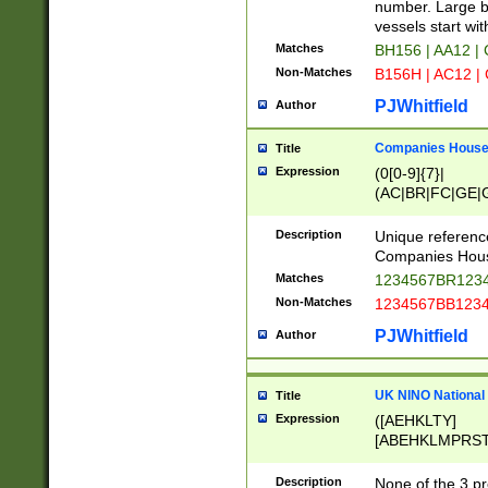
PRSTW]|A[BDHR
number. Large bo
ORSUW]|BRD|C
vessels start wit
G[HKNRUWY]|H[
Matches
BH156 | AA12 |
RT]|N[ENT]|O
Non-Matches
B156H | AC12 |
STUY]|SSS|T[H
PJWhitfield
Author
Companies House 
Title
Expression
(0[0-9]{7}|
(AC|BR|FC|GE|G
|OC|RC|SA|SC|S
Description
Unique referenc
Companies Hous
Matches
1234567BR1234
Non-Matches
1234567BB1234
PJWhitfield
Author
UK NINO National
Title
Expression
([AEHKLTY]
[ABEHKLMPRST
[JS]
[ABCEGHJKLM
Description
None of the 3 pr