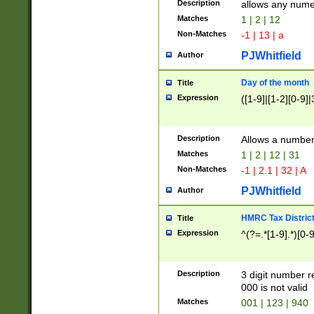
Description
allows any nume
Matches
1 | 2 | 12
Non-Matches
-1 | 13 | a
PJWhitfield
Author
Day of the month
Title
Expression
([1-9]|[1-2][0-9]|
Description
Allows a numbe
Matches
1 | 2 | 12 | 31
Non-Matches
-1 | 2.1 | 32 | A
PJWhitfield
Author
HMRC Tax Distric
Title
Expression
^(?=.*[1-9].*)[0-
Description
3 digit number 
000 is not valid
Matches
001 | 123 | 940