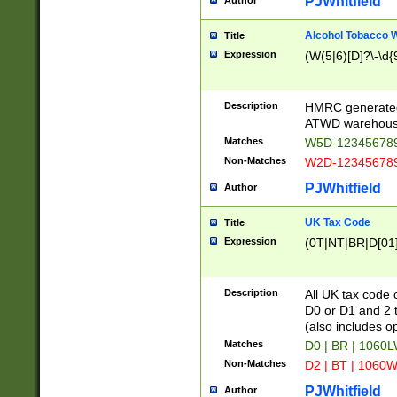
PJWhitfield
Author
Alcohol Tobacco
Title
Expression
(W(5|6)[D]?\-\d{9
Description
HMRC generated
ATWD warehous
Matches
W5D-123456789
Non-Matches
W2D-123456789
PJWhitfield
Author
UK Tax Code
Title
Expression
(0T|NT|BR|D[01]|
Description
All UK tax code 
D0 or D1 and 2 ty
(also includes o
Matches
D0 | BR | 1060L
Non-Matches
D2 | BT | 1060W
PJWhitfield
Author