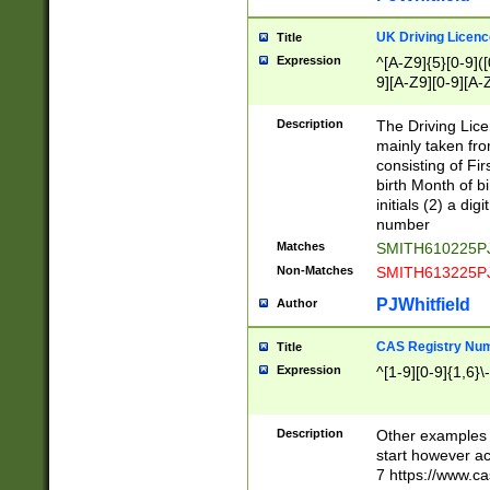
S|CWL|DGX|ACI
UK Driving Licen
Title
Expression
^[A-Z9]{5}[0-9]([
9][A-Z9][0-9][A-
Description
The Driving Lic
mainly taken fro
consisting of Fir
birth Month of bi
initials (2) a dig
number
Matches
SMITH610225P
Non-Matches
SMITH613225P
PJWhitfield
Author
CAS Registry Nu
Title
Expression
^[1-9][0-9]{1,6}\-
Description
Other examples o
start however acc
7 https://www.c