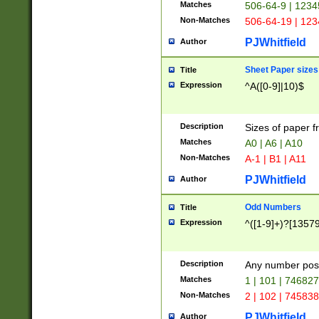
Matches
506-64-9 | 1234
Non-Matches
506-64-19 | 12
PJWhitfield
Author
Sheet Paper sizes
Title
Expression
^A([0-9]|10)$
Description
Sizes of paper 
Matches
A0 | A6 | A10
Non-Matches
A-1 | B1 | A11
PJWhitfield
Author
Odd Numbers
Title
Expression
^([1-9]+)?[1357
Description
Any number poss
Matches
1 | 101 | 74682
Non-Matches
2 | 102 | 74583
PJWhitfield
Author