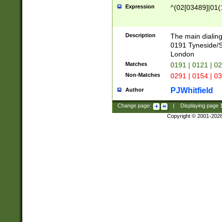
Expression
^(02[03489]|01(1
Description
The main dialing
0191 Tyneside/
London
Matches
0191 | 0121 | 0
Non-Matches
0291 | 0154 | 0
PJWhitfield
Author
Change page:
|
Displaying page
Copyright © 2001-202