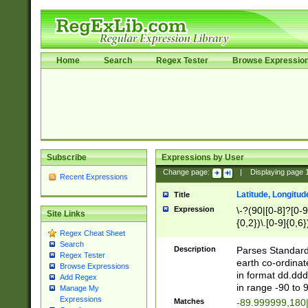
Home
Search
Regex Tester
Browse Expressio
Subscribe
Expressions by User
Change page:
|
Displaying page
Recent Expressions
Latitude, Longitud
Title
Expression
\-?(90|[0-8]?[0-9]
Site Links
{0,2})\.[0-9]{0,6}
Regex Cheat Sheet
Search
Description
Parses Standard 
Regex Tester
earth co-ordinat
Browse Expressions
in format dd.ddd
Add Regex
in range -90 to 
Manage My
Expressions
Matches
-89.999999,180|