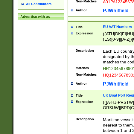
Non-Matches
A01PA1234567
All Contributors
PJWhitfield
Author
Advertise with us
EU VAT Numbers
Title
Expression
((ATU|DK|FI|HU|
(ES([0-9]|[A-Z])[
{11}|CY[0-9]{8}
{9}|FR[A-Z0-9]{2
Description
Each EU country
{2}|LT[0-9]{9}([0
designated by the
{10}|RO[0-9]{2,1
matches the code
Matches
HR12345678901
Non-Matches
HQ12345678901
PJWhitfield
Author
UK Boat Port Regi
Title
Expression
(([A-HJ-PRSTW
ORSUW]|BRD|C
G[HKNRUWY]|H[
RT]|N[ENT]|O
Description
Maritime vessels
STUY]|SSS|T[HN
nearest to them.
{0,2})|([1-9][0-9
between 1 and 3 