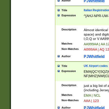
PJWhitfield
Author
Italian Registratio
Title
Expression
^[AHJ-NPR-UW-Z
Description
Almost identical
space) and digit
I,O,Q or V AA9
Matches
AA999AA | AA 1
Non-Matches
AI999AA | AQ 1
PJWhitfield
Author
UK Airport codes
Title
Expression
EMA|QCY|SQZ|
NF|MHZ|NWI|C
|MME|NCL|BWF
OU|FAB|OXF|E
Description
just a big list o
|EXT|FFD|BOH|
(including Jersey
|DSA|HUY|LBA|
Matches
EMA | NCL
R|CAL|COL|CSA|
Non-Matches
AAA | 123
LY|FSS|NDY|AD
YY|SKL|SOY|L
PJWhitfield
Author