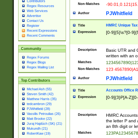
Contributors
Non-Matches
-90.01,0.121|15
Regex Resources
Web Services
PJWhitfield
Author
Advertise
Contact Us
HMRC Unique Tax 
Title
Register
Recent Expressions
Expression
[0-9]{5}\s?[0-9]{
Recent Comments
Community
Description
Basic UTR and C
written with an o
Regex Forums
Matches
1234567890|12
Regex Blogs
Regex Mailing List
Non-Matches
123 4567890|A
PJWhitfield
Author
Top Contributors
Michael Ash (55)
Accounts Office 
Title
Steven Smith (42)
Expression
[0-9]{3}P[A-Z][0-
Matthew Harris (35)
tedcambron (29)
PJWhitfield (28)
Vassilis Petroulias (26)
Description
HMRC Accounts O
Matt Brooke (22)
the letter P and 
Juraj Hajdúch (SK) (21)
an 8th digit or le
Mukundh (21)
Matches
123PA1234567
RobertKaw (19)