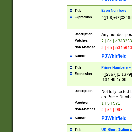
Even Numbers
Title
Expression
^([1-9]+)?[0246
Description
Any number possi
Matches
2 | 64 | 434325
Non-Matches
3 | 65 | 534564
PJWhitfield
Author
Prime Numbers <
Title
Expression
^([2357]|1[1379]|
[134]49|1([09]
[1379]|13|27|3[1
[39]|41|[57][17]
Description
Not fully tested
[39]|67|97)|4([0
do Prime Numbe
[247]1|[069]9|[4
Matches
1 | 3 | 971
[15]9)|7([056]1|
Non-Matches
2 | 54 | 998
[2578]7|[0235]9)
PJWhitfield
Author
UK Short Dialing 
Title