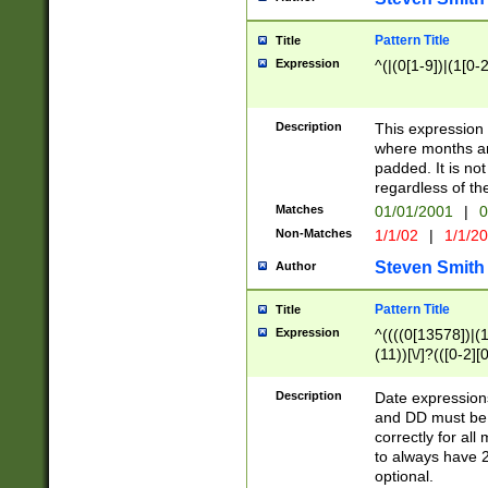
Pattern Title
Title
Expression
^(|(0[1-9])|(1[0-2
Description
This expressio
where months an
padded. It is not
regardless of th
Matches
01/01/2001
|
0
Non-Matches
1/1/02
|
1/1/2
Steven Smith
Author
Pattern Title
Title
Expression
^((((0[13578])|(1[
(11))[\/]?(([0-2][
Description
Date expressio
and DD must be 
correctly for al
to always have 2
optional.