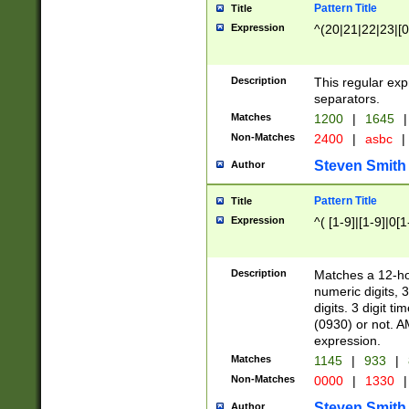
Pattern Title
Title
Expression
^(20|21|22|23|[0
Description
This regular exp
separators.
Matches
1200
|
1645
|
Non-Matches
2400
|
asbc
|
Steven Smith
Author
Pattern Title
Title
Expression
^( [1-9]|[1-9]|0[
Description
Matches a 12-ho
numeric digits, 
digits. 3 digit t
(0930) or not. A
expression.
Matches
1145
|
933
|
Non-Matches
0000
|
1330
|
Steven Smith
Author