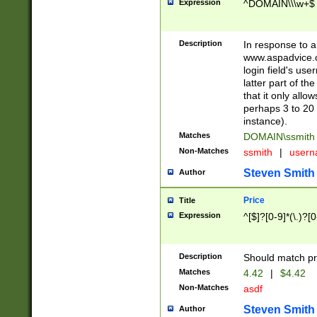
Expression
^DOMAIN\\\w+$
Description
In response to a 
www.aspadvice.c
login field's us
latter part of t
that it only all
perhaps 3 to 20 
instance).
Matches
DOMAIN\ssmit
Non-Matches
ssmith
|
user
Steven Smith
Author
Price
Title
Expression
^[$]?[0-9]*(\.)?[
Description
Should match pri
Matches
4.42
|
$4.42
Non-Matches
asdf
Steven Smith
Author