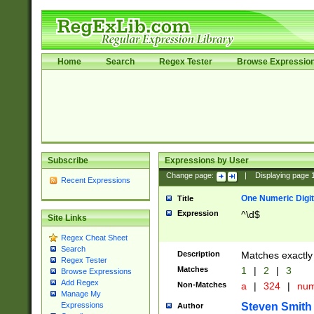
Home
Search
Regex Tester
Browse Expressio
Subscribe
Expressions by User
Change page:
|
Displaying page
Recent Expressions
One Numeric Digit
Title
Expression
^\d$
Site Links
Regex Cheat Sheet
Search
Description
Matches exactly 
Regex Tester
Matches
1
|
2
|
3
Browse Expressions
Add Regex
Non-Matches
a
|
324
|
nu
Manage My
Steven Smith
Expressions
Author