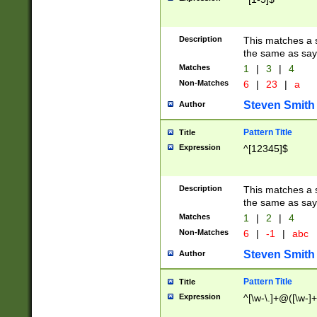
Description
This matches a s
the same as say
Matches
1
|
3
|
4
Non-Matches
6
|
23
|
a
Steven Smith
Author
Pattern Title
Title
Expression
^[12345]$
Description
This matches a s
the same as sayi
Matches
1
|
2
|
4
Non-Matches
6
|
-1
|
abc
Steven Smith
Author
Pattern Title
Title
Expression
^[\w-\.]+@([\w-]+