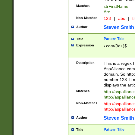
Matches
strFirstName
|
Are
Non-Matches
123
|
abc
|
th
Steven Smith
Author
Pattern Title
Title
Expression
\.com/(\d+)$
Description
This is a regex 
AspAlliance.com w
domain. So http:
number 123. It m
displays the arti
Matches
http://aspallia
http://aspallian
Non-Matches
http://aspallian
http://aspallian
Steven Smith
Author
Pattern Title
Title