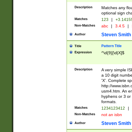
Description
Matches any floa
optional sign ch
Matches
123
|
+3.1415
Non-Matches
abc
|
3.4.5
|
Steven Smith
Author
Pattern Title
Title
Expression
^\d{9}[\d|X]$
Description
A very simple ISB
a 10 digit number
'X'. Complete sp
http://www.isbn.
usm4.htm. An en
hyphens or 3 or 
formats.
Matches
1234123412
|
Non-Matches
not an isbn
Steven Smith
Author