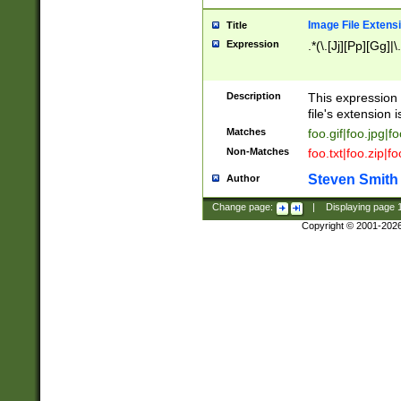
Image File Extens
Title
Expression
.*(\.[Jj][Pp][Gg]|
Description
This expression 
file's extension i
Matches
foo.gif|foo.jpg|f
Non-Matches
foo.txt|foo.zip|f
Steven Smith
Author
Change page:
|
Displaying page
Copyright © 2001-202