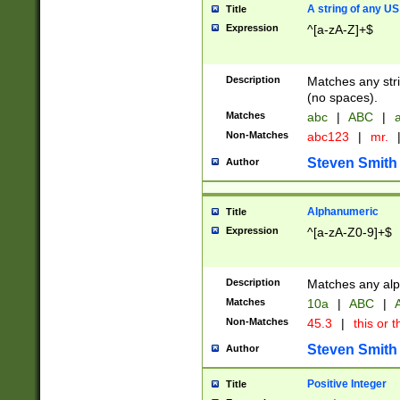
A string of any US
Title
Expression
^[a-zA-Z]+$
Description
Matches any stri
(no spaces).
Matches
abc
|
ABC
|
a
Non-Matches
abc123
|
mr.
Steven Smith
Author
Alphanumeric
Title
Expression
^[a-zA-Z0-9]+$
Description
Matches any alp
Matches
10a
|
ABC
|
A
Non-Matches
45.3
|
this or t
Steven Smith
Author
Positive Integer
Title