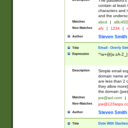
The password's fi
contain at least
characters and n
and the unders
Matches
abcd
|
aBc45D
Non-Matches
afv
|
1234
|
r
Steven Smith
Author
Email - Overly Si
Title
Expression
^\w+@[a-zA-Z_]+
Description
Simple email exp
domain name and 
are less than 2 o
they allow more)
the domain (
joe
Matches
joe@aol.com
|
Non-Matches
joe@123aspx.c
Steven Smith
Author
Date With Slashes
Title