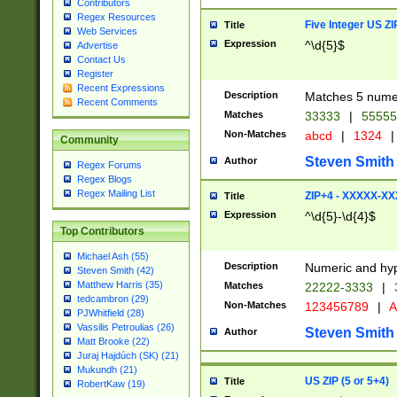
Contributors
Regex Resources
Five Integer US Z
Title
Web Services
Expression
^\d{5}$
Advertise
Contact Us
Register
Recent Expressions
Description
Matches 5 numeri
Recent Comments
Matches
33333
|
5555
Non-Matches
abcd
|
1324
|
Community
Steven Smith
Author
Regex Forums
Regex Blogs
Regex Mailing List
ZIP+4 - XXXXX-X
Title
Expression
^\d{5}-\d{4}$
Top Contributors
Michael Ash (55)
Description
Numeric and hyp
Steven Smith (42)
Matthew Harris (35)
Matches
22222-3333
|
tedcambron (29)
Non-Matches
123456789
|
A
PJWhitfield (28)
Vassilis Petroulias (26)
Steven Smith
Author
Matt Brooke (22)
Juraj Hajdúch (SK) (21)
Mukundh (21)
US ZIP (5 or 5+4)
Title
RobertKaw (19)