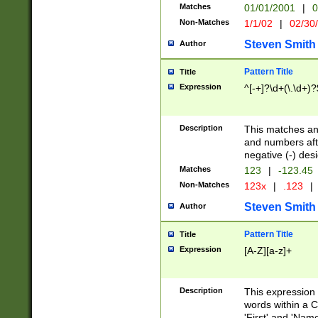
Matches
01/01/2001
|
0
Non-Matches
1/1/02
|
02/30
Steven Smith
Author
Pattern Title
Title
Expression
^[-+]?\d+(\.\d+)?
Description
This matches any
and numbers afte
negative (-) des
Matches
123
|
-123.45
Non-Matches
123x
|
.123
|
Steven Smith
Author
Pattern Title
Title
Expression
[A-Z][a-z]+
Description
This expression
words within a C
'First' and 'Name