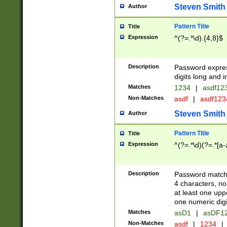
Steven Smith
Author
Pattern Title
Title
Expression
^(?=.*\d).{4,8}$
Description
Password expre
digits long and i
Matches
1234
|
asdf12
Non-Matches
asdf
|
asdf12
Steven Smith
Author
Pattern Title
Title
Expression
^(?=.*\d)(?=.*[a-
Description
Password matchi
4 characters, no
at least one uppe
one numeric digi
Matches
asD1
|
asDF1
Non-Matches
asdf
|
1234
|