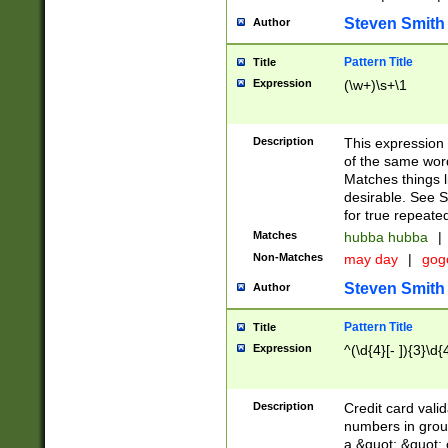
Steven Smith
Author
Pattern Title
Title
Expression
(\w+)\s+\1
Description
This expression
of the same word
Matches things l
desirable. See S
for true repeate
Matches
hubba hubba
|
Non-Matches
may day
|
gog
Steven Smith
Author
Pattern Title
Title
Expression
^(\d{4}[- ]){3}\d{
Description
Credit card valid
numbers in group
a &quot; &quot; o