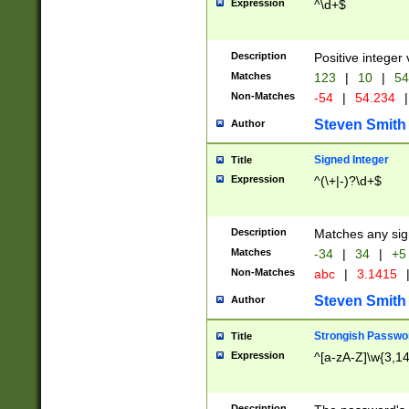
Expression
^\d+$
Description
Positive integer 
Matches
123
|
10
|
54
Non-Matches
-54
|
54.234
|
Steven Smith
Author
Signed Integer
Title
Expression
^(\+|-)?\d+$
Description
Matches any sig
Matches
-34
|
34
|
+5
Non-Matches
abc
|
3.1415
Steven Smith
Author
Strongish Passwo
Title
Expression
^[a-zA-Z]\w{3,1
Description