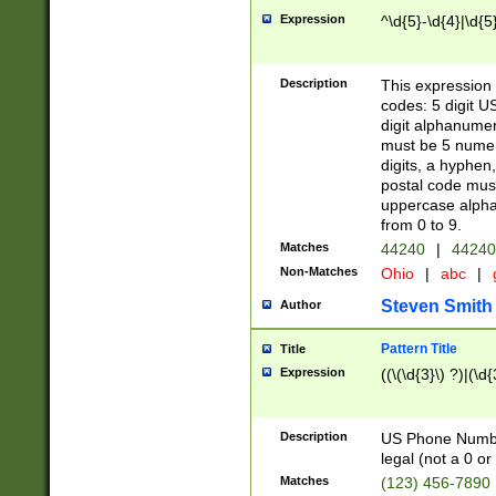
Expression
^\d{5}-\d{4}|\d{5
Description
This expression 
codes: 5 digit U
digit alphanumer
must be 5 numer
digits, a hyphen
postal code mus
uppercase alphab
from 0 to 9.
Matches
44240
|
44240
Non-Matches
Ohio
|
abc
|
Steven Smith
Author
Pattern Title
Title
Expression
((\(\d{3}\) ?)|(\d
Description
US Phone Number -
legal (not a 0 or 
Matches
(123) 456-7890