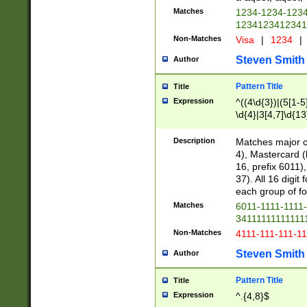
Matches
1234-1234-123
1234123412341
Non-Matches
Visa
|
1234
|
Steven Smith
Author
Pattern Title
Title
Expression
^((4\d{3})|(5[1-5
\d{4}|3[4,7]\d{13
Description
Matches major cr
4), Mastercard (
16, prefix 6011)
37). All 16 digi
each group of fou
Matches
6011-1111-1111
34111111111111
Non-Matches
4111-111-111-1
Steven Smith
Author
Pattern Title
Title
Expression
^.{4,8}$