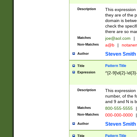
Description
This expression
they are of the p
domain is betwe
check the specifi
there are so ma
Matches
joe@aol.com
|
Non-Matches
a@b
|
notane
Steven Smith
Author
Pattern Title
Title
Expression
^[2-9]\d{2}-\d{3}
Description
This expressio
number, of the
and 9 and N is 
Matches
800-555-5555
|
Non-Matches
000-000-0000
|
Steven Smith
Author
Pattern Title
Title