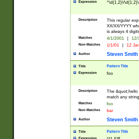
Expression
^\d{1,2}\/\d{1,2}\
Description
This regular exp
XX/XX/YYYY wher
is always 4 digit
Matches
4/1/2001
|
12/
Non-Matches
1/1/01
|
12 Ja
Steven Smith
Author
Pattern Title
Title
Expression
foo
Description
The &quot;hello 
match any string 
Matches
foo
Non-Matches
bar
Steven Smith
Author
Pattern Title
Title
Expression
^[1-5]$