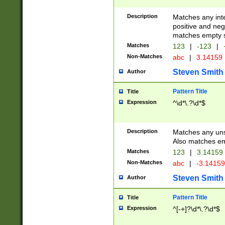
Description
Matches any inte
positive and nega
matches empty s
Matches
123
|
-123
|
Non-Matches
abc
|
3.14159
Steven Smith
Author
Pattern Title
Title
Expression
^\d*\.?\d*$
Description
Matches any uns
Also matches em
Matches
123
|
3.14159
Non-Matches
abc
|
-3.1415
Steven Smith
Author
Pattern Title
Title
Expression
^[-+]?\d*\.?\d*$