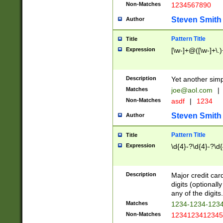
Non-Matches
1234567890
Steven Smith
Author
Pattern Title
Title
Expression
[\w-]+@([\w-]+\.)
Description
Yet another simp
Matches
joe@aol.com
|
Non-Matches
asdf
|
1234
Steven Smith
Author
Pattern Title
Title
Expression
\d{4}-?\d{4}-?\d{
Description
Major credit card
digits (optional
any of the digits.
Matches
1234-1234-123
Non-Matches
1234123412345