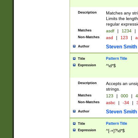
Description
Matches any stri
Limits the length
regular expressi
Matches
asdf
|
1234
|
Non-Matches
asd
|
123
|
a
Steven Smith
Author
Pattern Title
Title
Expression
^\d*$
Description
Accepts an unsi
strings.
Matches
123
|
000
|
4
Non-Matches
asbc
|
-34
|
3
Steven Smith
Author
Pattern Title
Title
Expression
^[-+]?\d*$