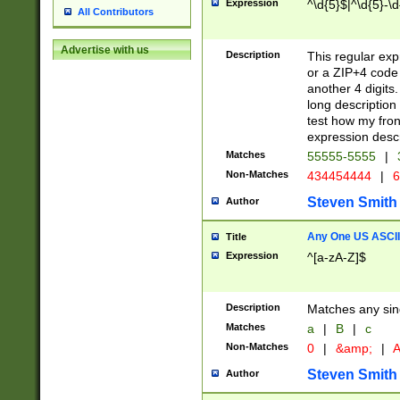
Expression
^\d{5}$|^\d{5}-\d
All Contributors
Advertise with us
Description
This regular exp
or a ZIP+4 code 
another 4 digits. 
long description 
test how my fron
expression descr
Matches
55555-5555
|
Non-Matches
434454444
|
6
Steven Smith
Author
Any One US ASCII 
Title
Expression
^[a-zA-Z]$
Description
Matches any sing
Matches
a
|
B
|
c
Non-Matches
0
|
&amp;
|
A
Steven Smith
Author