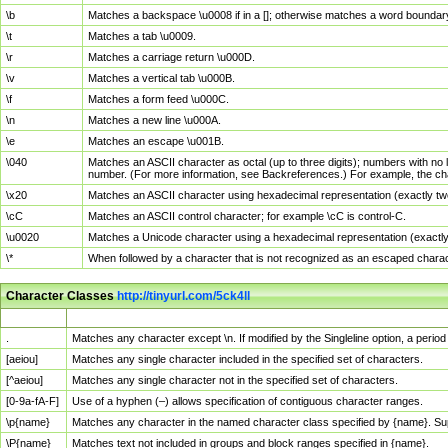
\b
Matches a backspace \u0008 if in a []; otherwise matches a word boundar
\t
Matches a tab \u0009.
\r
Matches a carriage return \u000D.
\v
Matches a vertical tab \u000B.
\f
Matches a form feed \u000C.
\n
Matches a new line \u000A.
\e
Matches an escape \u001B.
\040
Matches an ASCII character as octal (up to three digits); numbers with no 
number. (For more information, see Backreferences.) For example, the ch
\x20
Matches an ASCII character using hexadecimal representation (exactly two
\cC
Matches an ASCII control character; for example \cC is control-C.
\u0020
Matches a Unicode character using a hexadecimal representation (exactly f
\*
When followed by a character that is not recognized as an escaped chara
Character Classes
http://tinyurl.com/5ck4ll
Char Class
Description
.
Matches any character except \n. If modified by the Singleline option, a per
[aeiou]
Matches any single character included in the specified set of characters.
[^aeiou]
Matches any single character not in the specified set of characters.
[0-9a-fA-F]
Use of a hyphen (–) allows specification of contiguous character ranges.
\p{name}
Matches any character in the named character class specified by {name}. S
\P{name}
Matches text not included in groups and block ranges specified in {name}.