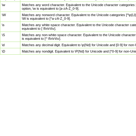
\w
Matches any word character. Equivalent to the Unicode character categories [
option, \w is equivalent to [a-zA-Z_0-9].
\W
Matches any nonword character. Equivalent to the Unicode categories [^\p{Ll}\
\W is equivalent to [^a-zA-Z_0-9].
\s
Matches any white-space character. Equivalent to the Unicode character categor
equivalent to [ \f\n\r\t\v].
\S
Matches any non-white-space character. Equivalent to the Unicode character ca
is equivalent to [^ \f\n\r\t\v].
\d
Matches any decimal digit. Equivalent to \p{Nd} for Unicode and [0-9] for no
\D
Matches any nondigit. Equivalent to \P{Nd} for Unicode and [^0-9] for non-Un