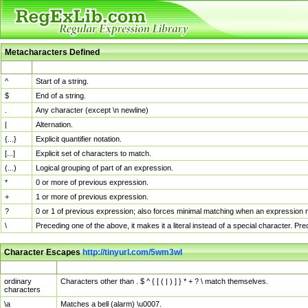
Metacharacters Defined
MChar
Definition
^
Start of a string.
$
End of a string.
.
Any character (except \n newline)
|
Alternation.
{...}
Explicit quantifier notation.
[...]
Explicit set of characters to match.
(...)
Logical grouping of part of an expression.
*
0 or more of previous expression.
+
1 or more of previous expression.
?
0 or 1 of previous expression; also forces minimal matching when an expression mi
\
Preceding one of the above, it makes it a literal instead of a special character. P
Character Escapes
http://tinyurl.com/5wm3wl
Escaped Char
Description
ordinary
Characters other than . $ ^ { [ ( | ) ] } * + ? \ match themselves.
characters
\a
Matches a bell (alarm) \u0007.