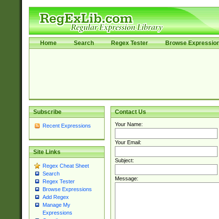
Home
Search
Regex Tester
Browse Expressio
Subscribe
Contact Us
Your Name:
Recent Expressions
Your Email:
Site Links
Subject:
Regex Cheat Sheet
Search
Message:
Regex Tester
Browse Expressions
Add Regex
Manage My
Expressions