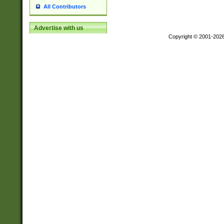
All Contributors
Advertise with us
Copyright © 2001-202