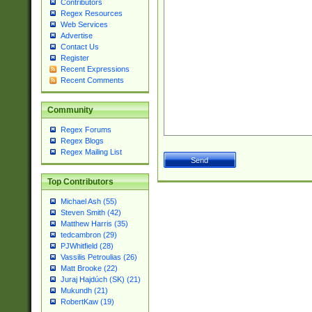
Contributors
Regex Resources
Web Services
Advertise
Contact Us
Register
Recent Expressions
Recent Comments
Community
Regex Forums
Regex Blogs
Regex Mailing List
Top Contributors
Michael Ash (55)
Steven Smith (42)
Matthew Harris (35)
tedcambron (29)
PJWhitfield (28)
Vassilis Petroulias (26)
Matt Brooke (22)
Juraj Hajdúch (SK) (21)
Mukundh (21)
RobertKaw (19)