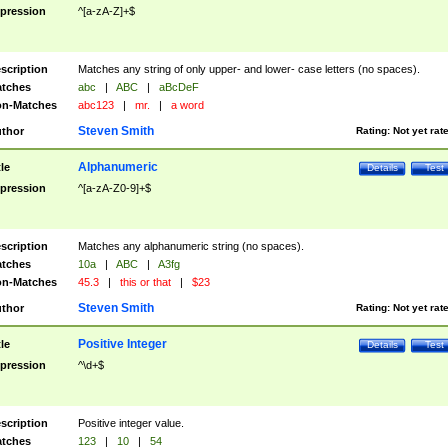
pression
^[a-zA-Z]+$
scription
Matches any string of only upper- and lower- case letters (no spaces).
tches
abc
|
ABC
|
aBcDeF
n-Matches
abc123
|
mr.
|
a word
Steven Smith
thor
Rating:
Not yet rat
Alphanumeric
tle
Details
Test
pression
^[a-zA-Z0-9]+$
scription
Matches any alphanumeric string (no spaces).
tches
10a
|
ABC
|
A3fg
n-Matches
45.3
|
this or that
|
$23
Steven Smith
thor
Rating:
Not yet rat
Positive Integer
tle
Details
Test
pression
^\d+$
scription
Positive integer value.
tches
123
|
10
|
54