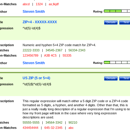
n-Matches
abcd
|
1324
|
as;lkjdf
Steven Smith
thor
Rating:
ZIP+4 - XXXXX-XXXX
tle
Details
Test
pression
^\d{5}-\d{4}$
scription
Numeric and hyphen 5+4 ZIP code match for ZIP+4.
tches
22222-3333
|
34545-2367
|
56334-2343
n-Matches
123456789
|
A3B 4C5
|
55335
Steven Smith
thor
Rating:
US ZIP (5 or 5+4)
tle
Details
Test
pression
^\d{5}$|^\d{5}-\d{4}$
scription
This regular expression will match either a 5 digit ZIP code or a ZIP+4 code
formatted as 5 digits, a hyphen, and another 4 digits. Other than that, this is
just a really really long description of a regular expression that I'm using to te
how my front page will look in the case where very long expression
descriptions are used.
tches
55555-5555
|
34564-3342
|
90210
n-Matches
434454444
|
645-32-2345
|
abc