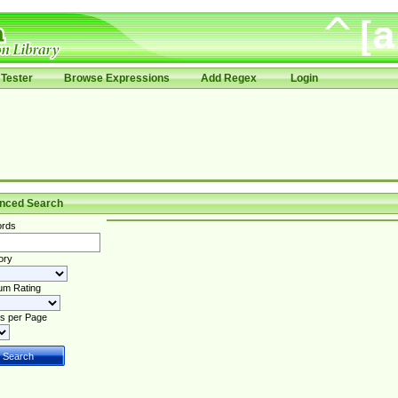
Tester
Browse Expressions
Add Regex
Login
nced Search
rds
ory
um Rating
s per Page