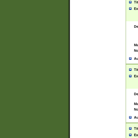
Ti
Ex
De
Ma
No
Au
Ti
Ex
De
Ma
No
Au
Ti
Ex