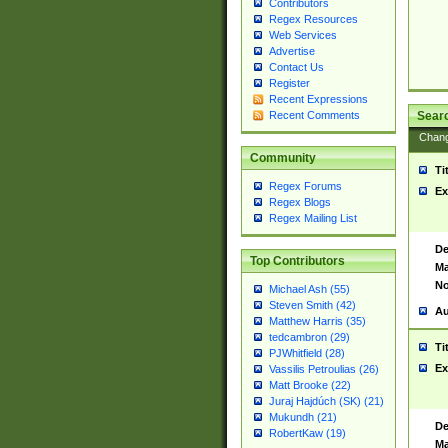
Contributors
Regex Resources
Web Services
Advertise
Contact Us
Register
Recent Expressions
Sear
Recent Comments
Chan
Community
Ti
Regex Forums
Ex
Regex Blogs
Regex Mailing List
De
Top Contributors
Ma
No
Michael Ash (55)
Steven Smith (42)
Au
Matthew Harris (35)
tedcambron (29)
Ti
PJWhitfield (28)
Ex
Vassilis Petroulias (26)
Matt Brooke (22)
Juraj Hajdúch (SK) (21)
Mukundh (21)
De
RobertKaw (19)
Ma