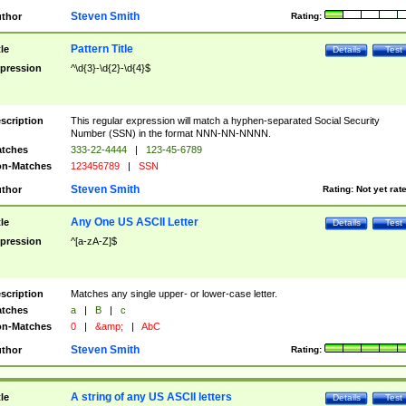
Steven Smith
thor
Rating:
Pattern Title
tle
Details
Test
pression
^\d{3}-\d{2}-\d{4}$
scription
This regular expression will match a hyphen-separated Social Security
Number (SSN) in the format NNN-NN-NNNN.
tches
333-22-4444
|
123-45-6789
n-Matches
123456789
|
SSN
Steven Smith
thor
Rating:
Not yet rat
Any One US ASCII Letter
tle
Details
Test
pression
^[a-zA-Z]$
scription
Matches any single upper- or lower-case letter.
tches
a
|
B
|
c
n-Matches
0
|
&amp;
|
AbC
Steven Smith
thor
Rating:
A string of any US ASCII letters
tle
Details
Test