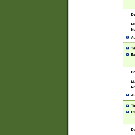
De
Ma
No
Au
Ti
Ex
De
Ma
No
Au
Ti
Ex
De