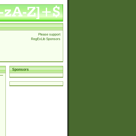
Please support
RegExLib Sponsors
Sponsors