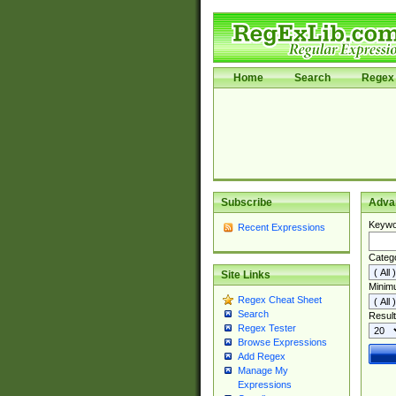
Home
Search
Regex 
Subscribe
Adva
Keywo
Recent Expressions
Categ
Site Links
Minim
Regex Cheat Sheet
Search
Result
Regex Tester
Browse Expressions
Add Regex
Manage My
Expressions