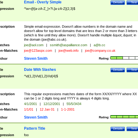
Email - Overly Simple
tle
Details
Test
pression
^\w+@[a-zA-Z_]+?\.[a-zA-Z]{2,3}$
scription
Simple email expression. Doesn't allow numbers in the domain name and
doesn't allow for top level domains that are less than 2 or more than 3 letters
(which is fine until they allow more). Doesn't handle multiple &quot;.&quot; in
the domain (
joe@abc.co.uk
).
tches
joe@aol.com
|
ssmith@aspalliance.com
|
a@b.cc
n-Matches
joe@123aspx.com
|
joe@web.info
|
joe@company.co.uk
Steven Smith
thor
Rating:
Date With Slashes
tle
Details
Test
pression
^\d{1,2}\/\d{1,2}\/\d{4}$
scription
This regular expressions matches dates of the form XX/XX/YYYY where XX
can be 1 or 2 digits long and YYYY is always 4 digits long.
tches
4/1/2001
|
12/12/2001
|
55/5/3434
n-Matches
1/1/01
|
12 Jan 01
|
1-1-2001
Steven Smith
thor
Rating:
Pattern Title
tle
Details
Test
pression
foo