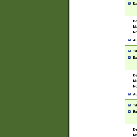
Ex
De
Ma
No
Au
Ti
Ex
De
Ma
No
Au
Ti
Ex
De
Ma