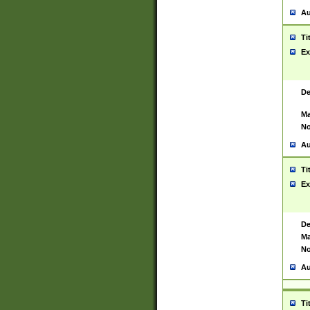
Au
Ti
Ex
De
Ma
No
Au
Ti
Ex
De
Ma
No
Au
Ti