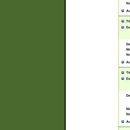
No
Au
Ti
Ex
De
Ma
No
Au
Ti
Ex
De
Ma
No
Au