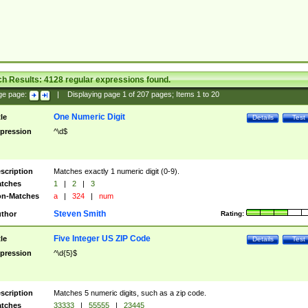
ch Results:
4128
regular expressions found.
ge page:
|
Displaying page
1
of
207
pages; Items
1
to
20
One Numeric Digit
tle
Details
Test
pression
^\d$
scription
Matches exactly 1 numeric digit (0-9).
tches
1
|
2
|
3
n-Matches
a
|
324
|
num
Steven Smith
thor
Rating:
Five Integer US ZIP Code
tle
Details
Test
pression
^\d{5}$
scription
Matches 5 numeric digits, such as a zip code.
tches
33333
|
55555
|
23445