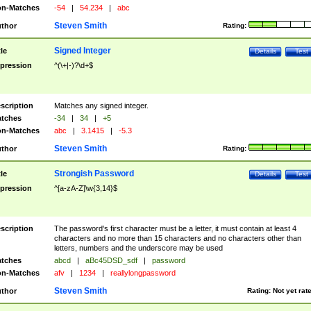
n-Matches
-54
|
54.234
|
abc
Steven Smith
thor
Rating:
Signed Integer
tle
Details
Test
pression
^(\+|-)?\d+$
scription
Matches any signed integer.
tches
-34
|
34
|
+5
n-Matches
abc
|
3.1415
|
-5.3
Steven Smith
thor
Rating:
Strongish Password
tle
Details
Test
pression
^[a-zA-Z]\w{3,14}$
scription
The password's first character must be a letter, it must contain at least 4
characters and no more than 15 characters and no characters other than
letters, numbers and the underscore may be used
tches
abcd
|
aBc45DSD_sdf
|
password
n-Matches
afv
|
1234
|
reallylongpassword
Steven Smith
thor
Rating:
Not yet rat