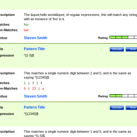
scription
The &quot;hello world&quot; of regular expressions, this will match any strin
with an instance of 'foo' in it.
tches
foo
n-Matches
bar
Steven Smith
thor
Rating:
Pattern Title
tle
Details
Test
pression
^[1-5]$
scription
This matches a single numeric digit between 1 and 5, and is the same as
saying ^[12345]$.
tches
1
|
3
|
4
n-Matches
6
|
23
|
a
Steven Smith
thor
Rating:
Pattern Title
tle
Details
Test
pression
^[12345]$
scription
This matches a single numeric digit between 1 and 5, and is the same as
saying ^[1-5]$.