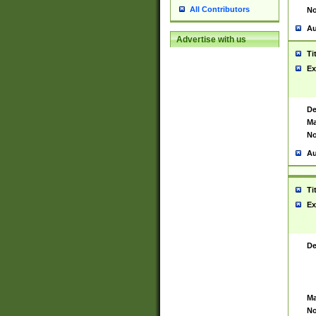
All Contributors
No
Au
Advertise with us
Ti
Ex
De
Ma
No
Au
Ti
Ex
De
Ma
No