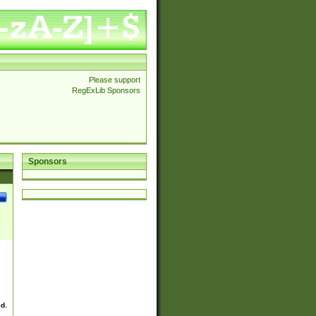
Please support
RegExLib Sponsors
Sponsors
ed.