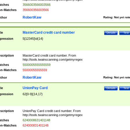
tches
3566003566003566
n-Matches
356600356003566
RobertKaw
thor
Rating:
Not yet rat
MasterCard credit card number
tle
Details
Test
pression
5[12345]\d{14}
scription
MasterCard credit card number. From
http://tools.twainscanning.com/getmyregex
tches
5500005555555559
n-Matches
55000055555559
RobertKaw
thor
Rating:
Not yet rat
UnionPay Card
tle
Details
Test
pression
62[0-9]{14,17}
scription
UnionPay Card credit card number. From
http://tools.twainscanning.com/getmyregex
tches
6240008631401148
n-Matches
624000831401148