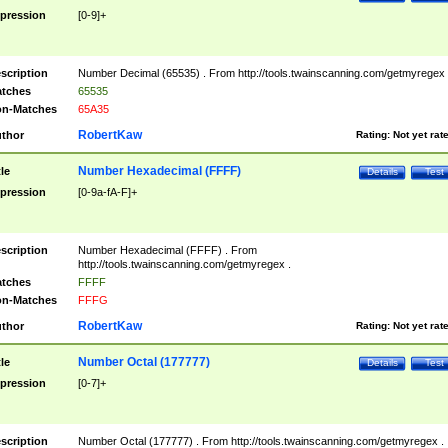
pression
[0-9]+
scription
Number Decimal (65535) . From http://tools.twainscanning.com/getmyregex 
tches
65535
n-Matches
65A35
RobertKaw
thor
Rating:
Not yet rat
Number Hexadecimal (FFFF)
tle
Details
Test
pression
[0-9a-fA-F]+
scription
Number Hexadecimal (FFFF) . From
http://tools.twainscanning.com/getmyregex .
tches
FFFF
n-Matches
FFFG
RobertKaw
thor
Rating:
Not yet rat
Number Octal (177777)
tle
Details
Test
pression
[0-7]+
scription
Number Octal (177777) . From http://tools.twainscanning.com/getmyregex .