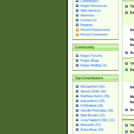
Contributors
Regex Resources
Ti
Web Services
Ex
Advertise
Contact Us
Register
Recent Expressions
De
Recent Comments
Ma
No
Community
Au
Regex Forums
Regex Blogs
Ti
Regex Mailing List
Ex
Top Contributors
Michael Ash (55)
De
Steven Smith (42)
Matthew Harris (35)
Ma
tedcambron (29)
No
PJWhitfield (28)
Au
Vassilis Petroulias (26)
Matt Brooke (22)
Juraj Hajdúch (SK) (21)
Mukundh (21)
Ti
RobertKaw (19)
Ex