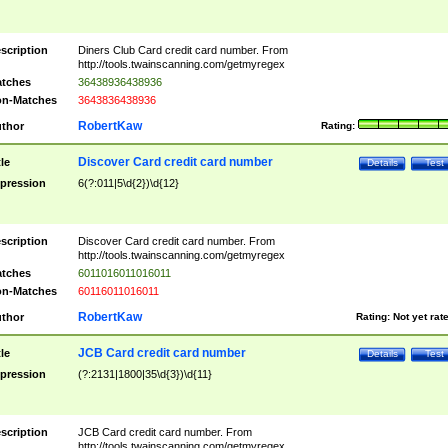
scription
Diners Club Card credit card number. From
http://tools.twainscanning.com/getmyregex
tches
36438936438936
n-Matches
3643836438936
RobertKaw
thor
Rating:
Discover Card credit card number
tle
Details
Test
pression
6(?:011|5\d{2})\d{12}
scription
Discover Card credit card number. From
http://tools.twainscanning.com/getmyregex
tches
6011016011016011
n-Matches
60116011016011
RobertKaw
thor
Rating:
Not yet rat
JCB Card credit card number
tle
Details
Test
pression
(?:2131|1800|35\d{3})\d{11}
scription
JCB Card credit card number. From
http://tools.twainscanning.com/getmyregex