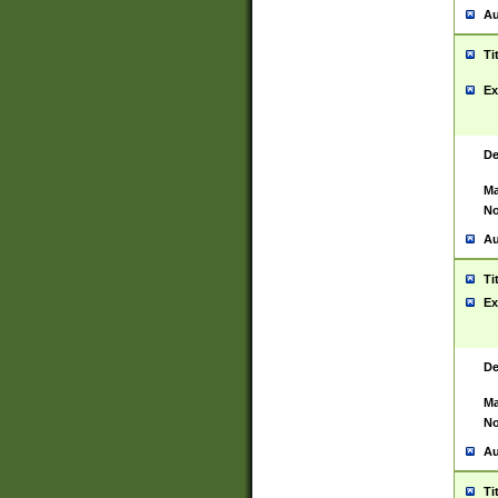
Au
Ti
Ex
De
Ma
No
Au
Ti
Ex
De
Ma
No
Au
Ti