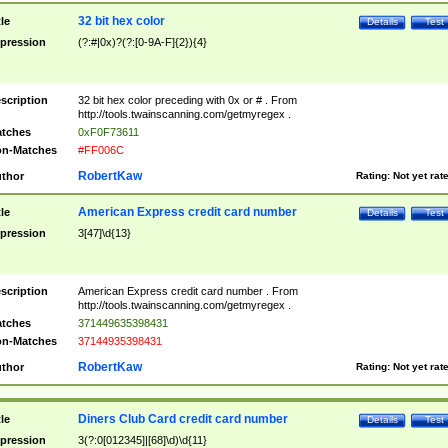
32 bit hex color
tle
Details
Test
pression
(?:#|0x)?(?:[0-9A-F]{2}){4}
scription
32 bit hex color preceding with 0x or # . From
http://tools.twainscanning.com/getmyregex .
tches
0xF0F73611
n-Matches
#FF006C
RobertKaw
thor
Rating:
Not yet rat
American Express credit card number
tle
Details
Test
pression
3[47]\d{13}
scription
American Express credit card number . From
http://tools.twainscanning.com/getmyregex .
tches
371449635398431
n-Matches
37144935398431
RobertKaw
thor
Rating:
Not yet rat
Diners Club Card credit card number
tle
Details
Test
pression
3(?:0[012345]|[68]\d)\d{11}