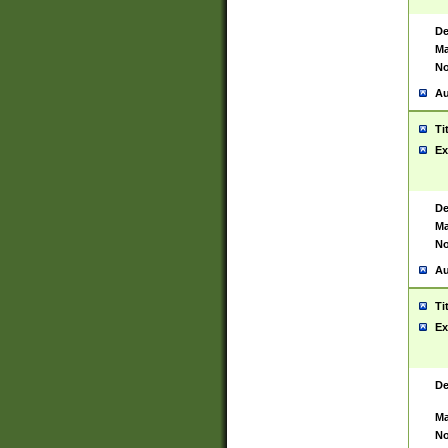
De
Ma
No
Au
Ti
Ex
De
Ma
No
Au
Ti
Ex
De
Ma
No