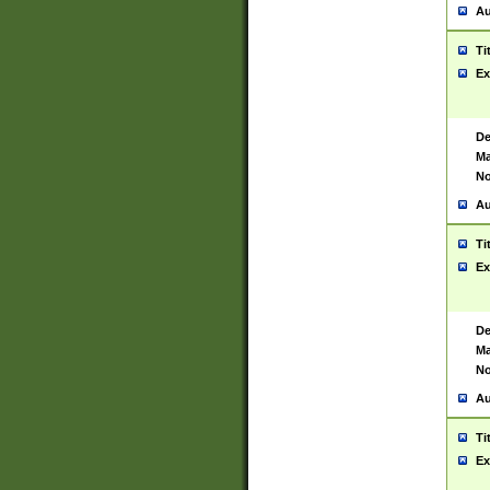
Au
Ti
Ex
De
Ma
No
Au
Ti
Ex
De
Ma
No
Au
Ti
Ex