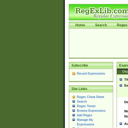
Home
Search
Regex 
Subscribe
Expr
Disp
Recent Expressions
Ti
Ex
Site Links
Regex Cheat Sheet
Search
De
Regex Tester
Browse Expressions
Ma
Add Regex
No
Manage My
Au
Expressions