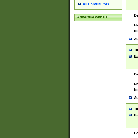
All Contributors
De
Advertise with us
Ma
No
Au
Ti
Ex
De
Ma
No
Au
Ti
Ex
De