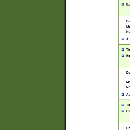
Ex
De
Ma
No
Au
Ti
Ex
De
Ma
No
Au
Ti
Ex
De