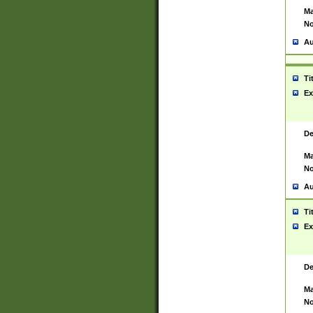
Ma
No
Au
Ti
Ex
De
Ma
No
Au
Ti
Ex
De
Ma
No