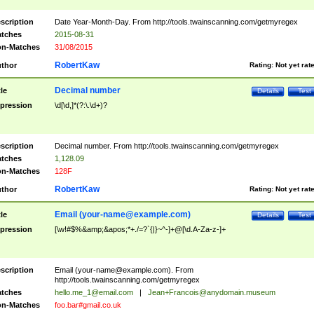
scription
Date Year-Month-Day. From http://tools.twainscanning.com/getmyregex
tches
2015-08-31
n-Matches
31/08/2015
RobertKaw
thor
Rating:
Not yet rat
Decimal number
tle
Details
Test
pression
\d[\d,]*(?:\.\d+)?
scription
Decimal number. From http://tools.twainscanning.com/getmyregex
tches
1,128.09
n-Matches
128F
RobertKaw
thor
Rating:
Not yet rat
Email (
your-name@example.com
)
tle
Details
Test
pression
[\w!#$%&amp;&apos;*+./=?`{|}~^-]+@[\d.A-Za-z-]+
scription
Email (
your-name@example.com
). From
http://tools.twainscanning.com/getmyregex
tches
hello.me_1@email.com
|
Jean+Francois@anydomain.museum
n-Matches
foo.bar#gmail.co.uk