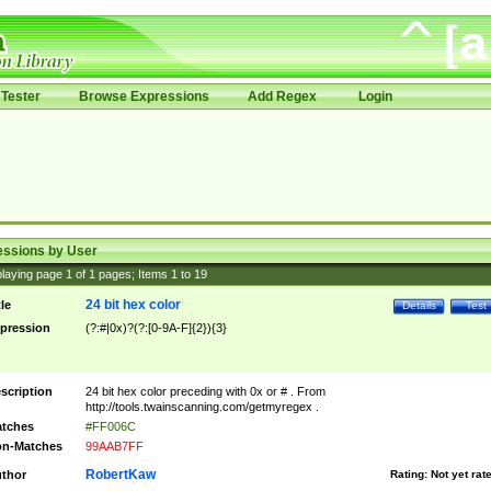
Tester
Browse Expressions
Add Regex
Login
essions by User
laying page
1
of
1
pages; Items
1
to
19
24 bit hex color
tle
Details
Test
pression
(?:#|0x)?(?:[0-9A-F]{2}){3}
scription
24 bit hex color preceding with 0x or # . From
http://tools.twainscanning.com/getmyregex .
tches
#FF006C
n-Matches
99AAB7FF
RobertKaw
thor
Rating:
Not yet rat