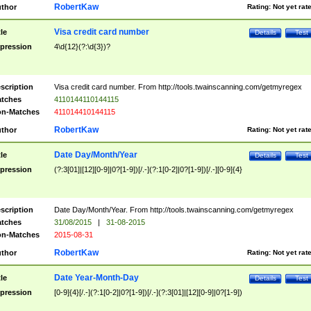
RobertKaw
thor
Rating:
Not yet rat
Visa credit card number
tle
Details
Test
pression
4\d{12}(?:\d{3})?
scription
Visa credit card number. From http://tools.twainscanning.com/getmyregex
tches
4110144110144115
n-Matches
411014410144115
RobertKaw
thor
Rating:
Not yet rat
Date Day/Month/Year
tle
Details
Test
pression
(?:3[01]|[12][0-9]|0?[1-9])[/.-](?:1[0-2]|0?[1-9])[/.-][0-9]{4}
scription
Date Day/Month/Year. From http://tools.twainscanning.com/getmyregex
tches
31/08/2015
|
31-08-2015
n-Matches
2015-08-31
RobertKaw
thor
Rating:
Not yet rat
Date Year-Month-Day
tle
Details
Test
pression
[0-9]{4}[/.-](?:1[0-2]|0?[1-9])[/.-](?:3[01]|[12][0-9]|0?[1-9])