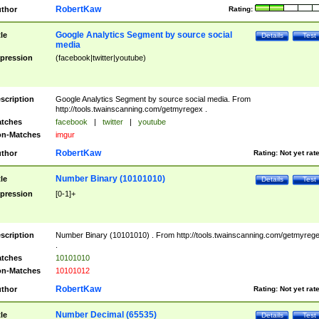
RobertKaw
thor
Rating:
Google Analytics Segment by source social
tle
Details
Test
media
pression
(facebook|twitter|youtube)
scription
Google Analytics Segment by source social media. From
http://tools.twainscanning.com/getmyregex .
tches
facebook
|
twitter
|
youtube
n-Matches
imgur
RobertKaw
thor
Rating:
Not yet rat
Number Binary (10101010)
tle
Details
Test
pression
[0-1]+
scription
Number Binary (10101010) . From http://tools.twainscanning.com/getmyreg
.
tches
10101010
n-Matches
10101012
RobertKaw
thor
Rating:
Not yet rat
Number Decimal (65535)
tle
Details
Test