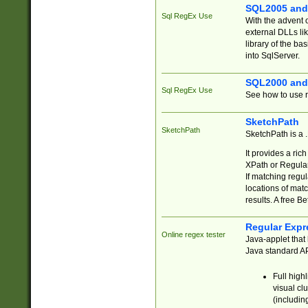
SQL2005 and
Sql RegEx Use
With the advent 
external DLLs li
library of the ba
into SqlServer.
SQL2000 and
Sql RegEx Use
See how to use r
SketchPath
SketchPath
SketchPath is a
It provides a ric
XPath or Regular
If matching regu
locations of mat
results. A free B
Regular Expr
Online regex tester
Java-applet that 
Java standard API
Full high
visual cl
(includin