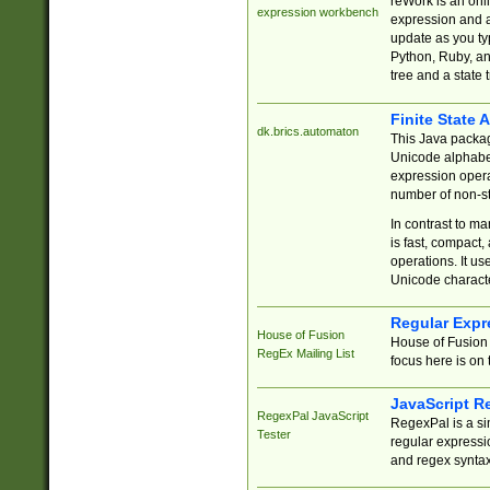
reWork is an onl
expression workbench
expression and a
update as you ty
Python, Ruby, and
tree and a state 
Finite State 
dk.brics.automaton
This Java packa
Unicode alphabet
expression opera
number of non-st
In contrast to m
is fast, compact,
operations. It us
Unicode charact
Regular Expr
House of Fusion
House of Fusion 
RegEx Mailing List
focus here is on 
JavaScript R
RegexPal JavaScript
RegexPal is a si
Tester
regular expressio
and regex syntax