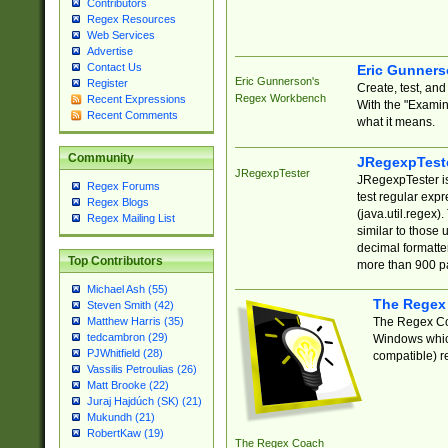
Contributors
Regex Resources
Web Services
Advertise
Contact Us
Eric Gunner
Eric Gunnerson's
Register
Create, test, an
Regex Workbench
Recent Expressions
With the "Examin
Recent Comments
what it means.
Community
JRegexpTest
JRegexpTester
JRegexpTester is
Regex Forums
test regular exp
Regex Blogs
(java.util.regex)
Regex Mailing List
similar to those 
decimal formatter
Top Contributors
more than 900 pa
Michael Ash (55)
The Regex
Steven Smith (42)
The Regex Coa
Matthew Harris (35)
tedcambron (29)
Windows which
PJWhitfield (28)
compatible) re
Vassilis Petroulias (26)
Matt Brooke (22)
Juraj Hajdúch (SK) (21)
Mukundh (21)
RobertKaw (19)
The Regex Coach