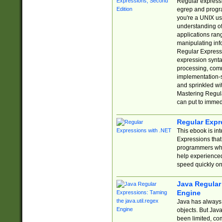
Regular expressio
egrep and progr
you're a UNIX use
understanding of
applications rang
manipulating info
Regular Expressi
expression synta
processing, comm
implementation-sp
and sprinkled wi
Mastering Regula
can put to immed
Regular Expr
This ebook is in
Expressions tha
programmers who 
help experience
speed quickly on
Java Regular 
Engine
Java has always 
objects. But Jav
been limited, co