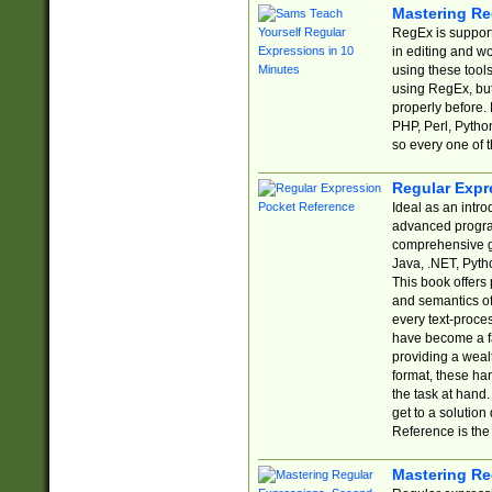
Mastering Re
RegEx is support
in editing and w
using these tools
using RegEx, but
properly before.
PHP, Perl, Pytho
so every one of t
Regular Expr
Ideal as an intro
advanced progra
comprehensive gu
Java, .NET, Pytho
This book offers
and semantics of 
every text-proce
have become a f
providing a wealt
format, these ha
the task at hand
get to a solutio
Reference is the 
Mastering Re