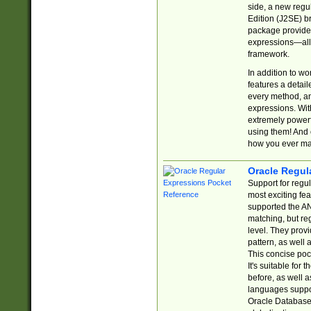
side, a new regu
Edition (J2SE) b
package provides
expressions—all 
framework.
In addition to w
features a detai
every method, and
expressions. With
extremely power
using them! And 
how you ever ma
Oracle Regul
Support for regu
most exciting fe
supported the AN
matching, but re
level. They prov
pattern, as well 
This concise pock
It's suitable fo
before, as well 
languages suppor
Oracle Database 