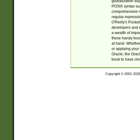
globalization su
POSIX syntax sup
comprehensive re
regular expressi
O'Reilly's Pock
developers and d
a wealth of impor
these handy book
at hand. Whether 
or applying your 
Oracle, the Orac
book to have clo
Copyright © 2001-202