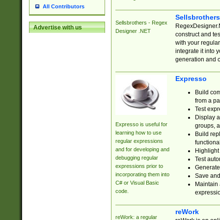
All Contributors
Sellsbrother
Sellsbrothers - Regex
RegexDesigner.NE
Advertise with us
Designer .NET
construct and t
with your regula
integrate it into
generation and 
Expresso
Build com
from a pa
Test expr
Display a
Expresso is useful for
groups, a
learning how to use
Build rep
regular expressions
functional
and for developing and
Highlight
debugging regular
Test auto
expressions prior to
Generate
incorporating them into
Save and 
C# or Visual Basic
Maintain 
code.
expressi
reWork
reWork: a regular