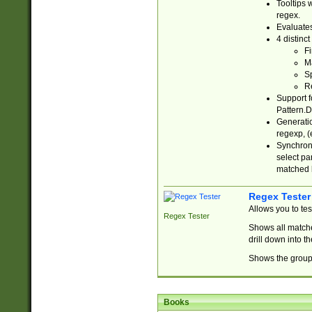
Tooltips 
regex.
Evaluates
4 distinc
Fi
Ma
Sp
R
Support f
Pattern.D
Generatio
regexp, (e
Synchroni
select par
matched b
Regex Tester
Allows you to te
Regex Tester
Shows all matche
drill down into 
Shows the group 
Books