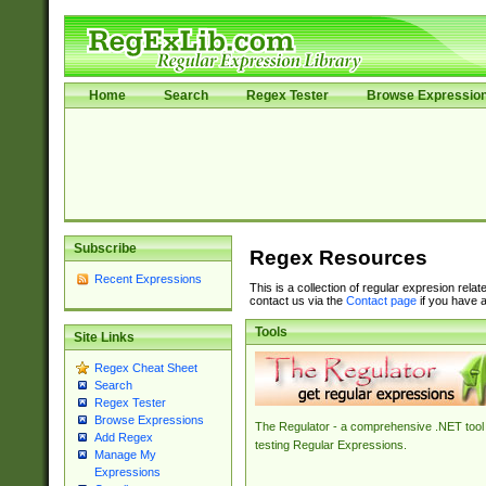
Home
Search
Regex Tester
Browse Expressio
Subscribe
Regex Resources
Recent Expressions
This is a collection of regular expresion rela
contact us via the
Contact page
if you have a
Tools
Site Links
Regex Cheat Sheet
Search
Regex Tester
Browse Expressions
The Regulator - a comprehensive .NET tool 
Add Regex
testing Regular Expressions.
Manage My
Expressions