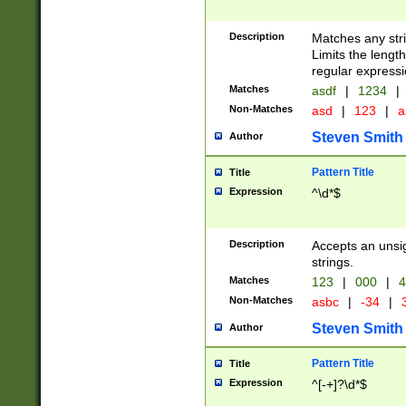
Description
Matches any stri
Limits the length
regular expressi
Matches
asdf
|
1234
|
Non-Matches
asd
|
123
|
a
Steven Smith
Author
Pattern Title
Title
Expression
^\d*$
Description
Accepts an unsi
strings.
Matches
123
|
000
|
4
Non-Matches
asbc
|
-34
|
3
Steven Smith
Author
Pattern Title
Title
Expression
^[-+]?\d*$