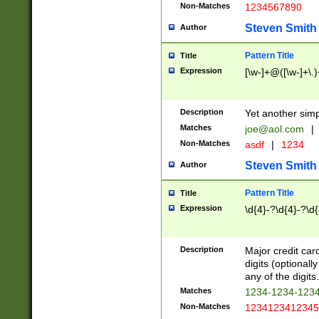
Non-Matches
1234567890
Steven Smith
Author
Pattern Title
Title
Expression
[\w-]+@([\w-]+\.)
Description
Yet another simp
Matches
joe@aol.com
|
Non-Matches
asdf
|
1234
Steven Smith
Author
Pattern Title
Title
Expression
\d{4}-?\d{4}-?\d{
Description
Major credit card
digits (optional
any of the digits.
Matches
1234-1234-123
Non-Matches
1234123412345