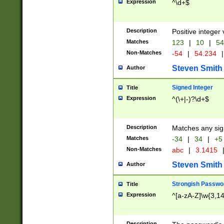
Expression
^\d+$
Description
Positive integer 
Matches
123
|
10
|
54
Non-Matches
-54
|
54.234
|
Steven Smith
Author
Signed Integer
Title
Expression
^(\+|-)?\d+$
Description
Matches any sig
Matches
-34
|
34
|
+5
Non-Matches
abc
|
3.1415
Steven Smith
Author
Strongish Passwo
Title
Expression
^[a-zA-Z]\w{3,1
Description