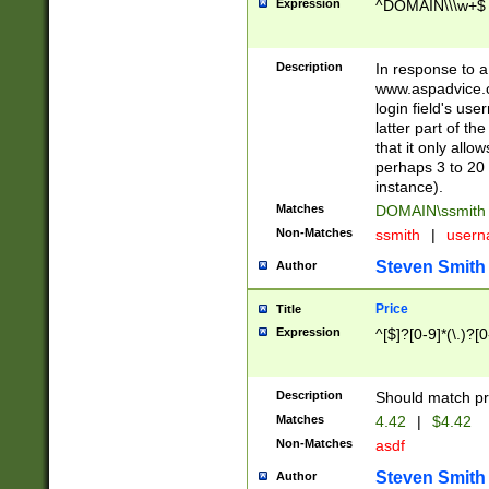
Expression
^DOMAIN\\\w+$
Description
In response to a 
www.aspadvice.c
login field's us
latter part of t
that it only all
perhaps 3 to 20 
instance).
Matches
DOMAIN\ssmit
Non-Matches
ssmith
|
user
Steven Smith
Author
Price
Title
Expression
^[$]?[0-9]*(\.)?[
Description
Should match pri
Matches
4.42
|
$4.42
Non-Matches
asdf
Steven Smith
Author