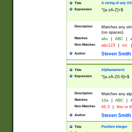
A string of any US
Title
Expression
^[a-zA-Z]+$
Description
Matches any stri
(no spaces).
Matches
abc
|
ABC
|
a
Non-Matches
abc123
|
mr.
Steven Smith
Author
Alphanumeric
Title
Expression
^[a-zA-Z0-9]+$
Description
Matches any alp
Matches
10a
|
ABC
|
A
Non-Matches
45.3
|
this or t
Steven Smith
Author
Positive Integer
Title