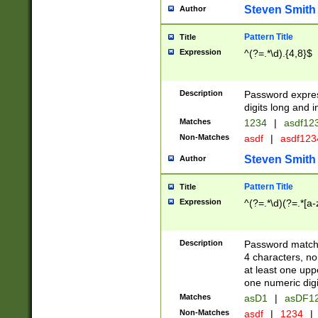
Steven Smith
Author
Pattern Title
Title
Expression
^(?=.*\d).{4,8}$
Description
Password expre
digits long and i
Matches
1234
|
asdf12
Non-Matches
asdf
|
asdf12
Steven Smith
Author
Pattern Title
Title
Expression
^(?=.*\d)(?=.*[a-
Description
Password matchi
4 characters, no
at least one uppe
one numeric digi
Matches
asD1
|
asDF1
Non-Matches
asdf
|
1234
|