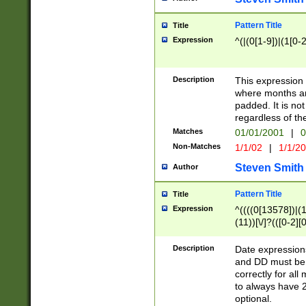
Pattern Title
Title
Expression
^(|(0[1-9])|(1[0-2
Description
This expressio
where months an
padded. It is not
regardless of th
Matches
01/01/2001
|
0
Non-Matches
1/1/02
|
1/1/2
Steven Smith
Author
Pattern Title
Title
Expression
^((((0[13578])|(1[
(11))[\/]?(([0-2][
Description
Date expressio
and DD must be 
correctly for al
to always have 2
optional.