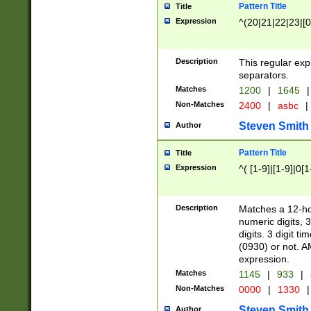
Pattern Title
Title
Expression
^(20|21|22|23|[0
Description
This regular exp
separators.
Matches
1200
|
1645
|
Non-Matches
2400
|
asbc
|
Steven Smith
Author
Pattern Title
Title
Expression
^( [1-9]|[1-9]|0[
Description
Matches a 12-ho
numeric digits, 
digits. 3 digit t
(0930) or not. A
expression.
Matches
1145
|
933
|
Non-Matches
0000
|
1330
|
Steven Smith
Author