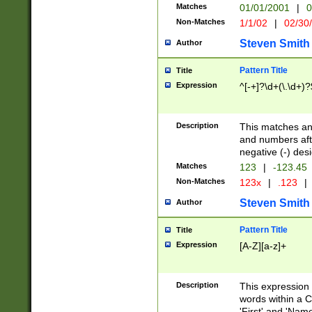
Matches
01/01/2001
|
0
Non-Matches
1/1/02
|
02/30
Steven Smith
Author
Pattern Title
Title
Expression
^[-+]?\d+(\.\d+)?
Description
This matches any
and numbers afte
negative (-) des
Matches
123
|
-123.45
Non-Matches
123x
|
.123
|
Steven Smith
Author
Pattern Title
Title
Expression
[A-Z][a-z]+
Description
This expression
words within a C
'First' and 'Name