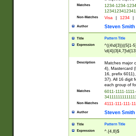
Matches
1234-1234-123
1234123412341
Non-Matches
Visa
|
1234
|
Steven Smith
Author
Pattern Title
Title
Expression
^((4\d{3})|(5[1-5
\d{4}|3[4,7]\d{13
Description
Matches major cr
4), Mastercard (
16, prefix 6011)
37). All 16 digi
each group of fou
Matches
6011-1111-1111
34111111111111
Non-Matches
4111-111-111-1
Steven Smith
Author
Pattern Title
Title
Expression
^.{4,8}$