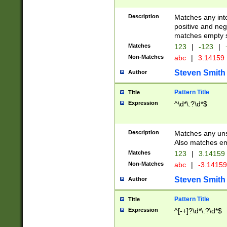
Description
Matches any inte
positive and nega
matches empty s
Matches
123
|
-123
|
Non-Matches
abc
|
3.14159
Steven Smith
Author
Pattern Title
Title
Expression
^\d*\.?\d*$
Description
Matches any uns
Also matches em
Matches
123
|
3.14159
Non-Matches
abc
|
-3.1415
Steven Smith
Author
Pattern Title
Title
Expression
^[-+]?\d*\.?\d*$