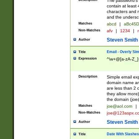
The password's fi
contain at least
characters and n
and the unders
Matches
abcd
|
aBc45D
Non-Matches
afv
|
1234
|
r
Steven Smith
Author
Email - Overly Si
Title
Expression
^\w+@[a-zA-Z_]+
Description
Simple email exp
domain name and 
are less than 2 o
they allow more)
the domain (
joe
Matches
joe@aol.com
|
Non-Matches
joe@123aspx.c
Steven Smith
Author
Date With Slashes
Title