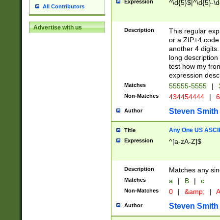
Expression
^\d{5}$|^\d{5}-\d
All Contributors
Advertise with us
Description
This regular exp
or a ZIP+4 code 
another 4 digits. 
long description 
test how my fron
expression descr
Matches
55555-5555
|
Non-Matches
434454444
|
6
Steven Smith
Author
Any One US ASCII 
Title
Expression
^[a-zA-Z]$
Description
Matches any sing
Matches
a
|
B
|
c
Non-Matches
0
|
&amp;
|
A
Steven Smith
Author