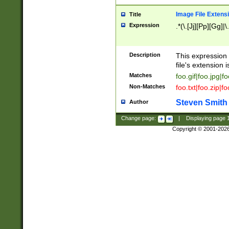
Image File Extens
Title
Expression
.*(\.[Jj][Pp][Gg]|
Description
This expression 
file's extension i
Matches
foo.gif|foo.jpg|f
Non-Matches
foo.txt|foo.zip|f
Steven Smith
Author
Change page:
|
Displaying page
Copyright © 2001-202