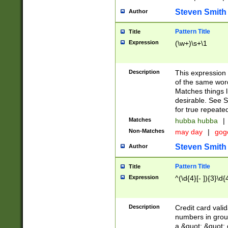
Steven Smith
Author
Pattern Title
Title
Expression
(\w+)\s+\1
Description
This expression
of the same word
Matches things l
desirable. See S
for true repeate
Matches
hubba hubba
|
Non-Matches
may day
|
gog
Steven Smith
Author
Pattern Title
Title
Expression
^(\d{4}[- ]){3}\d{
Description
Credit card valid
numbers in group
a &quot; &quot; o