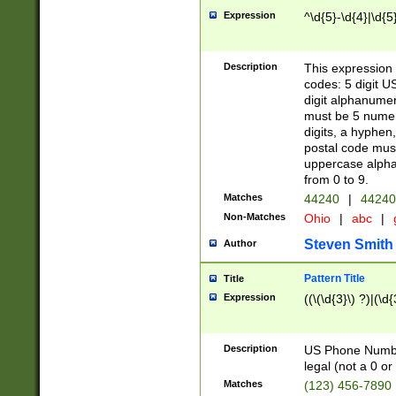
Expression
^\d{5}-\d{4}|\d{5
Description
This expression 
codes: 5 digit U
digit alphanumer
must be 5 numer
digits, a hyphen
postal code mus
uppercase alphab
from 0 to 9.
Matches
44240
|
44240
Non-Matches
Ohio
|
abc
|
Steven Smith
Author
Pattern Title
Title
Expression
((\(\d{3}\) ?)|(\d
Description
US Phone Number -
legal (not a 0 or 
Matches
(123) 456-7890