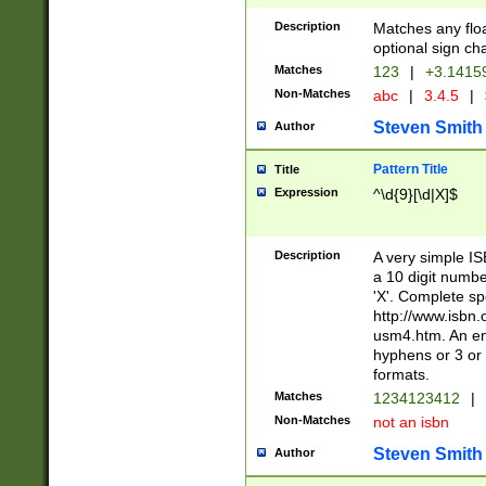
Description
Matches any floa
optional sign ch
Matches
123
|
+3.1415
Non-Matches
abc
|
3.4.5
|
Steven Smith
Author
Pattern Title
Title
Expression
^\d{9}[\d|X]$
Description
A very simple ISB
a 10 digit number
'X'. Complete sp
http://www.isbn.
usm4.htm. An en
hyphens or 3 or 
formats.
Matches
1234123412
|
Non-Matches
not an isbn
Steven Smith
Author