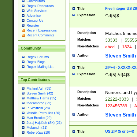
Contributors
Regex Resources
Five Integer US Z
Title
Web Services
Expression
^\d{5}$
Advertise
Contact Us
Register
Recent Expressions
Description
Matches 5 numeri
Recent Comments
Matches
33333
|
5555
Non-Matches
abcd
|
1324
|
Community
Steven Smith
Author
Regex Forums
Regex Blogs
Regex Mailing List
ZIP+4 - XXXXX-X
Title
Expression
^\d{5}-\d{4}$
Top Contributors
Michael Ash (55)
Description
Numeric and hyp
Steven Smith (42)
Matthew Harris (35)
Matches
22222-3333
|
tedcambron (29)
Non-Matches
123456789
|
A
PJWhitfield (28)
Vassilis Petroulias (26)
Steven Smith
Author
Matt Brooke (22)
Juraj Hajdúch (SK) (21)
Mukundh (21)
US ZIP (5 or 5+4)
Title
RobertKaw (19)