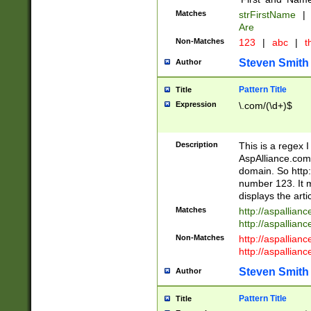
Matches
strFirstName
|
Are
Non-Matches
123
|
abc
|
th
Steven Smith
Author
Pattern Title
Title
Expression
\.com/(\d+)$
Description
This is a regex 
AspAlliance.com w
domain. So http:
number 123. It m
displays the arti
Matches
http://aspallia
http://aspallian
Non-Matches
http://aspallian
http://aspallian
Steven Smith
Author
Pattern Title
Title