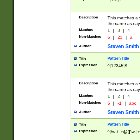
Description
This matches a s
the same as say
Matches
1
|
3
|
4
Non-Matches
6
|
23
|
a
Steven Smith
Author
Pattern Title
Title
Expression
^[12345]$
Description
This matches a s
the same as sayi
Matches
1
|
2
|
4
Non-Matches
6
|
-1
|
abc
Steven Smith
Author
Pattern Title
Title
Expression
^[\w-\.]+@([\w-]+