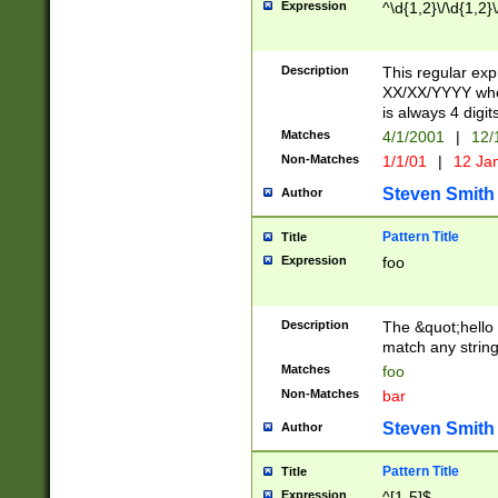
Expression
^\d{1,2}\/\d{1,2}\
Description
This regular exp
XX/XX/YYYY wher
is always 4 digit
Matches
4/1/2001
|
12/
Non-Matches
1/1/01
|
12 Ja
Steven Smith
Author
Pattern Title
Title
Expression
foo
Description
The &quot;hello 
match any string 
Matches
foo
Non-Matches
bar
Steven Smith
Author
Pattern Title
Title
Expression
^[1-5]$