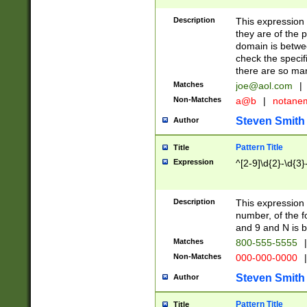
Description
This expression
they are of the p
domain is betwe
check the specifi
there are so ma
Matches
joe@aol.com
|
Non-Matches
a@b
|
notane
Steven Smith
Author
Pattern Title
Title
Expression
^[2-9]\d{2}-\d{3}
Description
This expressio
number, of the
and 9 and N is 
Matches
800-555-5555
|
Non-Matches
000-000-0000
|
Steven Smith
Author
Pattern Title
Title