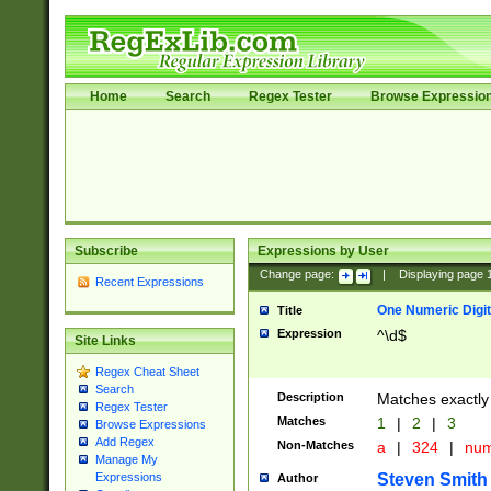
Home
Search
Regex Tester
Browse Expressio
Subscribe
Expressions by User
Change page:
|
Displaying page
Recent Expressions
One Numeric Digit
Title
Expression
^\d$
Site Links
Regex Cheat Sheet
Search
Description
Matches exactly 
Regex Tester
Matches
1
|
2
|
3
Browse Expressions
Add Regex
Non-Matches
a
|
324
|
nu
Manage My
Steven Smith
Expressions
Author