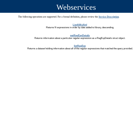
Webservices
The following operations are supported. For a formal definition, please review the
Service Description
.
ListAllAsXml
Returns N expressions in order by date added to library, descending.
getRegExpDetails
Returns information about a particular regular expression as a RegExpDetails struct object.
listRegExp
Returns a dataset holding information about all of the regular expressions that matched the query provided.