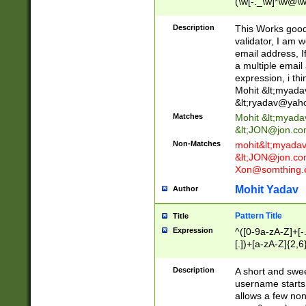
(\w[-._\w]*\w@\w
._\w]*\w\.\w{2,3}
Description
This Works good 
validator, I am w
email address, I
a multiple email
expression, i thi
Mohit &lt;
myada
&lt;
ryadav@yah
Matches
Mohit &lt;
myada
&lt;
JON@jon.co
Non-Matches
mohit&lt;
myada
&lt;
JON@jon.co
Xon@somthing.
Mohit Yadav
Author
Pattern Title
Title
Expression
^([0-9a-zA-Z]+[
[.])+[a-zA-Z]{2,6
Description
A short and swee
username starts
allows a few non