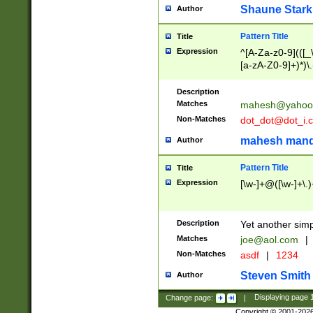
Shaune Stark
Author
Pattern Title
Title
Expression
^[A-Za-z0-9](([_\
[a-zA-Z0-9]+)*)\.
Description
Matches
mahesh@yahoo
Non-Matches
dot_dot@dot_i.
mahesh mand
Author
Pattern Title
Title
Expression
[\w-]+@([\w-]+\.)
Description
Yet another simp
Matches
joe@aol.com
|
Non-Matches
asdf
|
1234
Steven Smith
Author
Change page:
|
Displaying page
Copyright © 2001-202