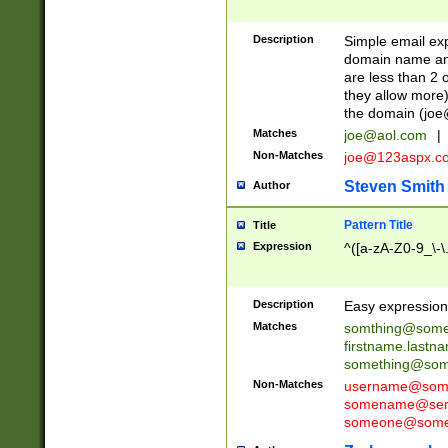
Description
Simple email exp
domain name and 
are less than 2 o
they allow more)
the domain (
joe
Matches
joe@aol.com
|
Non-Matches
joe@123aspx.c
Steven Smith
Author
Pattern Title
Title
Expression
^([a-zA-Z0-9_\-\
Description
Easy expression 
Matches
somthing@some
firstname.last
something@some
Non-Matches
username@some
somename@serv
someone@somet