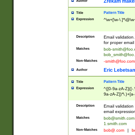
Zrekam make
Author
Pattern Title
Title
Expression
^\w+[\w-\.]*\@\w+
Description
Email validation
for proper email 
Matches
bob-smith@foo
bob_smith@foo
Non-Matches
-smith@foo.com
Eric Lebetsa
Author
Pattern Title
Title
Expression
^([0-9a-zA-Z]([-
9a-zA-Z])*\.)+[a
Description
Email validatio
email expression
Matches
bob@smith.com
1.smith.com
Non-Matches
bob@.com
|
b