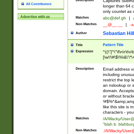
Description
Captures Subma
All Contributors
longer than 64 c
only countet as 
Advertise with us
Matches
abc@def.gh
|
Non-Matches
__@__.__
|
-a
Sebastian Hill
Author
Pattern Title
Title
Expression
^((\"[^\"\f\n\r\t\v\
[\w\!\#\$\%\&\'\*\+
9])|([0-1]?[0-9]?[
[0-9]))\.((25[0-5]
Description
Email address v
5])|(2[0-4][0-9])|
including unusual
9])|([0-1]?[0-9]?[
restrict the top 
[0-9]))\.((25[0-5]
an nslookup or s
5])|(2[0-4][0-9])|
domain. Accepts 
Za-z\-]+))$
or without bracket
!#$%^&amp;amp;
like this site i
characters - you'l
Matches
/A/Wacky/
User@
"blah b. blahbu
Non-Matches
./A/Wacky/
User