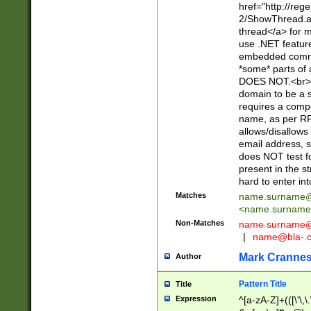
href="http://re
2/ShowThread.a
thread</a> for m
use .NET featur
embedded commen
*some* parts of 
DOES NOT.<br> 
domain to be a s
requires a compo
name, as per RF
allows/disallows
email address, 
does NOT test f
present in the s
hard to enter int
Matches
name.surname@
<
name.surname
Non-Matches
name
surname@
|
name@bla-.
Mark Cranne
Author
Pattern Title
Title
Expression
^[a-zA-Z]+(([\'\,\