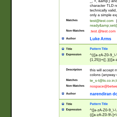
_, +, &amp;) an
character TLD r
technically valid
only a simple ex
Matches
test@test.com
ready&amp;
set
Non-Matches
.test.@test.com
Luke Arms
Author
Pattern Title
Title
Expression
^(([a-zA-Z0-9_\-\
{1,25})+([;.](([a
Z]{2,5}){1,25})+
Description
this will accept 
colons (anyway u
Matches
te_s-t@ts.co.in
;
Non-Matches
nospace@betwee
narendiran do
Author
Pattern Title
Title
Expression
^([a-zA-Z0-9_\-\.]
(([a-zA-Z0-9\-]+\