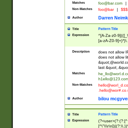
Matches
foo@bar.com
|
Non-Matches
foo@bar
|
$$$
Darren Neimk
Author
Pattern Title
Title
Expression
^[A-Za-z0-9](([_\
[a-zA-Z0-9]+)*)\.
Description
does not allow 
does not allow l
&quot;@world.co
last &quot;.&quo
Matches
he_llo@worl.d.
h1ello@123.co
Non-Matches
hello@worl_d.
.hello@wor#.co.
bilou mcgyve
Author
Pattern Title
Title
Expression
(?<user>(?:(?:[^ \t
[^\"\\\r\n])|(?:\\.))