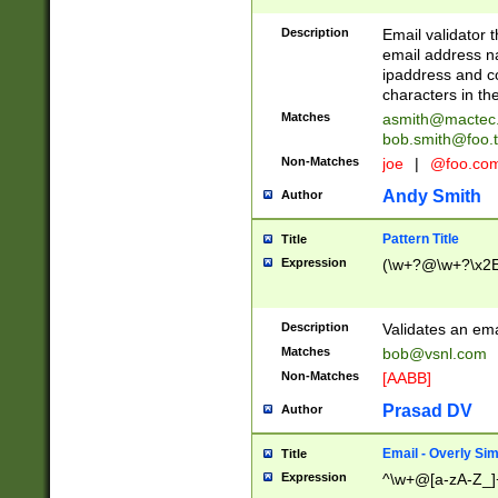
Description
Email validator t
email address na
ipaddress and c
characters in t
Matches
asmith@mactec
bob.smith@foo.t
Non-Matches
joe
|
@foo.co
Andy Smith
Author
Pattern Title
Title
Expression
(\w+?@\w+?\x2E
Description
Validates an em
Matches
bob@vsnl.com
Non-Matches
[AABB]
Prasad DV
Author
Email - Overly Si
Title
Expression
^\w+@[a-zA-Z_]+