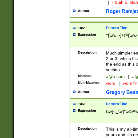
|
-"blah b. bl
Roger Ramjet
Author
Pattern Title
Title
Expression
^[\w\.=-]+@[\w\.-
Description
Much simpler ema
2 or 3, which fi
the end as this 
section.
Matches
a@a.com
|
a@
Non-Matches
word
|
word@
Gregory Bea
Author
Pattern Title
Title
Expression
(\w[-._\w]*\w@\w[
Description
This is my all-tim
years and it's ne