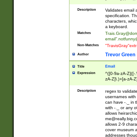
(?:\"(?:(?:[^\"\\\
<\>@,;\:\\\"\.\[\]\r
Description
Validates email
(?:[^ \t\(\)\<\>@,;\:
specification. Th
(?:\\.))*\])))*)
characters, whic
a keyboard.
Matches
Trais.Gray@dom
email"
.notfunny
Non-Matches
"TravisGray"ext
Trevor Green
Author
Email
Title
Expression
^([0-9a-zA-Z]([-
zA-Z]\.)+[a-zA-Z
Description
regex to validat
usernames with 
can have -._ in
with -._ or any 
allows heirarchi
me@really.big.
allows 2-9 chara
cover museum an
addresses though