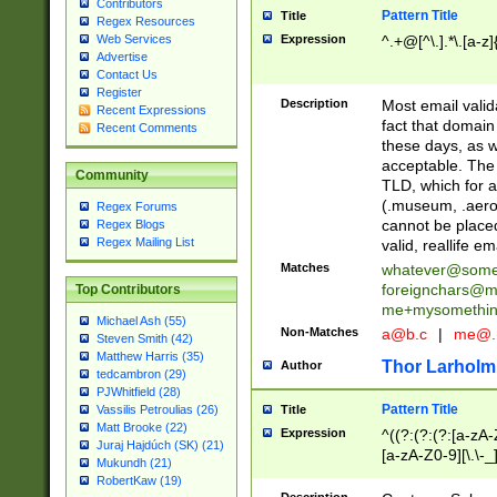
Contributors
Pattern Title
Title
Regex Resources
Web Services
Expression
^.+@[^\.].*\.[a-z]
Advertise
Contact Us
Register
Description
Most email valid
Recent Expressions
fact that domain
Recent Comments
these days, as w
acceptable. The 
Community
TLD, which for a
(.museum, .aero, 
Regex Forums
cannot be placed
Regex Blogs
Regex Mailing List
valid, reallife em
Matches
whatever@som
foreignchars@m
Top Contributors
me+mysomethi
Michael Ash (55)
Non-Matches
a@b.c
|
me@.
Steven Smith (42)
Matthew Harris (35)
Thor Larholm
Author
tedcambron (29)
PJWhitfield (28)
Pattern Title
Vassilis Petroulias (26)
Title
Matt Brooke (22)
Expression
^((?:(?:(?:[a-zA-
Juraj Hajdúch (SK) (21)
[a-zA-Z0-9][\.\-_
Mukundh (21)
RobertKaw (19)