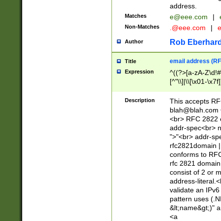
address.
Matches
e@eee.com
|
Non-Matches
.@eee.com
|
Rob Eberhard
Author
email address (RF
Title
Expression
^((?>[a-zA-Z\d!#
[^"\\]|\\[\x01-\x
Z\d!#$%&'*+\-/=?^
\x7f])*")@(((?!-)[
Description
This accepts RF
[)\.)(25[0-5]|2[0
blah@blah.com
((?=[\x01-\x7f])[^
<br> RFC 2822 e
addr-spec<br> n
">"<br> addr-sp
rfc2821domain | 
conforms to RFC
rfc 2821 domain
consist of 2 or 
address-literal.<
validate an IPv6
pattern uses (.N
&lt;name&gt;)" a
<a