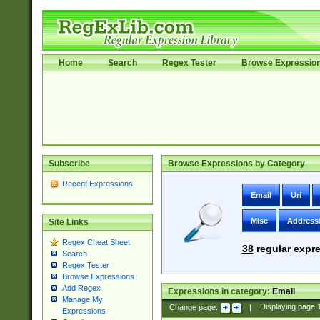
Home
Search
Regex Tester
Browse Expressio
Subscribe
Browse Expressions by Category
Recent Expressions
Email
Uri
Misc
Address
Site Links
Regex Cheat Sheet
38
regular expre
Search
Regex Tester
Browse Expressions
Add Regex
Expressions in category:
Email
Manage My
Change page:
|
Displaying page
Expressions