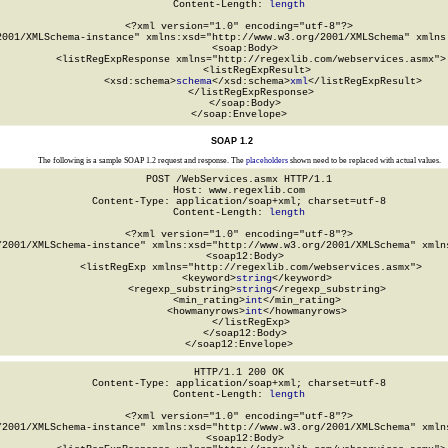
Content-Length: 
length
<?xml version="1.0" encoding="utf-8"?>

2001/XMLSchema-instance" xmlns:xsd="http://www.w3.org/2001/XMLSchema" xmlns:
  <soap:Body>

    <listRegExpResponse xmlns="http://regexlib.com/webservices.asmx">

      <listRegExpResult>

        <xsd:schema>
schema
</xsd:schema>
xml
</listRegExpResult>

    </listRegExpResponse>

  </soap:Body>

</soap:Envelope>
SOAP 1.2
The following is a sample SOAP 1.2 request and response. The
placeholders
shown need to be replaced with actual values.
POST /WebServices.asmx HTTP/1.1

Host: www.regexlib.com

Content-Type: application/soap+xml; charset=utf-8

Content-Length: 
length
<?xml version="1.0" encoding="utf-8"?>

/2001/XMLSchema-instance" xmlns:xsd="http://www.w3.org/2001/XMLSchema" xmlns
  <soap12:Body>

    <listRegExp xmlns="http://regexlib.com/webservices.asmx">

      <keyword>
string
</keyword>

      <regexp_substring>
string
</regexp_substring>

      <min_rating>
int
</min_rating>

      <howmanyrows>
int
</howmanyrows>

    </listRegExp>

  </soap12:Body>

</soap12:Envelope>
HTTP/1.1 200 OK

Content-Type: application/soap+xml; charset=utf-8

Content-Length: 
length
<?xml version="1.0" encoding="utf-8"?>

/2001/XMLSchema-instance" xmlns:xsd="http://www.w3.org/2001/XMLSchema" xmlns
  <soap12:Body>
