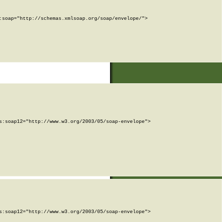
soap="http://schemas.xmlsoap.org/soap/envelope/">

:soap12="http://www.w3.org/2003/05/soap-envelope">

:soap12="http://www.w3.org/2003/05/soap-envelope">
