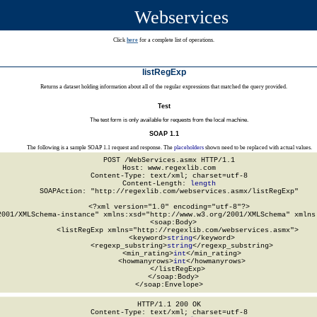
Webservices
Click
here
for a complete list of operations.
listRegExp
Returns a dataset holding information about all of the regular expressions that matched the query provided.
Test
The test form is only available for requests from the local machine.
SOAP 1.1
The following is a sample SOAP 1.1 request and response. The
placeholders
shown need to be replaced with actual values.
POST /WebServices.asmx HTTP/1.1

Host: www.regexlib.com

Content-Type: text/xml; charset=utf-8

Content-Length: 
length
SOAPAction: "http://regexlib.com/webservices.asmx/listRegExp"

<?xml version="1.0" encoding="utf-8"?>

2001/XMLSchema-instance" xmlns:xsd="http://www.w3.org/2001/XMLSchema" xmlns:
  <soap:Body>

    <listRegExp xmlns="http://regexlib.com/webservices.asmx">

      <keyword>
string
</keyword>

      <regexp_substring>
string
</regexp_substring>

      <min_rating>
int
</min_rating>

      <howmanyrows>
int
</howmanyrows>

    </listRegExp>

  </soap:Body>

</soap:Envelope>
HTTP/1.1 200 OK

Content-Type: text/xml; charset=utf-8
