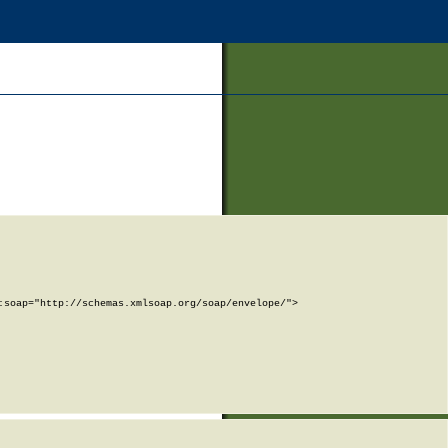
soap="http://schemas.xmlsoap.org/soap/envelope/">
