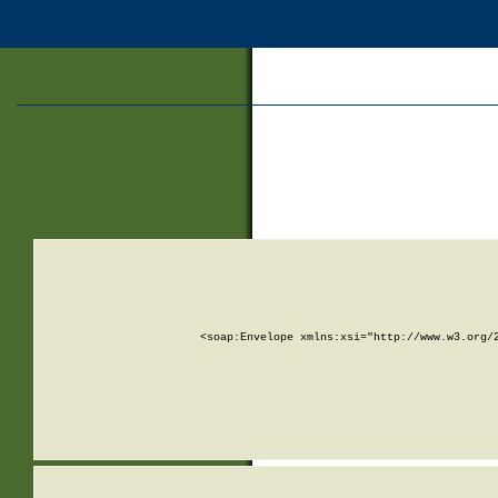
<soap:Envelope xmlns:xsi="http://www.w3.org/