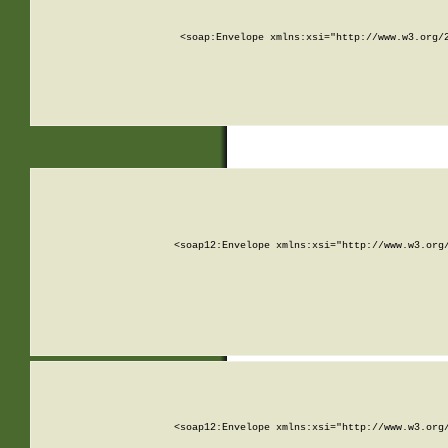
<soap:Envelope xmlns:xsi="http://www.w3.org/
<soap12:Envelope xmlns:xsi="http://www.w3.org
<soap12:Envelope xmlns:xsi="http://www.w3.org