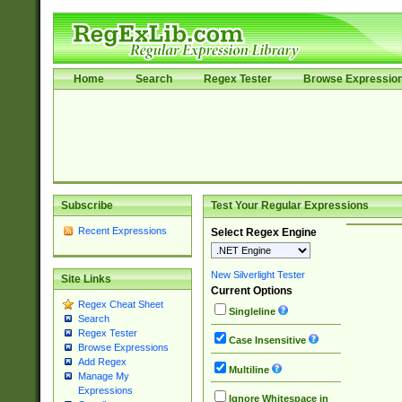
Home
Search
Regex Tester
Browse Expressio
Subscribe
Test Your Regular Expressions
Recent Expressions
Select Regex Engine
New Silverlight Tester
Site Links
Current Options
Regex Cheat Sheet
Singleline
Search
Regex Tester
Case Insensitive
Browse Expressions
Add Regex
Multiline
Manage My
Expressions
Ignore Whitespace in