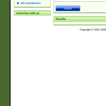
All Contributors
Advertise with us
Results
Copyright © 2001-202