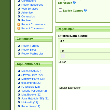
Contributors
Expression
Regex Resources
Web Services
Explicit Capture
Advertise
Contact Us
Register
Recent Expressions
Recent Comments
Regex Input
External Data Source
Community
URL
Regex Forums
Regex Blogs
File
Regex Mailing List
Source
Top Contributors
Michael Ash (55)
Steven Smith (42)
Matthew Harris (35)
tedcambron (29)
PJWhitfield (28)
Regular Expression
Vassilis Petroulias (26)
Matt Brooke (22)
Juraj Hajdúch (SK) (21)
Mukundh (21)
RobertKaw (19)