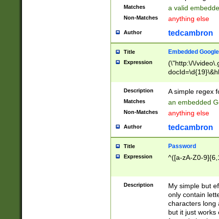
Matches
a valid embedd
Non-Matches
anything else
tedcambron
Author
Embedded Google
Title
Expression
(\"http:\/\/video
docId=\d{19}\&hl
Description
A simple regex 
Matches
an embedded Go
Non-Matches
anything else
tedcambron
Author
Password
Title
Expression
^([a-zA-Z0-9]{6,
Description
My simple but e
only contain lett
characters long 
but it just work