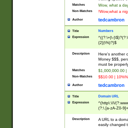
Matches
Wow, what a day!
Non-Matches
!Wow,what a night
tedcambron
Author
Numbers
Title
Expression
^((?:\+|\-|\$)?(?:
{2}|\%)?)$
Description
Here's another 
Money $$$, perc
must be properly
Matches
$1,000,000.00 |
Non-Matches
$$10.00 | 10%% 
tedcambron
Author
Domain URL
Title
Expression
^(http\:\/\/(?:ww
(?:\.[a-zA-Z0-9]+
(?:\/)?)$
Description
A URL to a doma
easily changed 