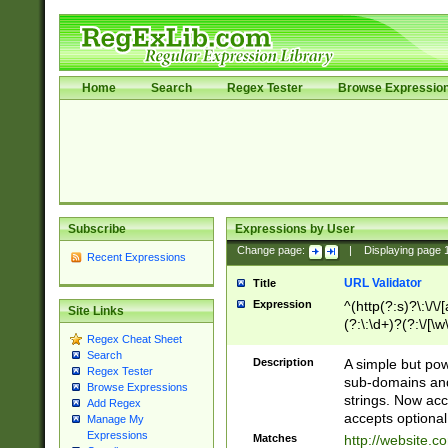
Home
Search
Regex Tester
Browse Expressio
Subscribe
Expressions by User
Change page:
|
Displaying page
Recent Expressions
URL Validator
Title
Expression
^(http(?:s)?\:\/\
Site Links
(?:\:\d+)?(?:\/[\w
Regex Cheat Sheet
[\w\-]+)?)?(?:\&[
Search
Description
A simple but pow
Regex Tester
sub-domains and
Browse Expressions
strings. Now ac
Add Regex
accepts optional
Manage My
Expressions
Matches
http://website.c