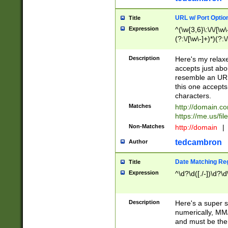
URL w/ Port Optio
Title
Expression
^(\w{3,6}\:\/\/[\w\
(?:\/[\w\-]+)*)(?:
[\w]+\=[\w\-]+)*)$
Description
Here's my relax
accepts just abo
resemble an URL
this one accepts
characters.
Matches
http://domain.c
https://me.us/fil
Non-Matches
http://domain
|
tedcambron
Author
Date Matching Re
Title
Expression
^\d?\d([./-])\d?\d
Description
Here's a super s
numerically, MM/
and must be the s