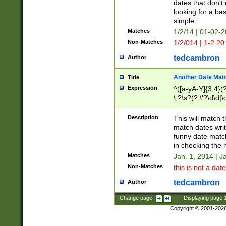
dates that don't 
looking for a bas
simple.
Matches
1/2/14 | 01-02-2
Non-Matches
1/2/014 | 1-2.20
tedcambron
Author
Another Date Mat
Title
Expression
^([a-yA-Y]{3,4}(?
\,?\s?(?:\'?\d\d|\
Description
This will match t
match dates writ
funny date match
in checking the 
Matches
Jan. 1, 2014 | J
Non-Matches
this is not a date
tedcambron
Author
Change page:
|
Displaying page
Copyright © 2001-202