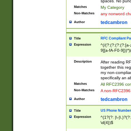
spaces. No punct
Matches
My Category
Non-Matches
any nonword char
tedcambron
Author
RFC Compliant Pa
Title
Expression
^(/(?:(?:(?:(?:[a
9][a-fA-F0-9]))*)
(?:%[a-fA-F0-9][a
_.!~*'():\@&=+\$,
Description
After reading RF
zA-Z0-9\\-_.!~*'
together this reg
9]))*))*))*))$
my non-compliant
specifically an a
Matches
All RFC2396 com
Non-Matches
A non-RFC2396 
tedcambron
Author
US Phone Numbe
Title
Expression
^(1?(?: |\-|\.)?(?:
\d{4})$