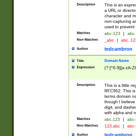
Description
This is an expre
a URL or directo
character and may
non-capturing as
used to prevent 
Matches
abc-123
|
abc.
Non-Matches
_abc
|
abc..1
tedcambron
Author
Domain Name
Title
Expression
(?:[^0-9][a-zA-Z0
Description
This is a little 
RFC952. This is
terms domain n
though I believe
digit, and dashe
with alpha and n
Matches
abc.123
|
abc-
Non-Matches
123.abc
|
abc
tedcambron
Author