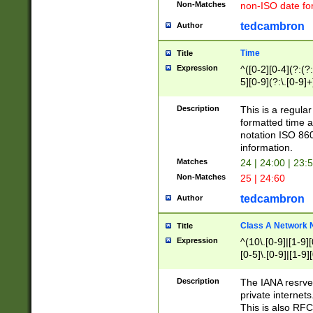
Non-Matches
non-ISO date fo
tedcambron
Author
Time
Title
Expression
^([0-2][0-4](?:(?:
5][0-9](?:\.[0-9]
Description
This is a regula
formatted time a
notation ISO 860
information.
Matches
24 | 24:00 | 23:
Non-Matches
25 | 24:60
tedcambron
Author
Class A Network
Title
Expression
^(10\.[0-9]|[1-9][
[0-5]\.[0-9]|[1-9]
Description
The IANA resrved
private internets
This is also RFC