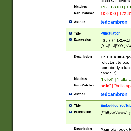
class C networ
Matches
192.168.0.0 | 1
Non-Matches
10.0.0.0 | 172.
tedcambron
Author
Punctuation
Title
Expression
^((\'|\")?[a-zA-Z]
(?:\,|\.|\!|\?)?(?:
Z]+(?:\-[a-zA-Z]+)
(?:\2|\3)?)|(?:(?:\
Description
This is a little 
reluctant to post
somebody's face 
cases. :)
Matches
"hello!" | "hello 
Non-Matches
hello" | "hello ag
tedcambron
Author
Embedded YouTub
Title
Expression
(\"http:\/\/www\.
Description
A simple regex 