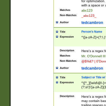
for optimization
with a space or 
Matches
abc123
Non-Matches
_abc123_
tedcambron
Author
Person's Name
Title
Expression
^([a-zA-Z]+(?:\.)
Description
Here's a regex f
Matches
Mr. O'Donnell III 
Non-Matches
@$%&? | 0'Donn
tedcambron
Author
Subject or Title w
Title
Expression
^([^_][\w\d\@\-]+
(?:s\'|\'[a-zA-Z]{1
Description
Here's a regex for
may contain bas
trailing spaces o