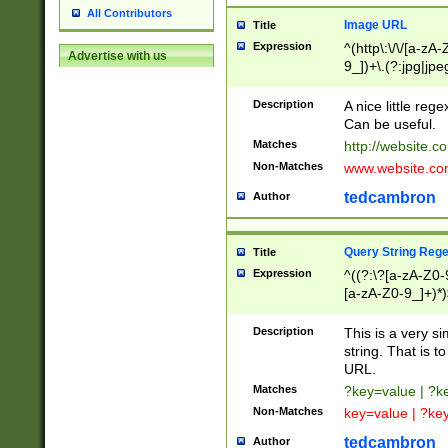
All Contributors
Image URL
Title
Expression
^(http\:\/\/[a-zA
Advertise with us
9_])+\.(?:jpg|jpe
Description
A nice little reg
Can be useful.
Matches
http://website.c
Non-Matches
www.website.co
tedcambron
Author
Query String Reg
Title
Expression
^((?:\?[a-zA-Z0-
[a-zA-Z0-9_]+)*)
Description
This is a very s
string. That is t
URL.
Matches
?key=value | ?
Non-Matches
key=value | ?ke
tedcambron
Author