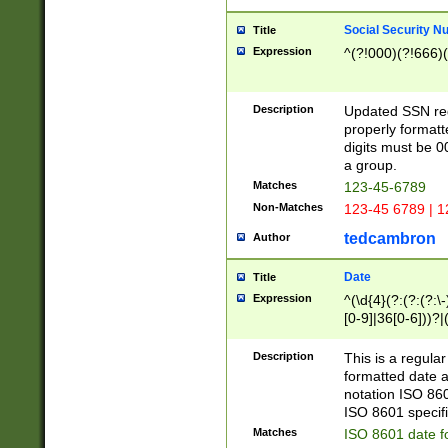
Social Security N
Title
Expression
^(?!000)(?!666)(
Description
Updated SSN rege
properly formatt
digits must be 0
a group.
Matches
123-45-6789
Non-Matches
123-45 6789 | 1
tedcambron
Author
Date
Title
Expression
^(\d{4}(?:(?:(?:\
[0-9]|36[0-6]))?|(
2]|0[1-9])(?:\-)?
9]|[1-4][0-9]5[0-
Description
This is a regula
(?:\-)?[1-7])?)?)
formatted date a
notation ISO 860
ISO 8601 specifi
Matches
ISO 8601 date f