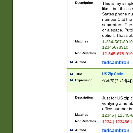
Description
This is my simp
like it but this
States phone nu
number 1 at the 
separators. The 
or a space. Putt
option. That's ab
Matches
1-234-567-8910 
12345678910
Non-Matches
12-345-678-910
tedcambron
Author
US Zip Code
Title
Expression
^(\d{5}(?:\-\d{4}
Description
Just for US zip 
verifying a numb
office number is 
Matches
12345 | 12345-
Non-Matches
1234 | 123456 |
tedcambron
Author