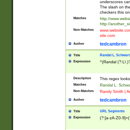
underscores can 
The slash on the
checkers this on
Matches
http://www.websi
http://another_si
Non-Matches
www.website.com 
site.com
tedcambron
Author
Randal L. Schwart
Title
Expression
^(Randal (?:L\.
Description
This regex looks
Matches
Randal L. Schwa
Non-Matches
Randy Smith | A
tedcambron
Author
URL Segments
Title
Expression
(?:[a-zA-Z0-9]+(?