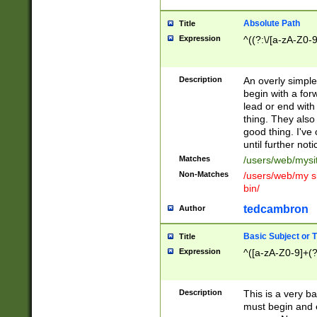
Absolute Path
Title
Expression
^((?:\/[a-zA-Z0-
Description
An overly simpl
begin with a fo
lead or end with
thing. They also
good thing. I've
until further noti
Matches
/users/web/mysi
Non-Matches
/users/web/my si
bin/
tedcambron
Author
Basic Subject or Ti
Title
Expression
^([a-zA-Z0-9]+(?
Description
This is a very bas
must begin and 