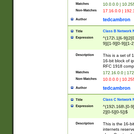
Matches
10.0.0.0 | 10.2
Non-Matches
17.16.0.0 | 192
tedcambron
Author
Class B Network
Title
Expression
^(172\.1[6-9]|2[0-
9]|[1-9][0-9]|[1-2
Description
This is a set of
16-bit block of 
RFC 1918 compl
Matches
172.16.0.0 | 17
Non-Matches
10.0.0.0 | 10.25
tedcambron
Author
Class C Network
Title
Expression
^(192\.168\.[0-9]|
2][0-5][0-5])$
Description
This is the 16-bi
internets reserv