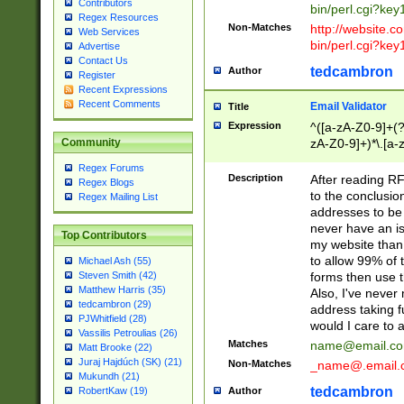
Contributors
bin/perl.cgi?ke
Regex Resources
Non-Matches
http://website.co
Web Services
bin/perl.cgi?ke
Advertise
Contact Us
tedcambron
Author
Register
Recent Expressions
Recent Comments
Email Validator
Title
Expression
^([a-zA-Z0-9]+(?
zA-Z0-9]+)*\.[a-
Community
Regex Forums
Description
After reading RF
Regex Blogs
to the conclusion
Regex Mailing List
addresses to be 
never have an iss
Top Contributors
my website than 
to allow 99% of 
Michael Ash (55)
forms then use t
Steven Smith (42)
Matthew Harris (35)
Also, I've neve
tedcambron (29)
address taking 
PJWhitfield (28)
would I care to
Vassilis Petroulias (26)
Matches
name@email.c
Matt Brooke (22)
Juraj Hajdúch (SK) (21)
Non-Matches
_name@.email.
Mukundh (21)
tedcambron
Author
RobertKaw (19)