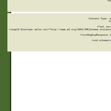
      <h
Content-Type: a
C
<?xml ver
<soap12:Envelope xmlns:xsi="http://www.w3.org/2001/XMLSchema-instance
    <listRegExpResponse x
  
        <xsd:schema>
s
   