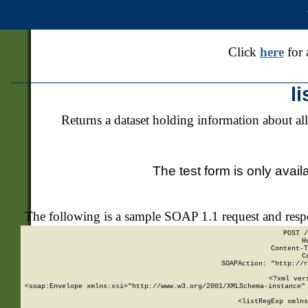
Click
here
for 
l
Returns a dataset holding information about all
The test form is only avail
The following is a sample SOAP 1.1 request and res
POST /
H
Content-T
C
SOAPAction: "http://r
<?xml ver
<soap:Envelope xmlns:xsi="http://www.w3.org/2001/XMLSchema-instance" 
    <listRegExp xmlns