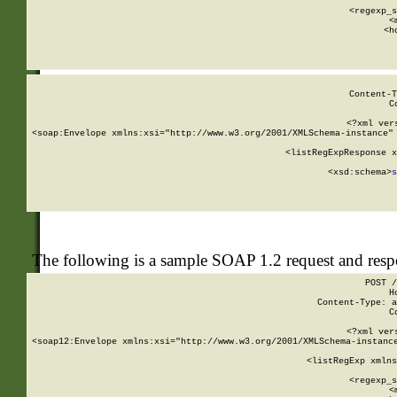
      
      <regexp_s
      <
      <h
Content-T
C
<?xml ver
<soap:Envelope xmlns:xsi="http://www.w3.org/2001/XMLSchema-instance" 
    <listRegExpResponse x
  
        <xsd:schema>
s
   
The following is a sample SOAP 1.2 request and res
POST /
H
Content-Type: a
C
<?xml ver
<soap12:Envelope xmlns:xsi="http://www.w3.org/2001/XMLSchema-instance
    <listRegExp xmlns
      
      <regexp_s
      <