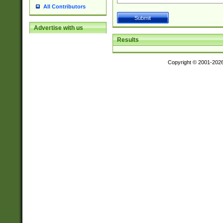
All Contributors
Advertise with us
Results
Copyright © 2001-202