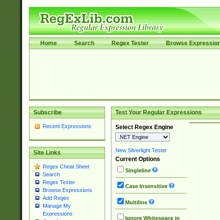
Home
Search
Regex Tester
Browse Expressio
Subscribe
Test Your Regular Expressions
Recent Expressions
Select Regex Engine
New Silverlight Tester
Site Links
Current Options
Regex Cheat Sheet
Singleline
Search
Regex Tester
Case Insensitive
Browse Expressions
Add Regex
Multiline
Manage My
Expressions
Ignore Whitespace in