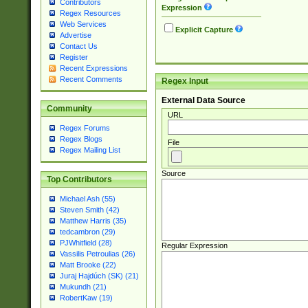
Contributors
Expression
Regex Resources
Web Services
Explicit Capture
Advertise
Contact Us
Register
Recent Expressions
Recent Comments
Regex Input
External Data Source
Community
URL
Regex Forums
Regex Blogs
File
Regex Mailing List
Source
Top Contributors
Michael Ash (55)
Steven Smith (42)
Matthew Harris (35)
tedcambron (29)
PJWhitfield (28)
Regular Expression
Vassilis Petroulias (26)
Matt Brooke (22)
Juraj Hajdúch (SK) (21)
Mukundh (21)
RobertKaw (19)