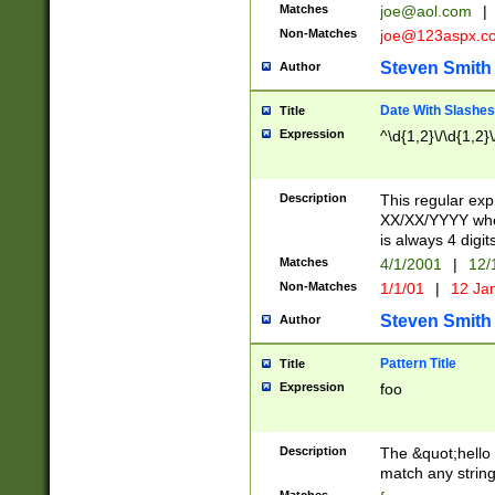
Matches
joe@aol.com
|
Non-Matches
joe@123aspx.c
Steven Smith
Author
Date With Slashes
Title
Expression
^\d{1,2}\/\d{1,2}\
Description
This regular exp
XX/XX/YYYY wher
is always 4 digit
Matches
4/1/2001
|
12/
Non-Matches
1/1/01
|
12 Ja
Steven Smith
Author
Pattern Title
Title
Expression
foo
Description
The &quot;hello 
match any string 