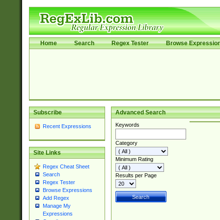
Home
Search
Regex Tester
Browse Expressio
Subscribe
Advanced Search
Keywords
Recent Expressions
Category
Site Links
Minimum Rating
Regex Cheat Sheet
Search
Results per Page
Regex Tester
Browse Expressions
Add Regex
Manage My
Expressions