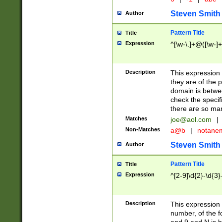
Steven Smith
Author
Pattern Title
Title
Expression
^[\w-\.]+@([\w-]+
Description
This expression
they are of the p
domain is betwe
check the specifi
there are so ma
Matches
joe@aol.com
|
Non-Matches
a@b
|
notane
Steven Smith
Author
Pattern Title
Title
Expression
^[2-9]\d{2}-\d{3}
Description
This expressio
number, of the