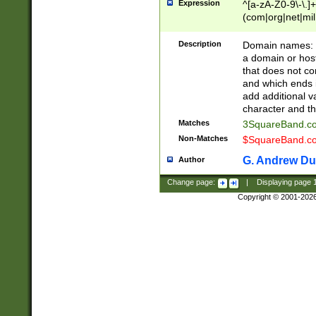
Expression
^[a-zA-Z0-9\-\.]+
(com|org|net|m
Description
Domain names: Th
a domain or hos
that does not co
and which ends in
add additional v
character and th
Matches
3SquareBand.
Non-Matches
$SquareBand.
G. Andrew Du
Author
Change page:
|
Displaying page
Copyright © 2001-202