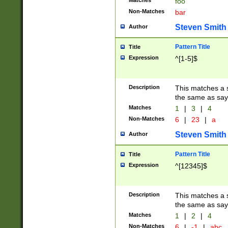
Matches
foo
Non-Matches
bar
Steven Smith
Author
Pattern Title
Title
Expression
^[1-5]$
Description
This matches a s
the same as say
Matches
1
|
3
|
4
Non-Matches
6
|
23
|
a
Steven Smith
Author
Pattern Title
Title
Expression
^[12345]$
Description
This matches a s
the same as sayi
Matches
1
|
2
|
4
Non-Matches
6
|
-1
|
abc