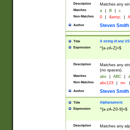
Description
Matches any sing
Matches
a
|
B
|
c
Non-Matches
0
|
&amp;
|
A
Steven Smith
Author
A string of any US
Title
Expression
^[a-zA-Z]+$
Description
Matches any stri
(no spaces).
Matches
abc
|
ABC
|
a
Non-Matches
abc123
|
mr.
Steven Smith
Author
Alphanumeric
Title
Expression
^[a-zA-Z0-9]+$
Description
Matches any alp