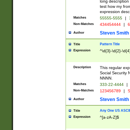
long description 
test how my fron
expression descr
Matches
55555-5555
|
Non-Matches
434454444
|
6
Steven Smith
Author
Pattern Title
Title
Expression
^\d{3}-\d{2}-\d{4
Description
This regular ex
Social Security
NNNN.
Matches
333-22-4444
|
Non-Matches
123456789
|
S
Steven Smith
Author
Any One US ASCII 
Title
Expression
^[a-zA-Z]$