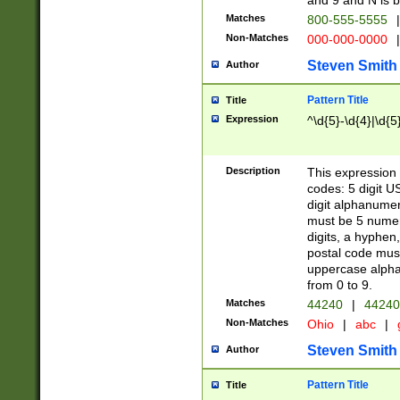
and 9 and N is 
Matches
800-555-5555
|
Non-Matches
000-000-0000
|
Steven Smith
Author
Pattern Title
Title
Expression
^\d{5}-\d{4}|\d{5
Description
This expression 
codes: 5 digit U
digit alphanumer
must be 5 numer
digits, a hyphen
postal code mus
uppercase alphab
from 0 to 9.
Matches
44240
|
44240
Non-Matches
Ohio
|
abc
|
Steven Smith
Author
Pattern Title
Title