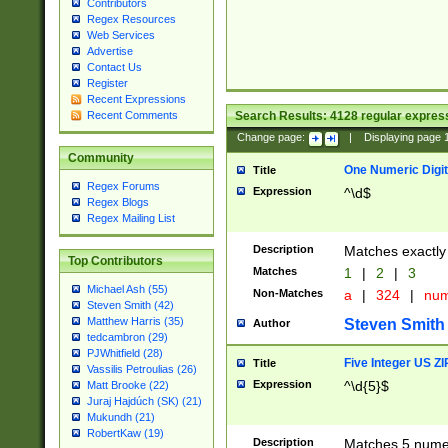
Contributors
Regex Resources
Web Services
Advertise
Contact Us
Register
Recent Expressions
Search Results:
4128
regular express
Recent Comments
Change page:
|
Displaying page
Community
One Numeric Digit
Title
Regex Forums
Expression
^\d$
Regex Blogs
Regex Mailing List
Description
Matches exactly 
Top Contributors
Matches
1
|
2
|
3
Michael Ash (55)
Non-Matches
a
|
324
|
nu
Steven Smith (42)
Matthew Harris (35)
Steven Smith
Author
tedcambron (29)
PJWhitfield (28)
Five Integer US Z
Title
Vassilis Petroulias (26)
Expression
^\d{5}$
Matt Brooke (22)
Juraj Hajdúch (SK) (21)
Mukundh (21)
RobertKaw (19)
Description
Matches 5 numeri