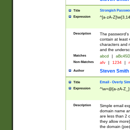
Strongish Passwo
Title
Expression
^[a-zA-Z]\w{3,1
Description
The password's fi
contain at least
characters and n
and the unders
Matches
abcd
|
aBc45D
Non-Matches
afv
|
1234
|
r
Steven Smith
Author
Email - Overly Si
Title
Expression
^\w+@[a-zA-Z_]+
Description
Simple email exp
domain name and 
are less than 2 o
they allow more)
the domain (
joe