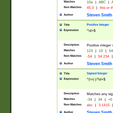
Matches
10a
|
ABC
|
A
Non-Matches
45.3
|
this or t
Steven Smith
Author
Positive Integer
Title
Expression
^\d+$
Description
Positive integer 
Matches
123
|
10
|
54
Non-Matches
-54
|
54.234
|
Steven Smith
Author
Signed Integer
Title
Expression
^(\+|-)?\d+$
Description
Matches any sig
Matches
-34
|
34
|
+5
Non-Matches
abc
|
3.1415
Steven Smith
Author