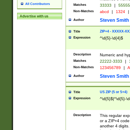
All Contributors
Matches
33333
|
5555
Non-Matches
abcd
|
1324
|
Advertise with us
Steven Smith
Author
ZIP+4 - XXXXX-X
Title
Expression
^\d{5}-\d{4}$
Description
Numeric and hyp
Matches
22222-3333
|
Non-Matches
123456789
|
A
Steven Smith
Author
US ZIP (5 or 5+4)
Title
Expression
^\d{5}$|^\d{5}-\d
Description
This regular exp
or a ZIP+4 code 
another 4 digits. 