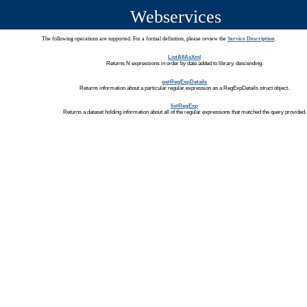
Webservices
The following operations are supported. For a formal definition, please review the
Service Description
.
ListAllAsXml
Returns N expressions in order by date added to library, descending.
getRegExpDetails
Returns information about a particular regular expression as a RegExpDetails struct object.
listRegExp
Returns a dataset holding information about all of the regular expressions that matched the query provided.