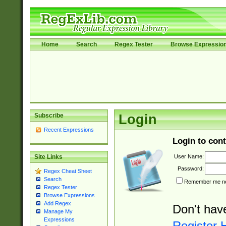
Home
Search
Regex Tester
Browse Expressio
Subscribe
Login
Recent Expressions
Login to cont
User Name:
Site Links
Password:
Regex Cheat Sheet
Search
Remember me nex
Regex Tester
Browse Expressions
Add Regex
Don't hav
Manage My
Expressions
Register 