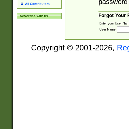
password 
All Contributors
Forgot Your
Advertise with us
Enter your User Nam
User Name:
Copyright © 2001-2026,
Re