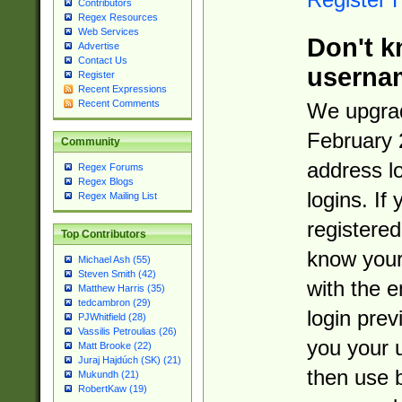
Contributors
Regex Resources
Web Services
Don't k
Advertise
Contact Us
userna
Register
Recent Expressions
Recent Comments
We upgrad
February 
Community
address l
Regex Forums
Regex Blogs
logins. If
Regex Mailing List
registered
Top Contributors
know you
Michael Ash (55)
Steven Smith (42)
with the 
Matthew Harris (35)
tedcambron (29)
login prev
PJWhitfield (28)
Vassilis Petroulias (26)
you your 
Matt Brooke (22)
Juraj Hajdúch (SK) (21)
then use 
Mukundh (21)
RobertKaw (19)