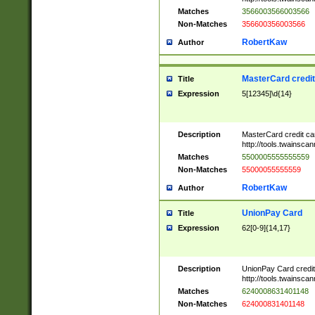
Matches
3566003566003566
Non-Matches
356600356003566
RobertKaw
Author
MasterCard credi
Title
Expression
5[12345]\d{14}
Description
MasterCard credit c
http://tools.twainsc
Matches
5500005555555559
Non-Matches
55000055555559
RobertKaw
Author
UnionPay Card
Title
Expression
62[0-9]{14,17}
Description
UnionPay Card credi
http://tools.twainsc
Matches
6240008631401148
Non-Matches
624000831401148