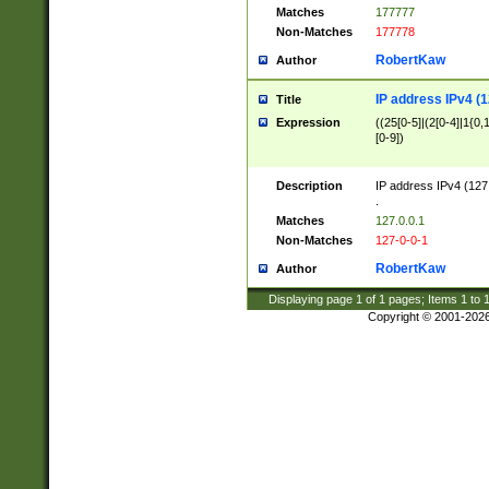
Matches
177777
Non-Matches
177778
RobertKaw
Author
IP address IPv4 (1
Title
Expression
((25[0-5]|(2[0-4]|1{0,1
[0-9])
Description
IP address IPv4 (127
.
Matches
127.0.0.1
Non-Matches
127-0-0-1
RobertKaw
Author
Displaying page
1
of
1
pages; Items
1
to
Copyright © 2001-202