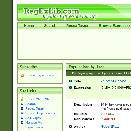
Home
Search
Regex Tester
Browse Expressio
Subscribe
Expressions by User
Displaying page
1
of
1
pages; Items
1
to
Recent Expressions
24 bit hex color
Title
Expression
(?:#|0x)?(?:[0-9A-F]{
Site Links
Regex Cheat Sheet
Search
Description
24 bit hex color prec
http://tools.twainsca
Regex Tester
Browse Expressions
Matches
#FF006C
Add Regex
Non-Matches
99AAB7FF
Manage My
RobertKaw
Author
Expressions