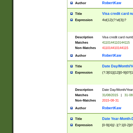
RobertKaw
Author
Visa credit card 
Title
Expression
4\d{12}(?:\d{3})?
Description
Visa credit card num
Matches
4110144110144115
Non-Matches
411014410144115
RobertKaw
Author
Date Day/Month/Y
Title
Expression
(?:3[01]|[12][0-9]|0?[1-
Description
Date Day/Month/Year.
Matches
31/08/2015
|
31-08
Non-Matches
2015-08-31
RobertKaw
Author
Date Year-Month-
Title
Expression
[0-9]{4}[/.-](?:1[0-2]|0