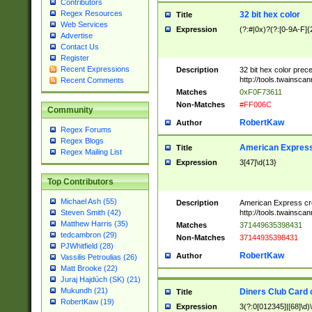
Contributors
Regex Resources
32 bit hex color
Title
Web Services
Expression
(?:#|0x)?(?:[0-9A-F]{
Advertise
Contact Us
Register
Recent Expressions
Description
32 bit hex color prec
http://tools.twainsca
Recent Comments
Matches
0xF0F73611
Non-Matches
#FF006C
Community
RobertKaw
Author
Regex Forums
Regex Blogs
American Express
Title
Regex Mailing List
Expression
3[47]\d{13}
Top Contributors
Michael Ash (55)
Description
American Express cr
http://tools.twainsca
Steven Smith (42)
Matthew Harris (35)
Matches
371449635398431
tedcambron (29)
Non-Matches
37144935398431
PJWhitfield (28)
RobertKaw
Author
Vassilis Petroulias (26)
Matt Brooke (22)
Juraj Hajdúch (SK) (21)
Mukundh (21)
Diners Club Card 
Title
RobertKaw (19)
Expression
3(?:0[012345]|[68]\d)