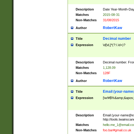
Description
Date Year-Month-Day.
Matches
2015-08-31
Non-Matches
31/08/2015
RobertKaw
Author
Decimal number
Title
Expression
\d[\d,]*(?:\.\d+)?
Description
Decimal number. From
Matches
1,128.09
Non-Matches
128F
RobertKaw
Author
Email (
your-name
Title
Expression
[\w!#$%&amp;&apos;*+
Description
Email (
your-name@e
http://tools.twainsc
Matches
hello.me_1@email.c
Non-Matches
foo.bar#gmail.co.uk