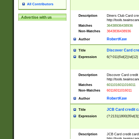
All Contributors
Description
Diners Club Card cre
Advertise with us
http://tools.twainsc
Matches
36438936438936
Non-Matches
3643836438936
RobertKaw
Author
Discover Card cre
Title
Expression
6(?:011|5\d{2})\d{12}
Description
Discover Card credit
http://tools.twainsc
Matches
6011016011016011
Non-Matches
60116011016011
RobertKaw
Author
JCB Card credit 
Title
Expression
(?:2131|1800|35\d{3})
Description
JCB Card credit car
http://tools.twainsc