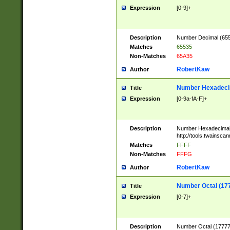
Expression
[0-9]+
Description
Number Decimal (6553
Matches
65535
Non-Matches
65A35
RobertKaw
Author
Number Hexadecim
Title
Expression
[0-9a-fA-F]+
Description
Number Hexadecimal
http://tools.twainsca
Matches
FFFF
Non-Matches
FFFG
RobertKaw
Author
Number Octal (17
Title
Expression
[0-7]+
Description
Number Octal (177777