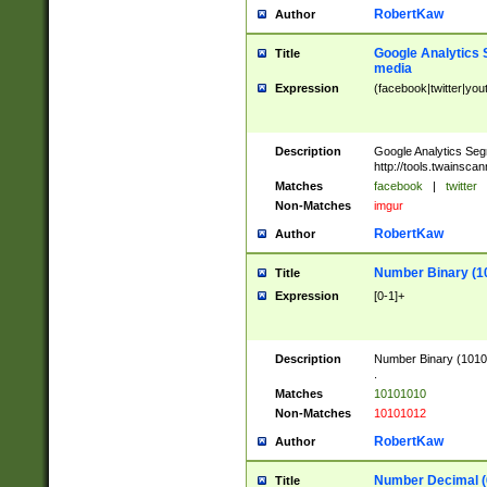
RobertKaw
Author
Google Analytics 
Title
media
Expression
(facebook|twitter|you
Description
Google Analytics Seg
http://tools.twainsca
Matches
facebook
|
twitter
Non-Matches
imgur
RobertKaw
Author
Number Binary (1
Title
Expression
[0-1]+
Description
Number Binary (10101
.
Matches
10101010
Non-Matches
10101012
RobertKaw
Author
Number Decimal (
Title