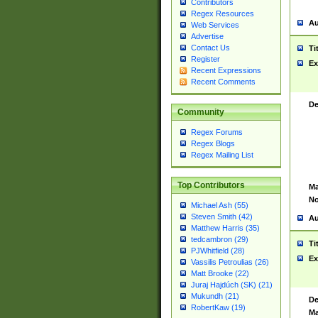
Contributors
Regex Resources
Au
Web Services
Advertise
Contact Us
Ti
Register
Ex
Recent Expressions
Recent Comments
De
Community
Regex Forums
Regex Blogs
Regex Mailing List
Top Contributors
Ma
No
Michael Ash (55)
Steven Smith (42)
Au
Matthew Harris (35)
tedcambron (29)
Ti
PJWhitfield (28)
Ex
Vassilis Petroulias (26)
Matt Brooke (22)
Juraj Hajdúch (SK) (21)
Mukundh (21)
De
RobertKaw (19)
Ma