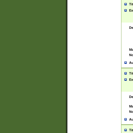
Ti
Ex
De
Ma
No
Au
Ti
Ex
De
Ma
No
Au
Ti