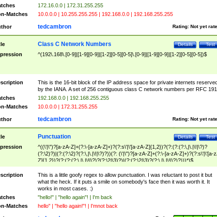
tches
172.16.0.0 | 172.31.255.255
n-Matches
10.0.0.0 | 10.255.255.255 | 192.168.0.0 | 192.168.255.255
tedcambron
thor
Rating:
Not yet rat
Class C Network Numbers
tle
Details
Test
pression
^(192\.168\.[0-9]|[1-9][0-9]|[1-2][0-5][0-5]\.[0-9]|[1-9][0-9]|[1-2][0-5][0-5])$
scription
This is the 16-bit block of the IP address space for private internets reserve
by the IANA. A set of 256 contiguous class C network numbers per RFC 191
tches
192.168.0.0 | 192.168.255.255
n-Matches
10.0.0.0 | 172.31.255.255
tedcambron
thor
Rating:
Not yet rat
Punctuation
tle
Details
Test
pression
^((\'|\")?[a-zA-Z]+(?:\-[a-zA-Z]+)?(?:s\'|\'[a-zA-Z]{1,2})?(?:(?:(?:\,|\.|\!|\?)?
(?:\2)?)|(?:(?:\2)?(?:\,|\.|\!|\?)?))(?: (\'|\")?[a-zA-Z]+(?:\-[a-zA-Z]+)?(?:s\'|\'[a-
Z]{1,2})?(?:(?:(?:\,|\.|\!|\?)?(?:\2|\3)?)|(?:(?:\2|\3)?(?:\,|\.|\!|\?)?)))*)$
scription
This is a little goofy regex to allow punctuation. I was reluctant to post it but
what the heck. If it puts a smile on somebody's face then it was worth it. It
works in most cases. :)
tches
"hello!" | "hello again"! | I'm back
n-Matches
hello" | "hello again!"! | I'mnot back