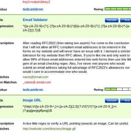
key1=value1&key2
tedcambron
thor
Rating:
Email Validator
tle
Details
Test
pression
^([a-zA-Z0-9]+(?:[.-]?[a-zA-Z0-9]+)*@[a-zA-Z0-9]+(?:[.-]?[a-zA-Z0-9]+)*\.[a-
zA-Z]{2,7})$
scription
After reading RFC2822 (then taking two asprin) I've come to the conclusion
that I will not allow all RFC compliant email addresses to be entered in the
forms on my website and will never have an issue with it. I demand a stricter
tolerance for my website than RFC allows. If you're like me and only want to
allow 99% of those email addresses entered into web-forms then use this littl
gem of an email checking regex. Also, I've never met anyone who would
submit an email address taking full advantage of RFC2822's allowances nor
would I care to accommodate one who would.
tches
name@email.com
n-Matches
_name@.email.com
tedcambron
thor
Rating:
Image URL
tle
Details
Test
pression
^(http\:\/\/[a-zA-Z0-9\-\.]+\.[a-zA-Z]{2,3}(?:\/\S*)?(?:[a-zA-Z0-9_])+\.
(?:jpg|jpeg|gif|png))$
scription
A nice little regex to verify a URL pointing towards an image. Can be useful.
tches
http://website.com/directory/image.gif