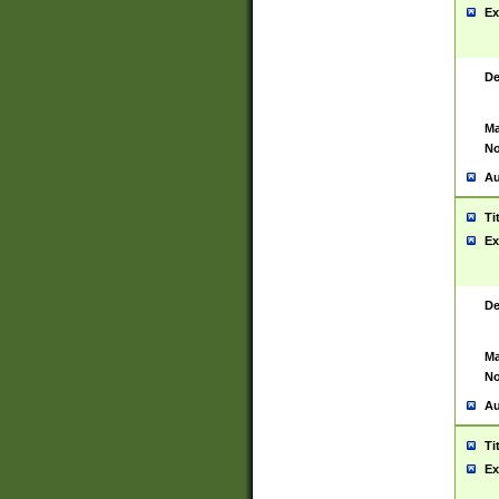
Ex
De
Ma
No
Au
Ti
Ex
De
Ma
No
Au
Ti
Ex