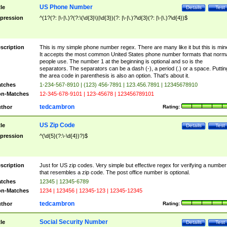
US Phone Number
tle
Details
Test
pression
^(1?(?: |\-|\.)?(?:\(\d{3}\)|\d{3})(?: |\-|\.)?\d{3}(?: |\-|\.)?\d{4})$
scription
This is my simple phone number regex. There are many like it but this is min
It accepts the most common United States phone number formats that norm
people use. The number 1 at the beginning is optional and so is the
separators. The separators can be a dash (-), a period (.) or a space. Puttin
the area code in parenthesis is also an option. That's about it.
tches
1-234-567-8910 | (123) 456-7891 | 123.456.7891 | 12345678910
n-Matches
12-345-678-9101 | 123-45678 | 123456789101
tedcambron
thor
Rating:
US Zip Code
tle
Details
Test
pression
^(\d{5}(?:\-\d{4})?)$
scription
Just for US zip codes. Very simple but effective regex for verifying a number
that resembles a zip code. The post office number is optional.
tches
12345 | 12345-6789
n-Matches
1234 | 123456 | 12345-123 | 12345-12345
tedcambron
thor
Rating:
Social Security Number
tle
Details
Test