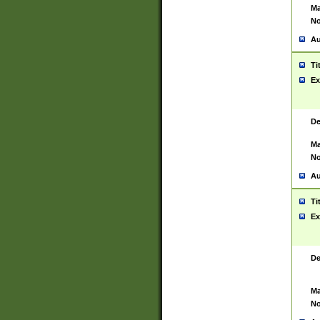
Ma
No
Au
Ti
Ex
De
Ma
No
Au
Ti
Ex
De
Ma
No