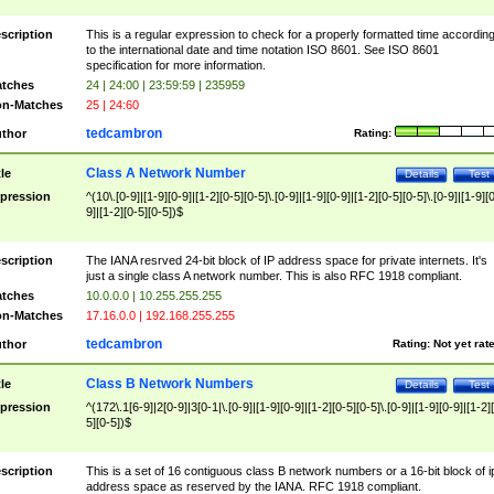
scription
This is a regular expression to check for a properly formatted time accordin
to the international date and time notation ISO 8601. See ISO 8601
specification for more information.
tches
24 | 24:00 | 23:59:59 | 235959
n-Matches
25 | 24:60
tedcambron
thor
Rating:
Class A Network Number
tle
Details
Test
pression
^(10\.[0-9]|[1-9][0-9]|[1-2][0-5][0-5]\.[0-9]|[1-9][0-9]|[1-2][0-5][0-5]\.[0-9]|[1-9][
9]|[1-2][0-5][0-5])$
scription
The IANA resrved 24-bit block of IP address space for private internets. It's
just a single class A network number. This is also RFC 1918 compliant.
tches
10.0.0.0 | 10.255.255.255
n-Matches
17.16.0.0 | 192.168.255.255
tedcambron
thor
Rating:
Not yet rat
Class B Network Numbers
tle
Details
Test
pression
^(172\.1[6-9]|2[0-9]|3[0-1|\.[0-9]|[1-9][0-9]|[1-2][0-5][0-5]\.[0-9]|[1-9][0-9]|[1-2]
5][0-5])$
scription
This is a set of 16 contiguous class B network numbers or a 16-bit block of i
address space as reserved by the IANA. RFC 1918 compliant.