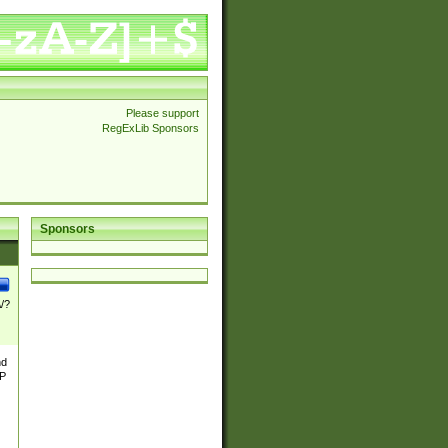
Please support
RegExLib Sponsors
Sponsors
\/?
nd
TP