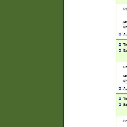
De
Ma
No
Au
Ti
Ex
De
Ma
No
Au
Ti
Ex
De