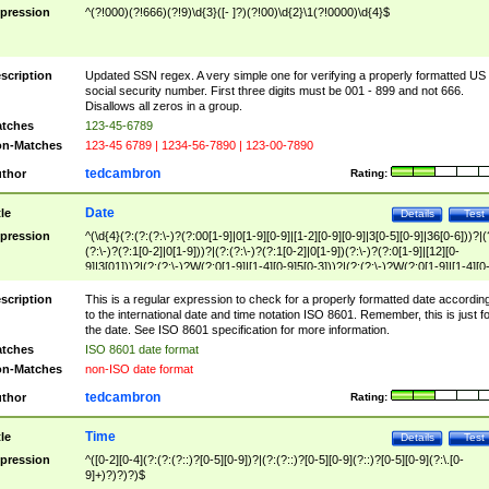
pression
^(?!000)(?!666)(?!9)\d{3}([- ]?)(?!00)\d{2}\1(?!0000)\d{4}$
scription
Updated SSN regex. A very simple one for verifying a properly formatted US
social security number. First three digits must be 001 - 899 and not 666.
Disallows all zeros in a group.
tches
123-45-6789
n-Matches
123-45 6789 | 1234-56-7890 | 123-00-7890
tedcambron
thor
Rating:
Date
tle
Details
Test
pression
^(\d{4}(?:(?:(?:\-)?(?:00[1-9]|0[1-9][0-9]|[1-2][0-9][0-9]|3[0-5][0-9]|36[0-6]))?|(
(?:\-)?(?:1[0-2]|0[1-9]))?|(?:(?:\-)?(?:1[0-2]|0[1-9])(?:\-)?(?:0[1-9]|[12][0-
9]|3[01]))?|(?:(?:\-)?W(?:0[1-9]|[1-4][0-9]5[0-3]))?|(?:(?:\-)?W(?:0[1-9]|[1-4][0
9]5[0-3])(?:\-)?[1-7])?)?)$
scription
This is a regular expression to check for a properly formatted date accordin
to the international date and time notation ISO 8601. Remember, this is just fo
the date. See ISO 8601 specification for more information.
tches
ISO 8601 date format
n-Matches
non-ISO date format
tedcambron
thor
Rating:
Time
tle
Details
Test
pression
^([0-2][0-4](?:(?:(?::)?[0-5][0-9])?|(?:(?::)?[0-5][0-9](?::)?[0-5][0-9](?:\.[0-
9]+)?)?)?)$