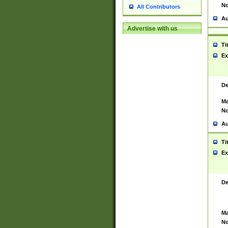
No
All Contributors
Au
Advertise with us
Ti
Ex
De
Ma
No
Au
Ti
Ex
De
Ma
No