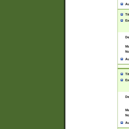
Au
Ti
Ex
De
Ma
No
Au
Ti
Ex
De
Ma
No
Au