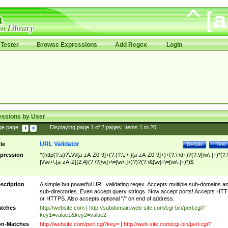
Tester
Browse Expressions
Add Regex
Login
essions by User
ge page:
|
Displaying page
1
of
2
pages; Items
1
to
20
URL Validator
tle
Details
Test
pression
^(http(?:s)?\:\/\/[a-zA-Z0-9]+(?:(?:\.|\-)[a-zA-Z0-9]+)+(?:\:\d+)?(?:\/[\w\-]+)*(?:
|\/\w+\.[a-zA-Z]{2,4}(?:\?[\w]+\=[\w\-]+)?)?(?:\&[\w]+\=[\w\-]+)*)$
scription
A simple but powerful URL validating regex. Accepts multiple sub-domains a
sub-directories. Even accept query strings. Now accept ports! Accepts HT
or HTTPS. Also accepts optional "/" on end of address.
tches
http://website.com | http://subdomain.web-site.com/cgi-bin/perl.cgi?
key1=value1&key2=value2
n-Matches
http://website.com/perl.cgi?key= | http://web-site.com/cgi-bin/perl.cgi?