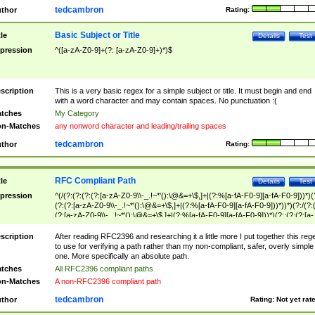
tedcambron
thor
Rating:
Basic Subject or Title
tle
Details
Test
pression
^([a-zA-Z0-9]+(?: [a-zA-Z0-9]+)*)$
scription
This is a very basic regex for a simple subject or title. It must begin and end
with a word character and may contain spaces. No punctuation :(
tches
My Category
n-Matches
any nonword character and leading/trailing spaces
tedcambron
thor
Rating:
RFC Compliant Path
tle
Details
Test
pression
^(/(?:(?:(?:(?:[a-zA-Z0-9\\-_.!~*'():\@&=+\$,]+|(?:%[a-fA-F0-9][a-fA-F0-9]))*)(
(?:(?:[a-zA-Z0-9\\-_.!~*'():\@&=+\$,]+|(?:%[a-fA-F0-9][a-fA-F0-9]))*))*)(?:/(?:
(?:[a-zA-Z0-9\\-_.!~*'():\@&=+\$,]+|(?:%[a-fA-F0-9][a-fA-F0-9]))*)(?:;(?:(?:[a-
zA-Z0-9\\-_.!~*'():\@&=+\$,]+|(?:%[a-fA-F0-9][a-fA-F0-9]))*))*))*))$
scription
After reading RFC2396 and researching it a little more I put together this reg
to use for verifying a path rather than my non-compliant, safer, overly simple
one. More specifically an absolute path.
tches
All RFC2396 compliant paths
n-Matches
A non-RFC2396 compliant path
tedcambron
thor
Rating:
Not yet rat