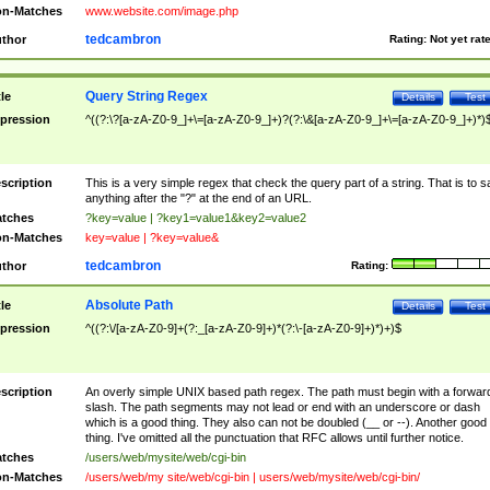
n-Matches
www.website.com/image.php
tedcambron
thor
Rating:
Not yet rat
Query String Regex
tle
Details
Test
pression
^((?:\?[a-zA-Z0-9_]+\=[a-zA-Z0-9_]+)?(?:\&[a-zA-Z0-9_]+\=[a-zA-Z0-9_]+)*)
scription
This is a very simple regex that check the query part of a string. That is to s
anything after the "?" at the end of an URL.
tches
?key=value | ?key1=value1&key2=value2
n-Matches
key=value | ?key=value&
tedcambron
thor
Rating:
Absolute Path
tle
Details
Test
pression
^((?:\/[a-zA-Z0-9]+(?:_[a-zA-Z0-9]+)*(?:\-[a-zA-Z0-9]+)*)+)$
scription
An overly simple UNIX based path regex. The path must begin with a forwar
slash. The path segments may not lead or end with an underscore or dash
which is a good thing. They also can not be doubled (__ or --). Another good
thing. I've omitted all the punctuation that RFC allows until further notice.
tches
/users/web/mysite/web/cgi-bin
n-Matches
/users/web/my site/web/cgi-bin | users/web/mysite/web/cgi-bin/