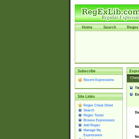
Home
Search
Regex 
Subscribe
Expr
Chan
Recent Expressions
Ti
Ex
Site Links
Regex Cheat Sheet
Search
De
Regex Tester
Browse Expressions
Add Regex
Ma
Manage My
Expressions
No