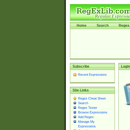
Home
Search
Regex 
Subscribe
Login
Recent Expressions
Site Links
Regex Cheat Sheet
Search
Regex Tester
Browse Expressions
Add Regex
Manage My
Expressions