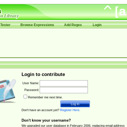
Tester
Browse Expressions
Add Regex
Login
Login to contribute
User Name:
Password:
Remember me next time.
Don't have an account yet?
Register Here
.
Don't know your username?
We upgraded our user database in February 2006, replacing email address