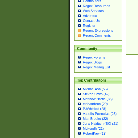
Contributors
Regex Resources
Web Services
Advertise
Contact Us
Register
Recent Expressions
Recent Comments
Community
Regex Forums
Regex Blogs
Regex Mailing List
Top Contributors
Michael Ash (55)
Steven Smith (42)
Matthew Harris (35)
tedcambron (29)
PJWhitfield (28)
Vassilis Petroulias (26)
Matt Brooke (22)
Juraj Hajdúch (SK) (21)
Mukundh (21)
RobertKaw (19)