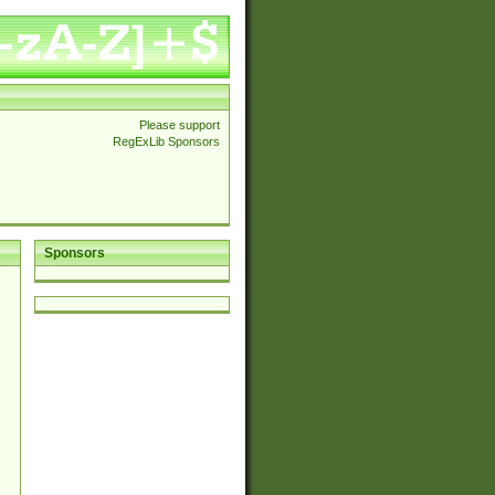
Please support
RegExLib Sponsors
Sponsors