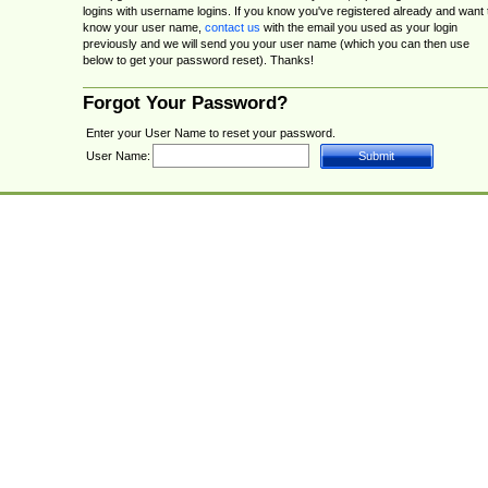
logins with username logins. If you know you've registered already and want 
know your user name,
contact us
with the email you used as your login
previously and we will send you your user name (which you can then use
below to get your password reset). Thanks!
Forgot Your Password?
Enter your User Name to reset your password.
User Name: