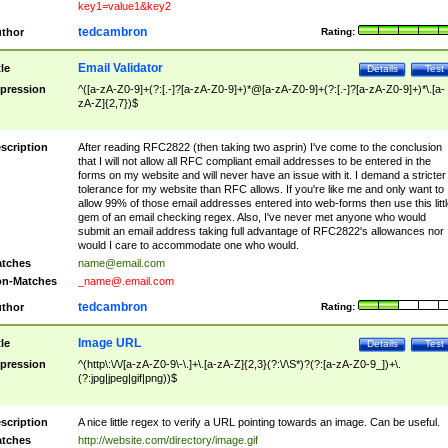
key1=value1&key2
tedcambron
thor
Rating:
Email Validator
tle
Details
Test
pression
^([a-zA-Z0-9]+(?:[.-]?[a-zA-Z0-9]+)*@[a-zA-Z0-9]+(?:[.-]?[a-zA-Z0-9]+)*\.[a-
zA-Z]{2,7})$
scription
After reading RFC2822 (then taking two asprin) I've come to the conclusion
that I will not allow all RFC compliant email addresses to be entered in the
forms on my website and will never have an issue with it. I demand a stricter
tolerance for my website than RFC allows. If you're like me and only want to
allow 99% of those email addresses entered into web-forms then use this littl
gem of an email checking regex. Also, I've never met anyone who would
submit an email address taking full advantage of RFC2822's allowances nor
would I care to accommodate one who would.
tches
name@email.com
n-Matches
_name@.email.com
tedcambron
thor
Rating:
Image URL
tle
Details
Test
pression
^(http\:\/\/[a-zA-Z0-9\-\.]+\.[a-zA-Z]{2,3}(?:\/\S*)?(?:[a-zA-Z0-9_])+\.
(?:jpg|jpeg|gif|png))$
scription
A nice little regex to verify a URL pointing towards an image. Can be useful.
tches
http://website.com/directory/image.gif