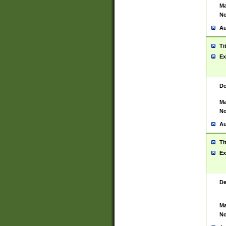
Ma
No
Au
Ti
Ex
De
Ma
No
Au
Ti
Ex
De
Ma
No