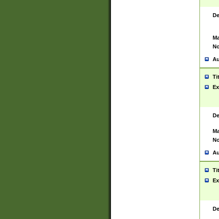
De
Ma
No
Au
Ti
Ex
De
Ma
No
Au
Ti
Ex
De