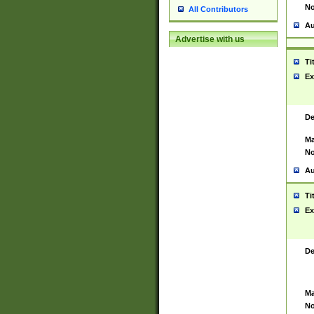
No
All Contributors
Au
Advertise with us
Ti
Ex
De
Ma
No
Au
Ti
Ex
De
Ma
No