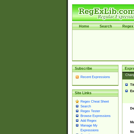
Home
Search
Regex 
Subscribe
Expr
Chan
Recent Expressions
Ti
Ex
Site Links
Regex Cheat Sheet
Search
De
Regex Tester
Browse Expressions
Add Regex
Ma
Manage My
Expressions
No