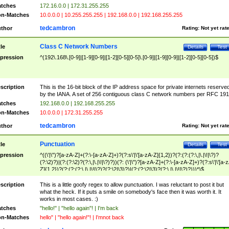
tches
172.16.0.0 | 172.31.255.255
n-Matches
10.0.0.0 | 10.255.255.255 | 192.168.0.0 | 192.168.255.255
tedcambron
thor
Rating:
Not yet rat
Class C Network Numbers
tle
Details
Test
pression
^(192\.168\.[0-9]|[1-9][0-9]|[1-2][0-5][0-5]\.[0-9]|[1-9][0-9]|[1-2][0-5][0-5])$
scription
This is the 16-bit block of the IP address space for private internets reserve
by the IANA. A set of 256 contiguous class C network numbers per RFC 191
tches
192.168.0.0 | 192.168.255.255
n-Matches
10.0.0.0 | 172.31.255.255
tedcambron
thor
Rating:
Not yet rat
Punctuation
tle
Details
Test
pression
^((\'|\")?[a-zA-Z]+(?:\-[a-zA-Z]+)?(?:s\'|\'[a-zA-Z]{1,2})?(?:(?:(?:\,|\.|\!|\?)?
(?:\2)?)|(?:(?:\2)?(?:\,|\.|\!|\?)?))(?: (\'|\")?[a-zA-Z]+(?:\-[a-zA-Z]+)?(?:s\'|\'[a-
Z]{1,2})?(?:(?:(?:\,|\.|\!|\?)?(?:\2|\3)?)|(?:(?:\2|\3)?(?:\,|\.|\!|\?)?)))*)$
scription
This is a little goofy regex to allow punctuation. I was reluctant to post it but
what the heck. If it puts a smile on somebody's face then it was worth it. It
works in most cases. :)
tches
"hello!" | "hello again"! | I'm back
n-Matches
hello" | "hello again!"! | I'mnot back