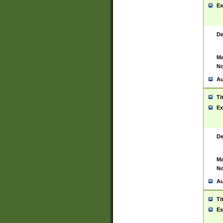
Ex
De
Ma
No
Au
Ti
Ex
De
Ma
No
Au
Ti
Ex