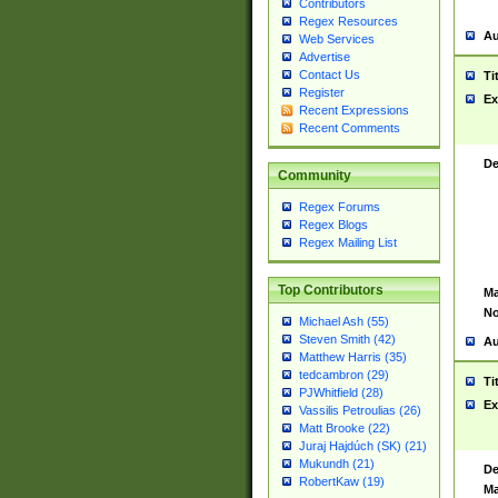
Contributors
Regex Resources
Au
Web Services
Advertise
Contact Us
Ti
Register
Ex
Recent Expressions
Recent Comments
De
Community
Regex Forums
Regex Blogs
Regex Mailing List
Top Contributors
Ma
No
Michael Ash (55)
Steven Smith (42)
Au
Matthew Harris (35)
tedcambron (29)
Ti
PJWhitfield (28)
Ex
Vassilis Petroulias (26)
Matt Brooke (22)
Juraj Hajdúch (SK) (21)
Mukundh (21)
De
RobertKaw (19)
Ma