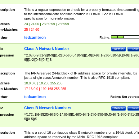
scription
This is a regular expression to check for a properly formatted time accordin
to the international date and time notation ISO 8601. See ISO 8601
specification for more information.
tches
24 | 24:00 | 23:59:59 | 235959
n-Matches
25 | 24:60
tedcambron
thor
Rating:
Class A Network Number
tle
Details
Test
pression
^(10\.[0-9]|[1-9][0-9]|[1-2][0-5][0-5]\.[0-9]|[1-9][0-9]|[1-2][0-5][0-5]\.[0-9]|[1-9][
9]|[1-2][0-5][0-5])$
scription
The IANA resrved 24-bit block of IP address space for private internets. It's
just a single class A network number. This is also RFC 1918 compliant.
tches
10.0.0.0 | 10.255.255.255
n-Matches
17.16.0.0 | 192.168.255.255
tedcambron
thor
Rating:
Not yet rat
Class B Network Numbers
tle
Details
Test
pression
^(172\.1[6-9]|2[0-9]|3[0-1|\.[0-9]|[1-9][0-9]|[1-2][0-5][0-5]\.[0-9]|[1-9][0-9]|[1-2]
5][0-5])$
scription
This is a set of 16 contiguous class B network numbers or a 16-bit block of i
address space as reserved by the IANA. RFC 1918 compliant.