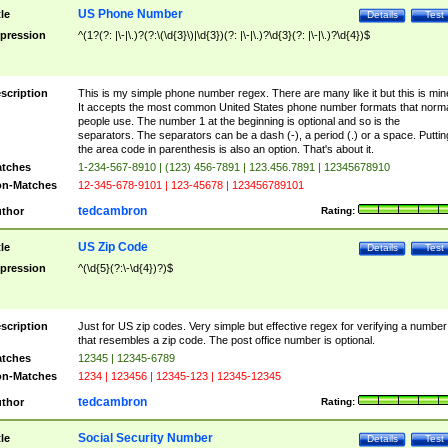
US Phone Number
tle
Details
Test
pression
^(1?(?: |\-|\.)?(?:\(\d{3}\)|\d{3})(?: |\-|\.)?\d{3}(?: |\-|\.)?\d{4})$
scription
This is my simple phone number regex. There are many like it but this is min
It accepts the most common United States phone number formats that norm
people use. The number 1 at the beginning is optional and so is the
separators. The separators can be a dash (-), a period (.) or a space. Puttin
the area code in parenthesis is also an option. That's about it.
tches
1-234-567-8910 | (123) 456-7891 | 123.456.7891 | 12345678910
n-Matches
12-345-678-9101 | 123-45678 | 123456789101
tedcambron
thor
Rating:
US Zip Code
tle
Details
Test
pression
^(\d{5}(?:\-\d{4})?)$
scription
Just for US zip codes. Very simple but effective regex for verifying a number
that resembles a zip code. The post office number is optional.
tches
12345 | 12345-6789
n-Matches
1234 | 123456 | 12345-123 | 12345-12345
tedcambron
thor
Rating:
Social Security Number
tle
Details
Test