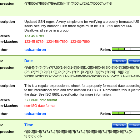
pression
^(?!000)(?!666)(?!9)\d{3}([- ]?)(?!00)\d{2}\1(?!0000)\d{4}$
scription
Updated SSN regex. A very simple one for verifying a properly formatted US
social security number. First three digits must be 001 - 899 and not 666.
Disallows all zeros in a group.
tches
123-45-6789
n-Matches
123-45 6789 | 1234-56-7890 | 123-00-7890
tedcambron
thor
Rating:
Date
tle
Details
Test
pression
^(\d{4}(?:(?:(?:\-)?(?:00[1-9]|0[1-9][0-9]|[1-2][0-9][0-9]|3[0-5][0-9]|36[0-6]))?|(
(?:\-)?(?:1[0-2]|0[1-9]))?|(?:(?:\-)?(?:1[0-2]|0[1-9])(?:\-)?(?:0[1-9]|[12][0-
9]|3[01]))?|(?:(?:\-)?W(?:0[1-9]|[1-4][0-9]5[0-3]))?|(?:(?:\-)?W(?:0[1-9]|[1-4][0
9]5[0-3])(?:\-)?[1-7])?)?)$
scription
This is a regular expression to check for a properly formatted date accordin
to the international date and time notation ISO 8601. Remember, this is just fo
the date. See ISO 8601 specification for more information.
tches
ISO 8601 date format
n-Matches
non-ISO date format
tedcambron
thor
Rating:
Time
tle
Details
Test
pression
^([0-2][0-4](?:(?:(?::)?[0-5][0-9])?|(?:(?::)?[0-5][0-9](?::)?[0-5][0-9](?:\.[0-
9]+)?)?)?)$