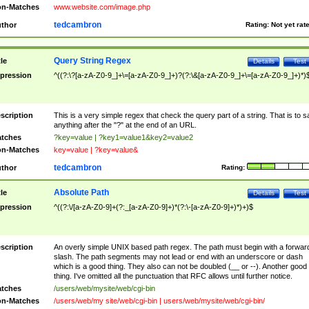
n-Matches
www.website.com/image.php
tedcambron
thor
Rating:
Not yet rat
Query String Regex
tle
Details
Test
pression
^((?:\?[a-zA-Z0-9_]+\=[a-zA-Z0-9_]+)?(?:\&[a-zA-Z0-9_]+\=[a-zA-Z0-9_]+)*)
scription
This is a very simple regex that check the query part of a string. That is to s
anything after the "?" at the end of an URL.
tches
?key=value | ?key1=value1&key2=value2
n-Matches
key=value | ?key=value&
tedcambron
thor
Rating:
Absolute Path
tle
Details
Test
pression
^((?:\/[a-zA-Z0-9]+(?:_[a-zA-Z0-9]+)*(?:\-[a-zA-Z0-9]+)*)+)$
scription
An overly simple UNIX based path regex. The path must begin with a forwar
slash. The path segments may not lead or end with an underscore or dash
which is a good thing. They also can not be doubled (__ or --). Another good
thing. I've omitted all the punctuation that RFC allows until further notice.
tches
/users/web/mysite/web/cgi-bin
n-Matches
/users/web/my site/web/cgi-bin | users/web/mysite/web/cgi-bin/