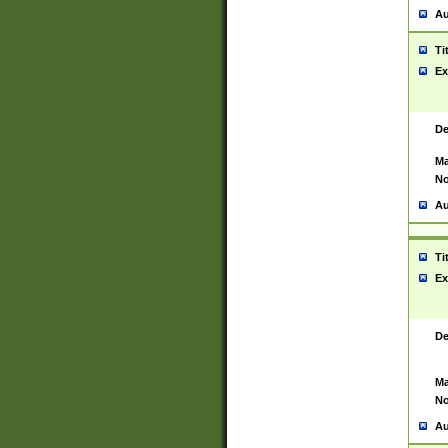
Au
Ti
Ex
De
Ma
No
Au
Ti
Ex
De
Ma
No
Au