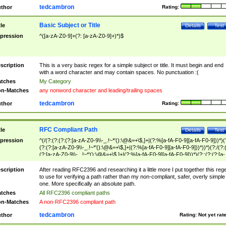
tedcambron
thor
Rating:
Basic Subject or Title
tle
Details
Test
pression
^([a-zA-Z0-9]+(?: [a-zA-Z0-9]+)*)$
scription
This is a very basic regex for a simple subject or title. It must begin and end
with a word character and may contain spaces. No punctuation :(
tches
My Category
n-Matches
any nonword character and leading/trailing spaces
tedcambron
thor
Rating:
RFC Compliant Path
tle
Details
Test
pression
^(/(?:(?:(?:(?:[a-zA-Z0-9\\-_.!~*'():\@&=+\$,]+|(?:%[a-fA-F0-9][a-fA-F0-9]))*)(
(?:(?:[a-zA-Z0-9\\-_.!~*'():\@&=+\$,]+|(?:%[a-fA-F0-9][a-fA-F0-9]))*))*)(?:/(?:
(?:[a-zA-Z0-9\\-_.!~*'():\@&=+\$,]+|(?:%[a-fA-F0-9][a-fA-F0-9]))*)(?:;(?:(?:[a-
zA-Z0-9\\-_.!~*'():\@&=+\$,]+|(?:%[a-fA-F0-9][a-fA-F0-9]))*))*))*))$
scription
After reading RFC2396 and researching it a little more I put together this reg
to use for verifying a path rather than my non-compliant, safer, overly simple
one. More specifically an absolute path.
tches
All RFC2396 compliant paths
n-Matches
A non-RFC2396 compliant path
tedcambron
thor
Rating:
Not yet rat