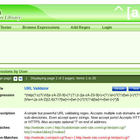
Tester
Browse Expressions
Add Regex
Login
essions by User
ge page:
|
Displaying page
1
of
2
pages; Items
1
to
20
URL Validator
tle
Details
Test
pression
^(http(?:s)?\:\/\/[a-zA-Z0-9]+(?:(?:\.|\-)[a-zA-Z0-9]+)+(?:\:\d+)?(?:\/[\w\-]+)*(?:
|\/\w+\.[a-zA-Z]{2,4}(?:\?[\w]+\=[\w\-]+)?)?(?:\&[\w]+\=[\w\-]+)*)$
scription
A simple but powerful URL validating regex. Accepts multiple sub-domains a
sub-directories. Even accept query strings. Now accept ports! Accepts HT
or HTTPS. Also accepts optional "/" on end of address.
tches
http://website.com | http://subdomain.web-site.com/cgi-bin/perl.cgi?
key1=value1&key2=value2
n-Matches
http://website.com/perl.cgi?key= | http://web-site.com/cgi-bin/perl.cgi?