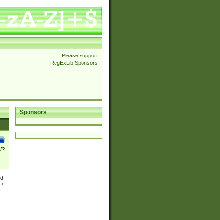
Please support
RegExLib Sponsors
Sponsors
\/?
nd
TP