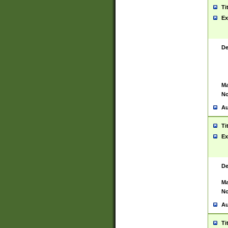
Ti
Ex
De
Ma
No
Au
Ti
Ex
De
Ma
No
Au
Ti