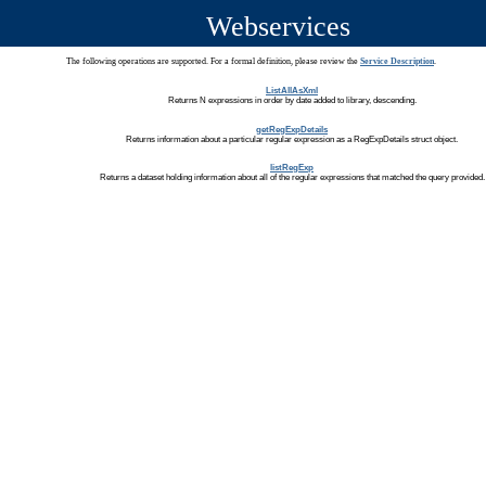
Webservices
The following operations are supported. For a formal definition, please review the
Service Description
.
ListAllAsXml
Returns N expressions in order by date added to library, descending.
getRegExpDetails
Returns information about a particular regular expression as a RegExpDetails struct object.
listRegExp
Returns a dataset holding information about all of the regular expressions that matched the query provided.