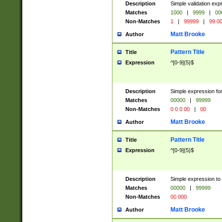
Description
Simple validation ex
Matches
1000
|
9999
|
00
Non-Matches
1
|
99999
|
99 0
Matt Brooke
Author
Pattern Title
Title
Expression
^[0-9]{5}$
Description
Simple expression for
Matches
00000
|
99999
Non-Matches
0 0 0 00
|
00
Matt Brooke
Author
Pattern Title
Title
Expression
^[0-9]{5}$
Description
Simple expression to
Matches
00000
|
99999
Non-Matches
00 000
Matt Brooke
Author