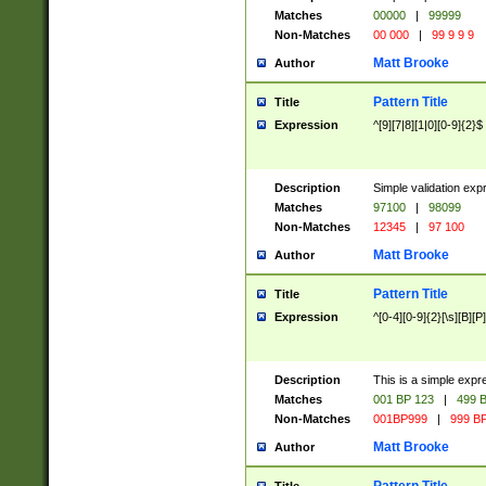
Matches
00000
|
99999
Non-Matches
00 000
|
99 9 9 9
Matt Brooke
Author
Pattern Title
Title
Expression
^[9][7|8][1|0][0-9]{2}$
Description
Simple validation exp
Matches
97100
|
98099
Non-Matches
12345
|
97 100
Matt Brooke
Author
Pattern Title
Title
Expression
^[0-4][0-9]{2}[\s][B][P]
Description
This is a simple expr
Matches
001 BP 123
|
499 B
Non-Matches
001BP999
|
999 BP
Matt Brooke
Author