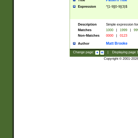
Pattern Title
Title
Expression
^[1-9][0-9]{3}$
Description
Simple expression for
Matches
1000
|
1999
|
99
Non-Matches
0000
|
0123
Matt Brooke
Author
Change page:
|
Displaying page
Copyright © 2001-202