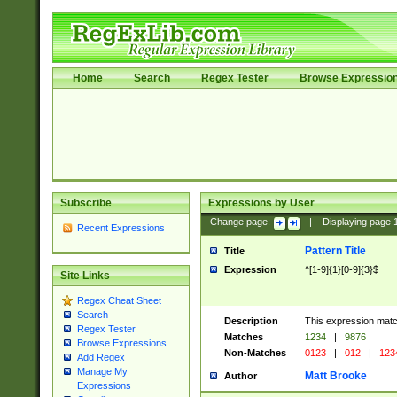
Home
Search
Regex Tester
Browse Expressio
Subscribe
Expressions by User
Change page:
|
Displaying page
Recent Expressions
Pattern Title
Title
Expression
^[1-9]{1}[0-9]{3}$
Site Links
Regex Cheat Sheet
Search
Description
This expression mat
Regex Tester
Matches
1234
|
9876
Browse Expressions
Non-Matches
0123
|
012
|
123
Add Regex
Manage My
Matt Brooke
Author
Expressions