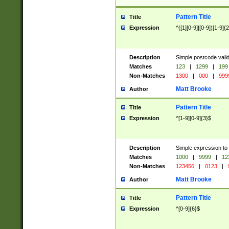
Pattern Title
Title
Expression
^([1][0-9]|[0-9])[1-9]{
Description
Simple postcode valid
Matches
123
|
1299
|
199
Non-Matches
1300
|
000
|
999
Matt Brooke
Author
Pattern Title
Title
Expression
^[1-9][0-9]{3}$
Description
Simple expression to
Matches
1000
|
9999
|
12
Non-Matches
123456
|
0123
|
Matt Brooke
Author
Pattern Title
Title
Expression
^[0-9]{6}$