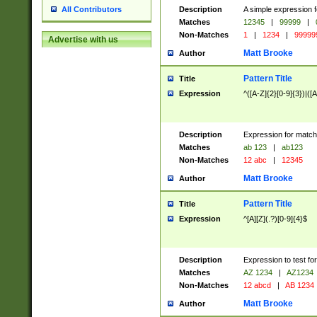
Description
A simple expression f
All Contributors
Matches
12345
|
99999
|
Non-Matches
1
|
1234
|
99999
Advertise with us
Matt Brooke
Author
Pattern Title
Title
Expression
^([A-Z]{2}[0-9]{3})|([A
Description
Expression for match
Matches
ab 123
|
ab123
Non-Matches
12 abc
|
12345
Matt Brooke
Author
Pattern Title
Title
Expression
^[A][Z](.?)[0-9]{4}$
Description
Expression to test fo
Matches
AZ 1234
|
AZ1234
Non-Matches
12 abcd
|
AB 1234
Matt Brooke
Author