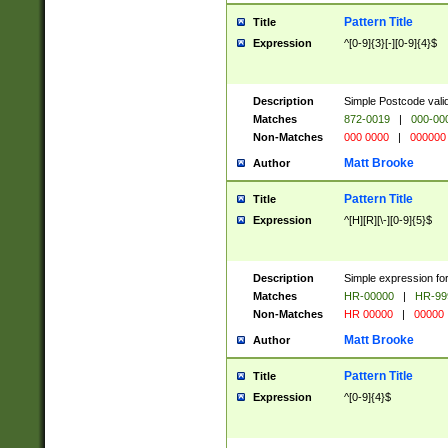
Pattern Title
Title
Expression
^[0-9]{3}[-][0-9]{4}$
Description
Simple Postcode valid
Matches
872-0019
|
000-00
Non-Matches
000 0000
|
000000
Matt Brooke
Author
Pattern Title
Title
Expression
^[H][R][\-][0-9]{5}$
Description
Simple expression for
Matches
HR-00000
|
HR-99
Non-Matches
HR 00000
|
00000
Matt Brooke
Author
Pattern Title
Title
Expression
^[0-9]{4}$