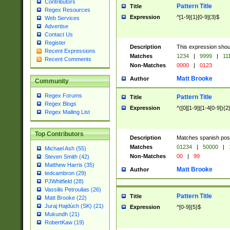
Contributors
Pattern Title
Title
Regex Resources
Expression
^[1-9]{1}[0-9]{3}$
Web Services
Advertise
Contact Us
Register
Description
This expression shou
Recent Expressions
Matches
1234
|
9999
|
11
Recent Comments
Non-Matches
0000
|
0123
Matt Brooke
Author
Community
Regex Forums
Pattern Title
Title
Regex Blogs
Expression
^([0][1-9]|[1-4[0-9]){2
Regex Mailing List
Top Contributors
Description
Matches spanish pos
Matches
01234
|
50000
|
Michael Ash (55)
Non-Matches
00
|
99
Steven Smith (42)
Matthew Harris (35)
Matt Brooke
Author
tedcambron (29)
PJWhitfield (28)
Vassilis Petroulias (26)
Pattern Title
Title
Matt Brooke (22)
Juraj Hajdúch (SK) (21)
Expression
^[0-9]{5}$
Mukundh (21)
RobertKaw (19)