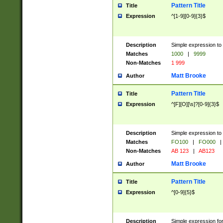
Pattern Title
Title
Expression
^[1-9][0-9]{3}$
Description
Simple expression to 
Matches
1000
|
9999
Non-Matches
1 999
Matt Brooke
Author
Pattern Title
Title
Expression
^[F][O][\s]?[0-9]{3}$
Description
Simple expression to 
Matches
FO100
|
FO000
|
Non-Matches
AB 123
|
AB123
Matt Brooke
Author
Pattern Title
Title
Expression
^[0-9]{5}$
Description
Simple expression fo