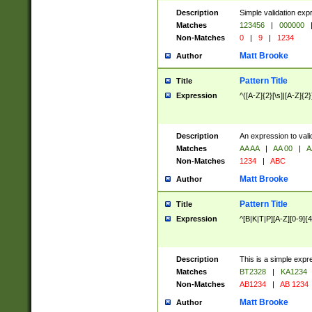
Description
Simple validation exp
Matches
123456
|
000000
Non-Matches
0
|
9
|
1234
Matt Brooke
Author
Pattern Title
Title
Expression
^([A-Z]{2}[\s]|[A-Z]{2}
Description
An expression to val
Matches
AA AA
|
AA 00
|
A
Non-Matches
1234
|
ABC
Matt Brooke
Author
Pattern Title
Title
Expression
^[B|K|T|P][A-Z][0-9]{4
Description
This is a simple expr
Matches
BT2328
|
KA1234
Non-Matches
AB1234
|
AB 1234
Matt Brooke
Author