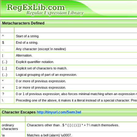
Metacharacters Defined
MChar
Definition
^
Start of a string.
$
End of a string.
.
Any character (except \n newline)
|
Alternation.
{...}
Explicit quantifier notation.
[...]
Explicit set of characters to match.
(...)
Logical grouping of part of an expression.
*
0 or more of previous expression.
+
1 or more of previous expression.
?
0 or 1 of previous expression; also forces minimal matching when an expression mi
\
Preceding one of the above, it makes it a literal instead of a special character. P
Character Escapes
http://tinyurl.com/5wm3wl
Escaped Char
Description
ordinary
Characters other than . $ ^ { [ ( | ) ] } * + ? \ match themselves.
characters
\a
Matches a bell (alarm) \u0007.