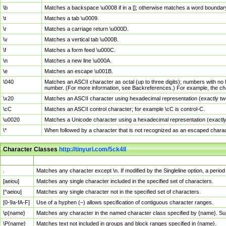
\b
Matches a backspace \u0008 if in a []; otherwise matches a word boundar
\t
Matches a tab \u0009.
\r
Matches a carriage return \u000D.
\v
Matches a vertical tab \u000B.
\f
Matches a form feed \u000C.
\n
Matches a new line \u000A.
\e
Matches an escape \u001B.
\040
Matches an ASCII character as octal (up to three digits); numbers with no 
number. (For more information, see Backreferences.) For example, the ch
\x20
Matches an ASCII character using hexadecimal representation (exactly two
\cC
Matches an ASCII control character; for example \cC is control-C.
\u0020
Matches a Unicode character using a hexadecimal representation (exactly f
\*
When followed by a character that is not recognized as an escaped chara
Character Classes
http://tinyurl.com/5ck4ll
Char Class
Description
.
Matches any character except \n. If modified by the Singleline option, a per
[aeiou]
Matches any single character included in the specified set of characters.
[^aeiou]
Matches any single character not in the specified set of characters.
[0-9a-fA-F]
Use of a hyphen (–) allows specification of contiguous character ranges.
\p{name}
Matches any character in the named character class specified by {name}. S
\P{name}
Matches text not included in groups and block ranges specified in {name}.