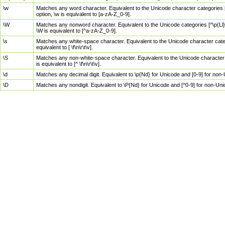
\w
Matches any word character. Equivalent to the Unicode character categories [
option, \w is equivalent to [a-zA-Z_0-9].
\W
Matches any nonword character. Equivalent to the Unicode categories [^\p{Ll}\
\W is equivalent to [^a-zA-Z_0-9].
\s
Matches any white-space character. Equivalent to the Unicode character categor
equivalent to [ \f\n\r\t\v].
\S
Matches any non-white-space character. Equivalent to the Unicode character ca
is equivalent to [^ \f\n\r\t\v].
\d
Matches any decimal digit. Equivalent to \p{Nd} for Unicode and [0-9] for no
\D
Matches any nondigit. Equivalent to \P{Nd} for Unicode and [^0-9] for non-Un