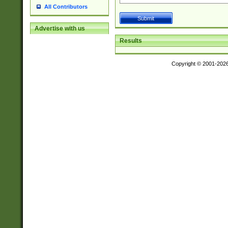
All Contributors
Advertise with us
Results
Copyright © 2001-202