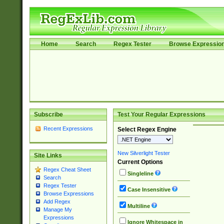
Home
Search
Regex Tester
Browse Expressio
Subscribe
Test Your Regular Expressions
Recent Expressions
Select Regex Engine
New Silverlight Tester
Site Links
Current Options
Regex Cheat Sheet
Singleline
Search
Regex Tester
Case Insensitive
Browse Expressions
Add Regex
Multiline
Manage My
Expressions
Ignore Whitespace in