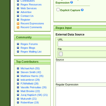
Contributors
Expression
Regex Resources
Web Services
Explicit Capture
Advertise
Contact Us
Register
Recent Expressions
Recent Comments
Regex Input
External Data Source
Community
URL
Regex Forums
Regex Blogs
File
Regex Mailing List
Source
Top Contributors
Michael Ash (55)
Steven Smith (42)
Matthew Harris (35)
tedcambron (29)
PJWhitfield (28)
Regular Expression
Vassilis Petroulias (26)
Matt Brooke (22)
Juraj Hajdúch (SK) (21)
Mukundh (21)
RobertKaw (19)