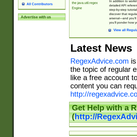
In addition to work
the java.util.regex
All Contributors
detailed API refere
Engine
step-by-step tutoria
discover that regul
Advertise with us
arsenal—and you’ll 
you’ll ponder how 
View all Regul
Latest News
RegexAdvice.com
is
the topic of regular 
like a free account t
content you can requ
http://regexadvice.c
Get Help with a 
(
http://RegexAd