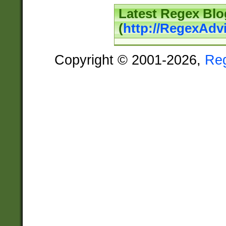
Latest Regex Blo
(
http://RegexAdv
Copyright © 2001-2026,
Re