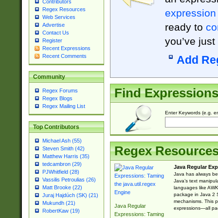
Contributors
Regex Resources
expression
Web Services
ready to
co
Advertise
Contact Us
you’ve just
Register
Recent Expressions
Recent Comments
Add Re
Community
Find Expression
Regex Forums
Regex Blogs
Regex Mailing List
Enter Keywords (e.g. em
Top Contributors
Michael Ash (55)
Regex Resource
Steven Smith (42)
Matthew Harris (35)
tedcambron (29)
Java Regular Exp
PJWhitfield (28)
Java has always bee
Vassilis Petroulias (26)
Java’s text manipu
Matt Brooke (22)
languages like AWK 
package in Java 2 S
Juraj Hajdúch (SK) (21)
mechanisms. This p
Mukundh (21)
Java Regular
expressions—all pac
RobertKaw (19)
Expressions: Taming