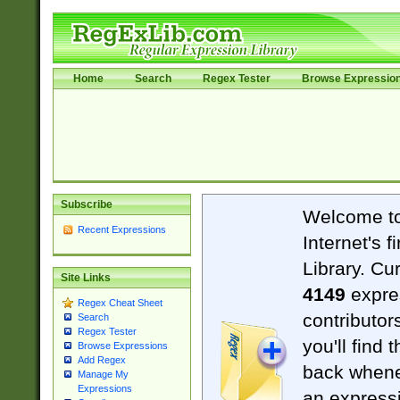
Home
Search
Regex Tester
Browse Expressio
Subscribe
Welcome t
Recent Expressions
Internet's 
Library. Cu
Site Links
4149
expre
Regex Cheat Sheet
contributor
Search
Regex Tester
you'll find 
Browse Expressions
Add Regex
back when
Manage My
Expressions
an expressi