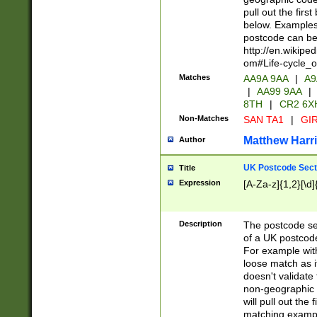
pull out the firs
below. Examples 
postcode can be
http://en.wikipe
om#Life-cycle_
Matches
AA9A 9AA
|
A9
|
AA99 9AA
|
8TH
|
CR2 6X
Non-Matches
SAN TA1
|
GIR
Matthew Harr
Author
UK Postcode Sect
Title
Expression
[A-Za-z]{1,2}[\d]
Description
The postcode sect
of a UK postcode
For example wit
loose match as it
doesn't validate 
non-geographic 
will pull out the
matching exampl