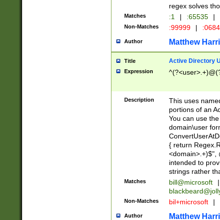
regex solves th
Matches
:1
|
:65535
|
Non-Matches
:99999
|
:068
Matthew Harr
Author
Active Directory
Title
Expression
^(?<user>.+)@(
Description
This uses named
portions of an A
You can use the 
domain\user form
ConvertUserAtD
{ return Regex
<domain>.+)$", @
intended to pro
strings rather th
Matches
bill@microsoft
|
blackbeard@joll
Non-Matches
bil+microsoft
|
Matthew Harr
Author