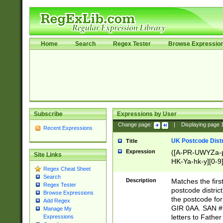
Home
Search
Regex Tester
Browse Expressio
Subscribe
Expressions by User
Change page:
|
Displaying page
Recent Expressions
UK Postcode Distr
Title
Expression
([A-PR-UWYZa-pr
Site Links
HK-Ya-hk-y][0-9
Regex Cheat Sheet
[A-HJKS-UWa-hj
Search
Description
Matches the firs
Regex Tester
postcode distric
Browse Expressions
the postcode for
Add Regex
GIR 0AA. SAN # 
Manage My
letters to Fathe
Expressions