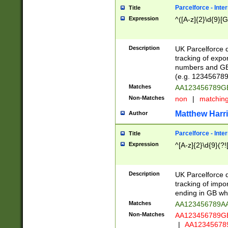
Parcelforce - Inte
Title
Expression
^([A-z]{2}\d{9}[G
Description
UK Parcelforce d
tracking of expo
numbers and GB
(e.g. 123456789
Matches
AA123456789
Non-Matches
non
|
matchin
Matthew Harr
Author
Parcelforce - Inte
Title
Expression
^[A-z]{2}\d{9}(?!
Description
UK Parcelforce d
tracking of impo
ending in GB whi
Matches
AA123456789A
Non-Matches
AA123456789
|
AA12345678