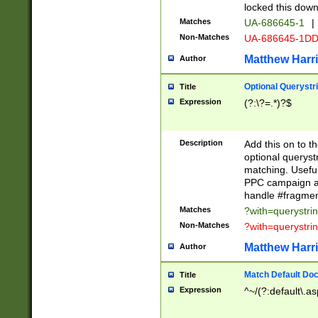
locked this down
Matches
UA-686645-1
|
Non-Matches
UA-686645-1D
Matthew Harr
Author
Optional Querystr
Title
Expression
(?:\?=.*)?$
Description
Add this on to th
optional queryst
matching. Usefu
PPC campaign and
handle #fragmen
Matches
?with=querystri
Non-Matches
?with=querystri
Matthew Harr
Author
Match Default Doc
Title
Expression
^~/(?:default\.a