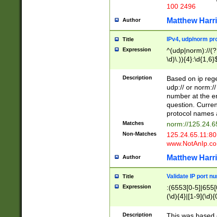
100 2496
Matthew Harr
Author
IPv4, udp/norm pro
Title
Expression
^(udp|norm)://(?:
\d)\.)){4}:\d{1,6}
Description
Based on ip rege
udp:// or norm://
number at the en
question. Curren
protocol names a
Matches
norm://125.24.6
Non-Matches
125.24.65.11:8
www.NotAnIp.c
Matthew Harr
Author
Validate IP port n
Title
Expression
:(6553[0-5]|655[0
(\d){4}|[1-9](\d){
Description
This was based o