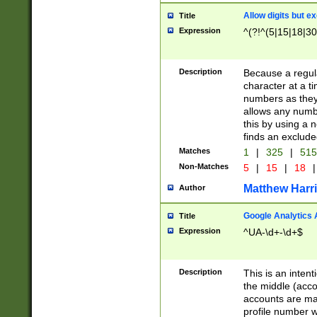
Allow digits but e
Title
Expression
^(?!^(5|15|18|30
Description
Because a regula
character at a t
numbers as they 
allows any numbe
this by using a n
finds an exclud
Matches
1
|
325
|
51
Non-Matches
5
|
15
|
18
|
Matthew Harr
Author
Google Analytics 
Title
Expression
^UA-\d+-\d+$
Description
This is an inten
the middle (acco
accounts are ma
profile number w