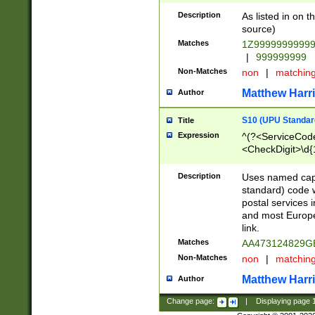
Description
As listed in on 
source)
Matches
1Z9999999999
|
999999999
Non-Matches
non
|
matchin
Matthew Harr
Author
S10 (UPU Standard
Title
Expression
^(?<ServiceCode
<CheckDigit>\d{
Description
Uses named cap
standard) code 
postal services 
and most Europe
link.
Matches
AA473124829G
Non-Matches
non
|
matchin
Matthew Harr
Author
Change page:
|
Displaying page