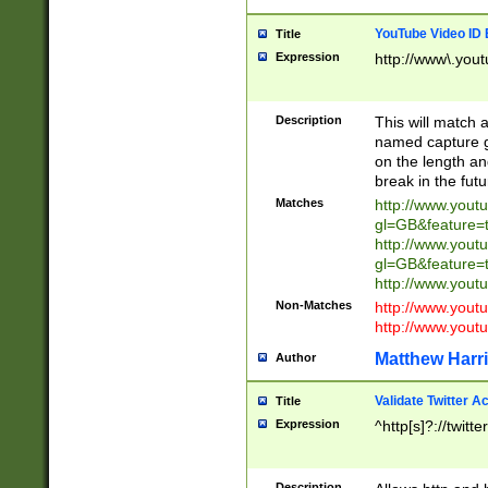
YouTube Video ID 
Title
Expression
http://www\.yout
Description
This will match a
named capture gr
on the length and
break in the fut
Matches
http://www.yout
gl=GB&feature=
http://www.yout
gl=GB&feature=
http://www.you
Non-Matches
http://www.yout
http://www.you
Matthew Harr
Author
Validate Twitter A
Title
Expression
^http[s]?://twitt
Description