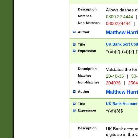
Description
Allows dashes o
Matches
0800 22 4444
|
Non-Matches
0800224444
|
Matthew Harr
Author
UK Bank Sort Cod
Title
Expression
^(\d){2}-(\d){2}-(
Description
Validates the fo
Matches
20-40-36
|
50-
Non-Matches
204036
|
256
Matthew Harr
Author
UK Bank Account (
Title
Expression
^(\d){8}$
Description
UK Bank account
digits so in the