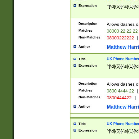
Expression
^[\d]{5}[-\s]{1}[\d
Description
Allows dashes o
Matches
08000 22 22 22
Non-Matches
08000222222
|
Matthew Harr
Author
UK Phone Number 
Title
Expression
^[\d]{5}[-\s]{1}[\d
Description
Allows dashes o
Matches
0800 4444 22
|
Non-Matches
0800444422
|
Matthew Harr
Author
UK Phone Number 
Title
Expression
^[\d]{5}[-\s]{1}[\d