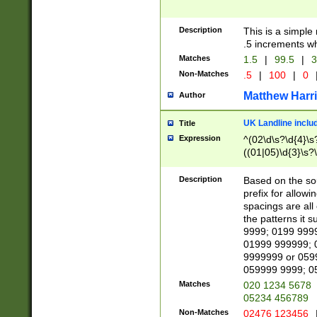
Description
This is a simple
.5 increments wh
Matches
1.5
|
99.5
|
3
Non-Matches
.5
|
100
|
0
Matthew Harr
Author
UK Landline inclu
Title
Expression
^(02\d\s?\d{4}\s?
((01|05)\d{3}\s?\
Description
Based on the sou
prefix for allowi
spacings are all
the patterns it 
9999; 0199 999
01999 999999; 
9999999 or 059
059999 9999; 0
Matches
020 1234 5678
05234 456789
Non-Matches
02476 123456