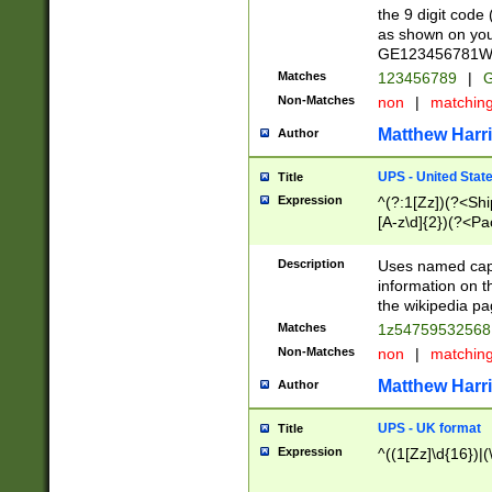
the 9 digit code
as shown on you
GE123456781WW)
Matches
123456789
|
G
Non-Matches
non
|
matchin
Matthew Harr
Author
UPS - United Stat
Title
Expression
^(?:1[Zz])(?<Sh
[A-z\d]{2})(?<P
Description
Uses named capt
information on 
the wikipedia pag
Matches
1z5475953256
Non-Matches
non
|
matchin
Matthew Harr
Author
UPS - UK format
Title
Expression
^((1[Zz]\d{16})|(