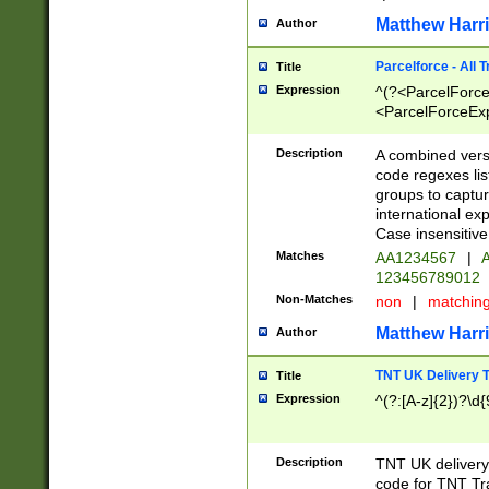
Matthew Harr
Author
Parcelforce - All 
Title
Expression
^(?<ParcelForceU
<ParcelForceExpo
(?:\d{12}))$|^(?
[Bb])[A-z]{2})$
Description
A combined versi
code regexes lis
groups to captur
international ex
Case insensitive
Matches
AA1234567
|
A
123456789012
Non-Matches
non
|
matchin
Matthew Harr
Author
TNT UK Delivery 
Title
Expression
^(?:[A-z]{2})?\d{
Description
TNT UK deliver
code for TNT Tra