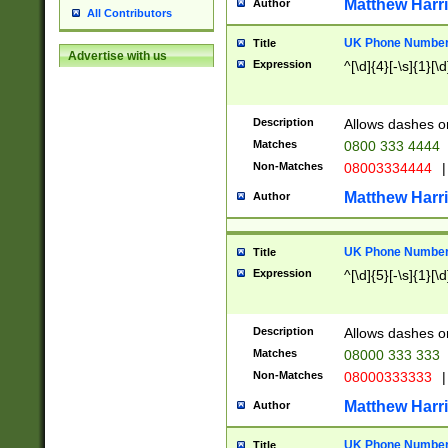
Matthew Harr
Author
All Contributors
UK Phone Number 
Title
Advertise with us
Expression
^[\d]{4}[-\s]{1}[\d
Description
Allows dashes o
Matches
0800 333 4444
Non-Matches
08003334444
|
Matthew Harr
Author
UK Phone Number 
Title
Expression
^[\d]{5}[-\s]{1}[\d
Description
Allows dashes o
Matches
08000 333 333
Non-Matches
08000333333
|
Matthew Harr
Author
UK Phone Number 
Title