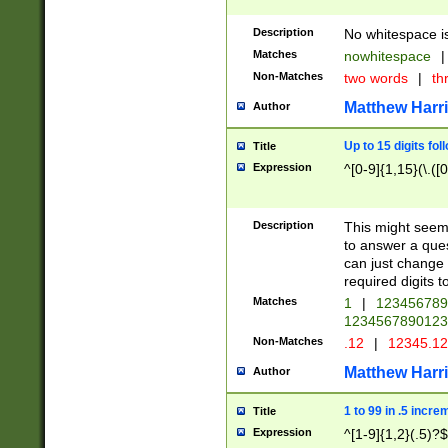
Description
No whitespace is
Matches
nowhitespace
|
Non-Matches
two words
|
th
Matthew Harr
Author
Up to 15 digits fol
Title
Expression
^[0-9]{1,15}(\.([
Description
This might seem 
to answer a que
can just change
required digits t
Matches
1
|
12345678
1234567890123
Non-Matches
.12
|
12345.1
Matthew Harr
Author
1 to 99 in .5 incre
Title
Expression
^[1-9]{1,2}(.5)?$