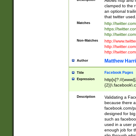
Allows http and 
clamped to the r
an optional trai
that twitter used
Matches
http://twitter.co
https://twitter.c
http://twitter.com
Non-Matches
http://www.twitt
http://twitter.c
http://twitter.com
Matthew Harr
Author
Facebook Pages
Title
Expression
http[s]?://(www|
{2})\.facebook\.
9\.-]+)[/]?$
Description
Validating a Face
because there are
facebook.com/p
designed for big
such as facebook
used in a user p
enough job for t
slip through whi