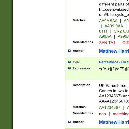
different parts 
http://en.wikipe
om#Life-cycle_
Matches
AA9A 9AA
|
A9
|
AA99 9AA
|
8TH
|
CR2 6X
A99AA
|
A999
Non-Matches
SAN TA1
|
GIR
Matthew Harr
Author
Parcelforce - UK 
Title
Expression
^([A-z]{2}\d{7})|
Description
UK Parcelforce d
Comes in two for
AA1234567) and 
AAAA1234567890)
Matches
AA1234567
|
A
Non-Matches
non
|
matchin
Matthew Harr
Author