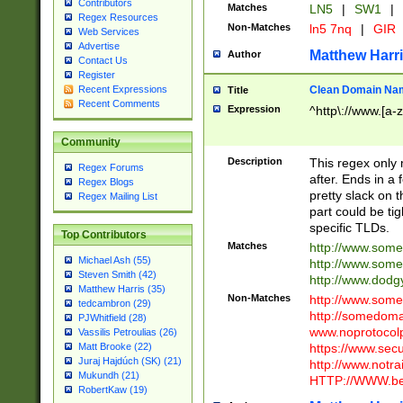
Contributors
Matches
LN5
|
SW1
|
Regex Resources
Non-Matches
ln5 7nq
|
GIR
Web Services
Advertise
Matthew Harr
Author
Contact Us
Register
Clean Domain Na
Recent Expressions
Title
Recent Comments
Expression
^http\://www.[a-z
Community
Description
This regex only
Regex Forums
after. Ends in a 
Regex Blogs
pretty slack on t
Regex Mailing List
part could be tig
specific TLDs.
Top Contributors
Matches
http://www.som
Michael Ash (55)
http://www.som
Steven Smith (42)
http://www.dod
Matthew Harris (35)
Non-Matches
http://www.some
tedcambron (29)
http://somedom
PJWhitfield (28)
www.noprotocolp
Vassilis Petroulias (26)
https://www.sec
Matt Brooke (22)
Juraj Hajdúch (SK) (21)
http://www.notra
Mukundh (21)
HTTP://WWW.beg
RobertKaw (19)