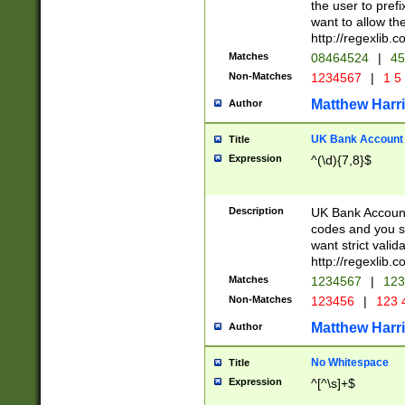
the user to prefi
want to allow the
http://regexlib
Matches
08464524
|
45
Non-Matches
1234567
|
1 5
Matthew Harr
Author
UK Bank Account (
Title
Expression
^(\d){7,8}$
Description
UK Bank Account
codes and you sho
want strict valid
http://regexlib
Matches
1234567
|
123
Non-Matches
123456
|
123 
Matthew Harr
Author
No Whitespace
Title
Expression
^[^\s]+$