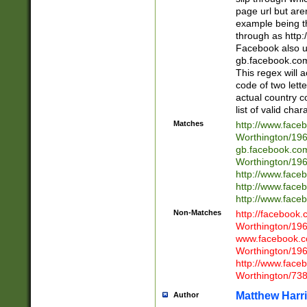
page url but are
example being t
through as http
Facebook also u
gb.facebook.com 
This regex will a
code of two lette
actual country 
list of valid cha
Matches
http://www.face
Worthington/1
gb.facebook.co
Worthington/1
http://www.face
http://www.face
http://www.face
Non-Matches
http://facebook
Worthington/1
www.facebook.c
Worthington/1
http://www.face
Worthington/73
Matthew Harr
Author