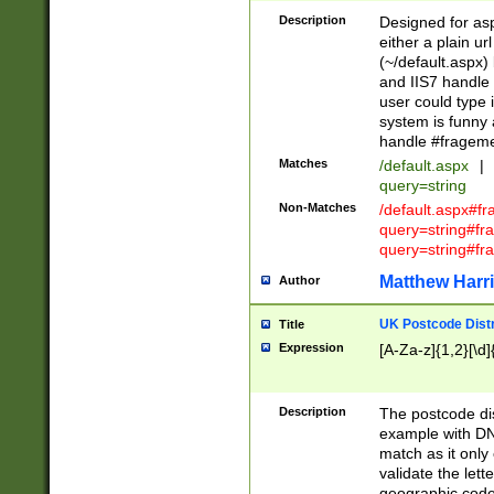
Description
Designed for asp
either a plain ur
(~/default.aspx)
and IIS7 handle 
user could type 
system is funny 
handle #fragem
Matches
/default.aspx
|
query=string
Non-Matches
/default.aspx#f
query=string#f
query=string#fr
Matthew Harr
Author
UK Postcode Distr
Title
Expression
[A-Za-z]{1,2}[\d]
Description
The postcode dist
example with DN
match as it only 
validate the lett
geographic code