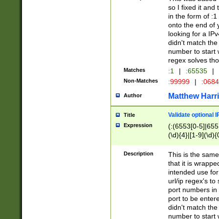
so I fixed it and
in the form of :
onto the end of 
looking for a IPv
didn't match the 
number to start 
regex solves th
Matches
:1
|
:65535
|
Non-Matches
:99999
|
:068
Matthew Harr
Author
Validate optional 
Title
Expression
(:(6553[0-5]|655[
(\d){4}|[1-9](\d){
Description
This is the same
that it is wrapp
intended use for
url/ip regex's t
port numbers in 
port to be entere
didn't match the 
number to start 