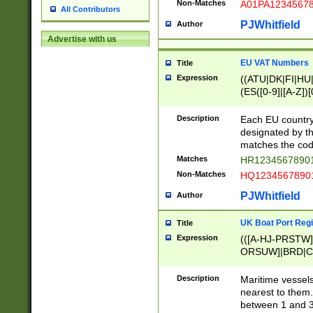
Non-Matches
A01PA1234567
All Contributors
PJWhitfield
Author
Advertise with us
EU VAT Numbers
Title
Expression
((ATU|DK|FI|HU|
(ES([0-9]|[A-Z])[
{11}|CY[0-9]{8}
{9}|FR[A-Z0-9]{2
Description
Each EU country
{2}|LT[0-9]{9}([0
designated by the
{10}|RO[0-9]{2,1
matches the code
Matches
HR12345678901
Non-Matches
HQ12345678901
PJWhitfield
Author
UK Boat Port Regi
Title
Expression
(([A-HJ-PRSTW
ORSUW]|BRD|C
G[HKNRUWY]|H[
RT]|N[ENT]|O
Description
Maritime vessels
STUY]|SSS|T[HN
nearest to them.
{0,2})|([1-9][0-9
between 1 and 3 