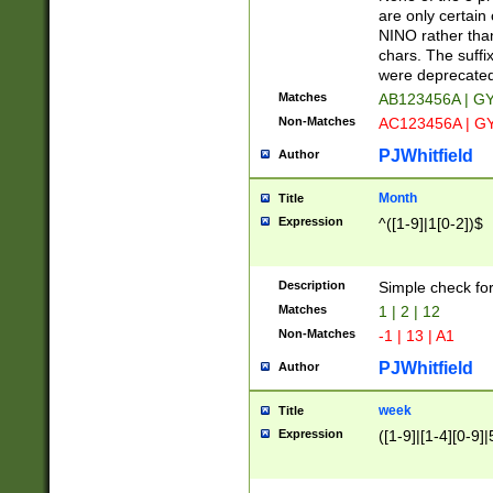
Z]|O[ABEHKLM
are only certain 
HKMPRSTWXYZ]
NINO rather than
9]{6}[A-D]?
chars. The suffi
were deprecate
Matches
AB123456A | G
Non-Matches
AC123456A | G
PJWhitfield
Author
Month
Title
Expression
^([1-9]|1[0-2])$
Description
Simple check fo
Matches
1 | 2 | 12
Non-Matches
-1 | 13 | A1
PJWhitfield
Author
week
Title
Expression
([1-9]|[1-4][0-9]|