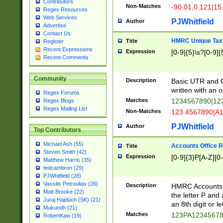
Contributors
Non-Matches
-90.01,0.121|15
Regex Resources
Web Services
PJWhitfield
Author
Advertise
Contact Us
HMRC Unique Tax 
Title
Register
Recent Expressions
Expression
[0-9]{5}\s?[0-9]{
Recent Comments
Community
Description
Basic UTR and C
written with an o
Regex Forums
Matches
1234567890|12
Regex Blogs
Regex Mailing List
Non-Matches
123 4567890|A
PJWhitfield
Author
Top Contributors
Michael Ash (55)
Accounts Office 
Title
Steven Smith (42)
Expression
[0-9]{3}P[A-Z][0-
Matthew Harris (35)
tedcambron (29)
PJWhitfield (28)
Vassilis Petroulias (26)
Description
HMRC Accounts O
Matt Brooke (22)
the letter P and 
Juraj Hajdúch (SK) (21)
an 8th digit or le
Mukundh (21)
Matches
123PA1234567
RobertKaw (19)