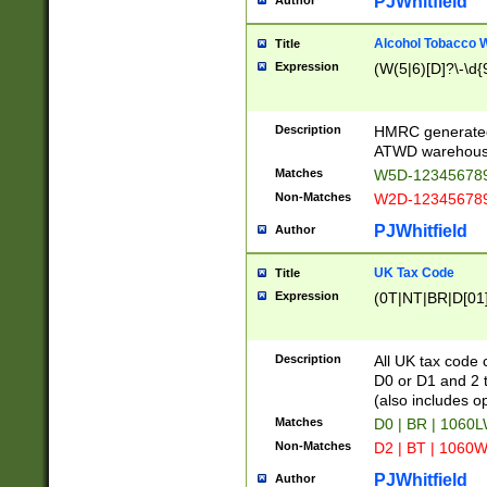
PJWhitfield
Author
Alcohol Tobacco
Title
Expression
(W(5|6)[D]?\-\d{9
Description
HMRC generated
ATWD warehous
Matches
W5D-123456789
Non-Matches
W2D-123456789
PJWhitfield
Author
UK Tax Code
Title
Expression
(0T|NT|BR|D[01]|
Description
All UK tax code 
D0 or D1 and 2 ty
(also includes o
Matches
D0 | BR | 1060L
Non-Matches
D2 | BT | 1060W
PJWhitfield
Author