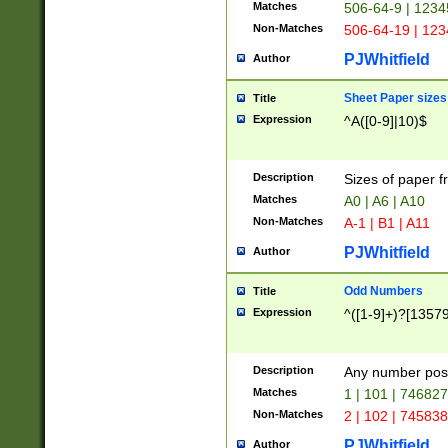
Matches
506-64-9 | 1234
Non-Matches
506-64-19 | 12
PJWhitfield
Author
Sheet Paper sizes
Title
Expression
^A([0-9]|10)$
Description
Sizes of paper 
Matches
A0 | A6 | A10
Non-Matches
A-1 | B1 | A11
PJWhitfield
Author
Odd Numbers
Title
Expression
^([1-9]+)?[1357
Description
Any number poss
Matches
1 | 101 | 74682
Non-Matches
2 | 102 | 74583
PJWhitfield
Author