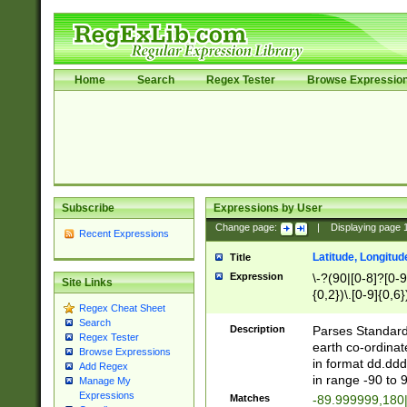
Home
Search
Regex Tester
Browse Expressio
Subscribe
Expressions by User
Change page:
|
Displaying page
Recent Expressions
Latitude, Longitud
Title
Expression
\-?(90|[0-8]?[0-9]
Site Links
{0,2})\.[0-9]{0,6}
Regex Cheat Sheet
Search
Description
Parses Standard 
Regex Tester
earth co-ordinat
Browse Expressions
in format dd.ddd
Add Regex
in range -90 to 
Manage My
Expressions
Matches
-89.999999,180|