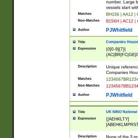
PRSTW]|A[BDHR
number. Large bo
ORSUW]|BRD|C
vessels start wit
G[HKNRUWY]|H[
Matches
BH156 | AA12 |
RT]|N[ENT]|O
Non-Matches
B156H | AC12 |
STUY]|SSS|T[H
PJWhitfield
Author
Companies House 
Title
Expression
(0[0-9]{7}|
(AC|BR|FC|GE|G
|OC|RC|SA|SC|S
Description
Unique referenc
Companies Hous
Matches
1234567BR1234
Non-Matches
1234567BB1234
PJWhitfield
Author
UK NINO National
Title
Expression
([AEHKLTY]
[ABEHKLMPRST
[JS]
[ABCEGHJKLM
Description
None of the 3 pr