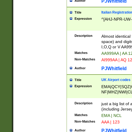
PJWhitfield
Author
Italian Registratio
Title
Expression
^[AHJ-NPR-UW-Z
Description
Almost identical
space) and digit
I,O,Q or V AA9
Matches
AA999AA | AA 1
Non-Matches
AI999AA | AQ 1
PJWhitfield
Author
UK Airport codes
Title
Expression
EMA|QCY|SQZ|
NF|MHZ|NWI|C
|MME|NCL|BWF
OU|FAB|OXF|E
Description
just a big list o
|EXT|FFD|BOH|
(including Jersey
|DSA|HUY|LBA|
Matches
EMA | NCL
R|CAL|COL|CSA|
Non-Matches
AAA | 123
LY|FSS|NDY|AD
YY|SKL|SOY|L
PJWhitfield
Author