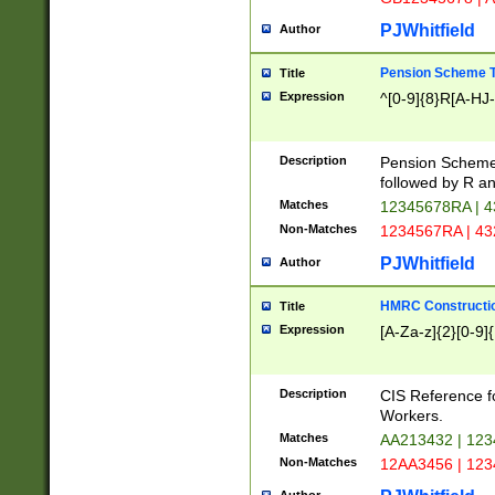
PJWhitfield
Author
Pension Scheme T
Title
Expression
^[0-9]{8}R[A-HJ
Description
Pension Schemes
followed by R an
Matches
12345678RA | 
Non-Matches
1234567RA | 4
PJWhitfield
Author
HMRC Constructio
Title
Expression
[A-Za-z]{2}[0-9]{
Description
CIS Reference f
Workers.
Matches
AA213432 | 12
Non-Matches
12AA3456 | 12