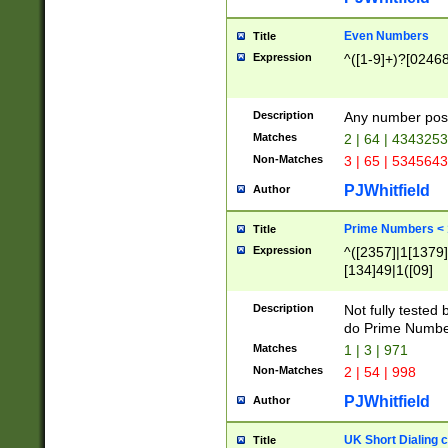
Even Numbers
Title
Expression
^([1-9]+)?[0246
Description
Any number possi
Matches
2 | 64 | 434325
Non-Matches
3 | 65 | 534564
PJWhitfield
Author
Prime Numbers <
Title
Expression
^([2357]|1[1379]|
[134]49|1([09]
[1379]|13|27|3[1
[39]|41|[57][17]
Description
Not fully tested
[39]|67|97)|4([0
do Prime Numbe
[247]1|[069]9|[4
Matches
1 | 3 | 971
[15]9)|7([056]1|
Non-Matches
2 | 54 | 998
[2578]7|[0235]9)
PJWhitfield
Author
UK Short Dialing 
Title