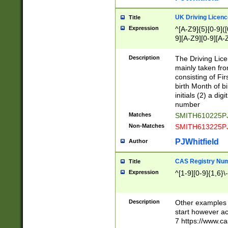
S|CWL|DGX|ACI
UK Driving Licen
Title
Expression
^[A-Z9]{5}[0-9]([
9][A-Z9][0-9][A-
Description
The Driving Lic
mainly taken fro
consisting of Fir
birth Month of bi
initials (2) a dig
number
Matches
SMITH610225P
Non-Matches
SMITH613225P
PJWhitfield
Author
CAS Registry Nu
Title
Expression
^[1-9][0-9]{1,6}\-
Description
Other examples o
start however acc
7 https://www.c