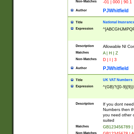
Non-Matches
-01 | 000 | 90.1
PJWhitfield
Author
National Inusrance
Title
Expression
^[ABCGHJMPQ
Description
Allowable NI Con
Matches
A | H | Z
Non-Matches
D | I | 3
PJWhitfield
Author
UK VAT Numbers
Title
Expression
^(GB)?([0-9]{9})
Description
If you dont need
Numbers then this
you need other c
suited
Matches
GB123456789 |
Non-Matches
GB12345678 | A