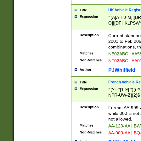
UK Vehicle Regist
Title
Expression
^(A[A-HJ-M]|[BR
O]|[DFHKLPSWY
F]|)(0[02-9]|[1-
Description
Current standard
2001 to Feb 205
combinations, t
Matches
NE02ABC | AA5
Non-Matches
NF02ABC | AA
PJWhitfield
Author
French Vehicle Reg
Title
Expression
^(?=.*[1-9].*)((
NPR-UW-Z]{2}$
Description
Format AA-999-A
while 000 is not
not allowed.
Matches
AA-123-AA | B
Non-Matches
AA-000-AA | BQ