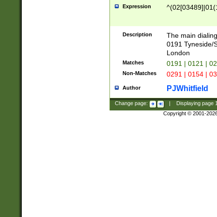
Expression
^(02[03489]|01(1
Description
The main dialing
0191 Tyneside/
London
Matches
0191 | 0121 | 0
Non-Matches
0291 | 0154 | 0
PJWhitfield
Author
Change page:
|
Displaying page
Copyright © 2001-202