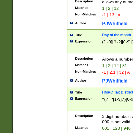
Description
allows any nume
Matches
1 | 2 | 12
Non-Matches
-1 | 13 | a
PJWhitfield
Author
Day of the month
Title
Expression
([1-9]|[1-2][0-9]|
Description
Allows a numbe
Matches
1 | 2 | 12 | 31
Non-Matches
-1 | 2.1 | 32 | A
PJWhitfield
Author
HMRC Tax Distric
Title
Expression
^(?=.*[1-9].*)[0-
Description
3 digit number 
000 is not valid
Matches
001 | 123 | 940