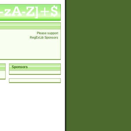
Please support
RegExLib Sponsors
Sponsors