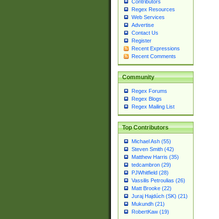
Contributors
Regex Resources
Web Services
Advertise
Contact Us
Register
Recent Expressions
Recent Comments
Community
Regex Forums
Regex Blogs
Regex Mailing List
Top Contributors
Michael Ash (55)
Steven Smith (42)
Matthew Harris (35)
tedcambron (29)
PJWhitfield (28)
Vassilis Petroulias (26)
Matt Brooke (22)
Juraj Hajdúch (SK) (21)
Mukundh (21)
RobertKaw (19)