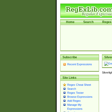
Home
Search
Regex 
Subscribe
Silve
Recent Expressions
Silverli
Site Links
Regex Cheat Sheet
Search
Regex Tester
Browse Expressions
Add Regex
Manage My
Expressions