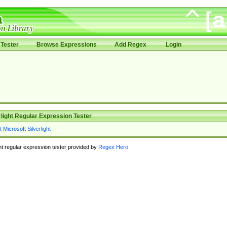
Tester
Browse Expressions
Add Regex
Login
rlight Regular Expression Tester
ght regular expression tester provided by
Regex Hero