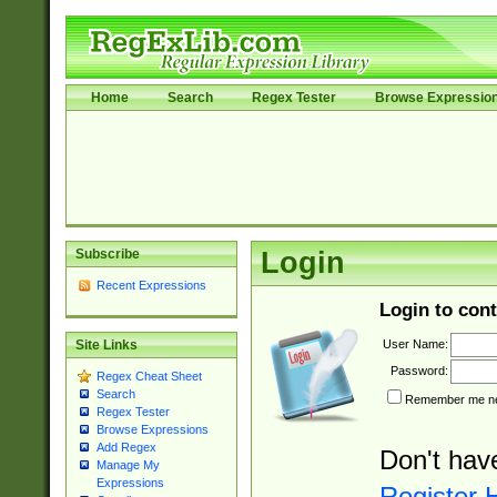
Home
Search
Regex Tester
Browse Expressio
Subscribe
Login
Recent Expressions
Login to cont
User Name:
Site Links
Password:
Regex Cheat Sheet
Search
Remember me nex
Regex Tester
Browse Expressions
Add Regex
Don't hav
Manage My
Expressions
Register 