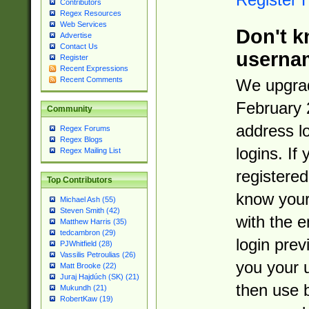
Contributors
Regex Resources
Web Services
Don't k
Advertise
Contact Us
userna
Register
Recent Expressions
Recent Comments
We upgrad
February 
Community
address l
Regex Forums
Regex Blogs
logins. If
Regex Mailing List
registered
Top Contributors
know you
Michael Ash (55)
Steven Smith (42)
with the 
Matthew Harris (35)
tedcambron (29)
login prev
PJWhitfield (28)
Vassilis Petroulias (26)
you your 
Matt Brooke (22)
Juraj Hajdúch (SK) (21)
then use 
Mukundh (21)
RobertKaw (19)