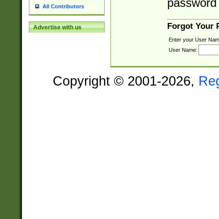
password 
All Contributors
Forgot Your
Advertise with us
Enter your User Nam
User Name:
Copyright © 2001-2026,
Re