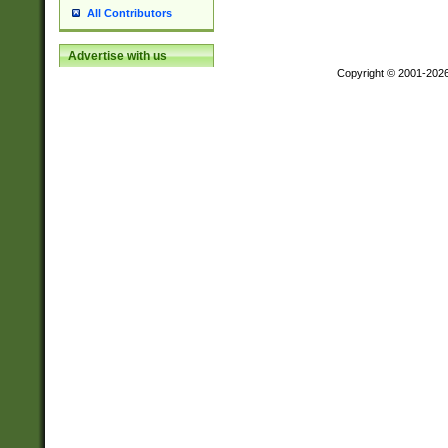
All Contributors
Advertise with us
Copyright © 2001-202