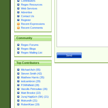
Contributors
Regex Resources
Web Services
Advertise
Contact Us
Register
Recent Expressions
Recent Comments
Community
Regex Forums
Regex Blogs
Regex Mailing List
Top Contributors
Michael Ash (55)
Steven Smith (42)
Matthew Harris (35)
tedcambron (29)
PJWhitfield (28)
Vassilis Petroulias (26)
Matt Brooke (22)
Juraj Hajdúch (SK) (21)
Mukundh (21)
RobertKaw (19)