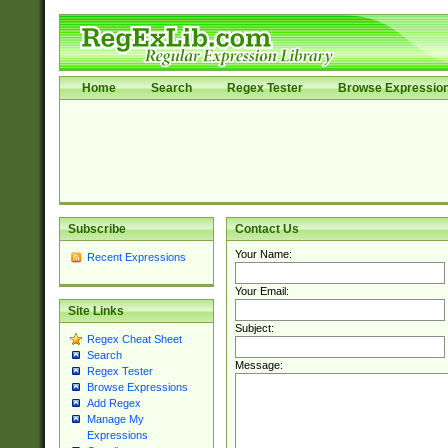
Home
Search
Regex Tester
Browse Expressio
Subscribe
Contact Us
Your Name:
Recent Expressions
Your Email:
Site Links
Subject:
Regex Cheat Sheet
Search
Message:
Regex Tester
Browse Expressions
Add Regex
Manage My
Expressions